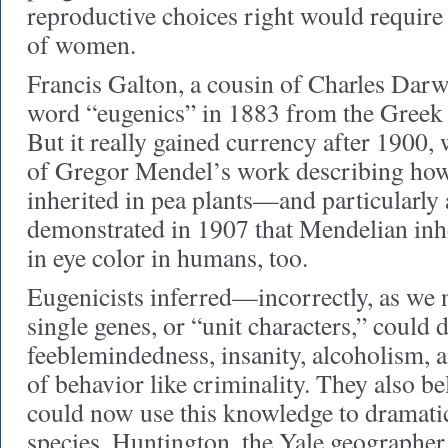
reproductive choices right would require 
of women.
Francis Galton, a cousin of Charles Darw
word “eugenics” in 1883 from the Greek 
But it really gained currency after 1900, 
of Gregor Mendel’s work describing how d
inherited in pea plants—and particularly 
demonstrated in 1907 that Mendelian inhe
in eye color in humans, too.
Eugenicists inferred—incorrectly, as w
single genes, or “unit characters,” could
feeblemindedness, insanity, alcoholism, 
of behavior like criminality. They also be
could now use this knowledge to dramati
species. Huntington, the Yale geographer,