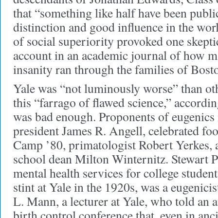
that “something like half have been publ
distinction and good influence in the wor
of social superiority provoked one skeptic
account in an academic journal of how m
insanity ran through the families of Bos
Yale was “not luminously worse” than oth
this “farrago of flawed science,” accordin
was bad enough. Proponents of eugenics 
president James R. Angell, celebrated foo
Camp ’80, primatologist Robert Yerkes, 
school dean Milton Winternitz. Stewart 
mental health services for college studen
stint at Yale in the 1920s, was a eugenic
L. Mann, a lecturer at Yale, who told an 
birth control conference that, even in anc