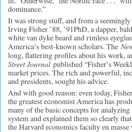
fit.” Otherwise, “the Nordic race . . . will
dominance.”
It was strong stuff, and from a seemingly
Irving Fisher ’88, ’91PhD, a dapper, bald
white van dyke beard and rimless eyeglas
New
America’s best-known scholars. The
long, flattering profiles about his work, 
Street Journal
published “Fisher’s Weekl
market prices. The rich and powerful, i
and presidents, sought his advice.
And with good reason: even today, Fisher
the greatest economist America has prod
many of the basic concepts for analyzing
system and explained them so clearly that,
the Harvard economics faculty en masse w