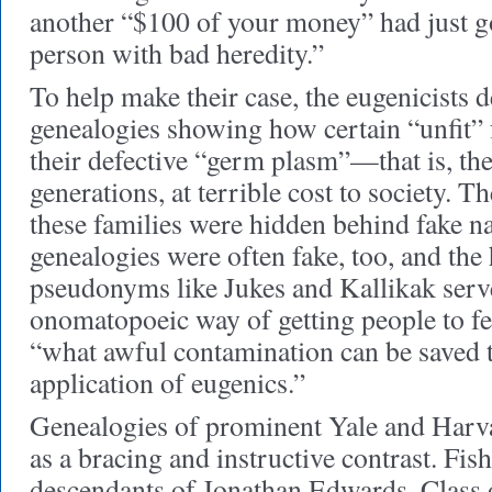
another “$100 of your money” had just go
person with bad heredity.”
To help make their case, the eugenicists 
genealogies showing how certain “unfit” 
their defective “germ plasm”—that is, t
generations, at terrible cost to society. Th
these families were hidden behind fake n
genealogies were often fake, too, and th
pseudonyms like Jukes and Kallikak serv
onomatopoeic way of getting people to fee
“what awful contamination can be saved t
application of eugenics.”
Genealogies of prominent Yale and Harv
as a bracing and instructive contrast. Fis
descendants of Jonathan Edwards, Class 