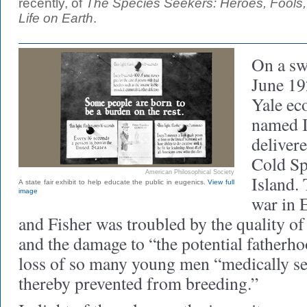
recently, of
The Species Seekers: Heroes, Fools,
Life on Earth
.
On a sw
June 19
Yale ec
named I
deliver
Cold Sp
American Philosophical Society
Island. 
A state fair exhibit to help educate the public in eugenics.
View full
image
war in E
and Fisher was troubled by the quality o
and the damage to “the potential fatherho
loss of so many young men “medically sel
thereby prevented from breeding.”