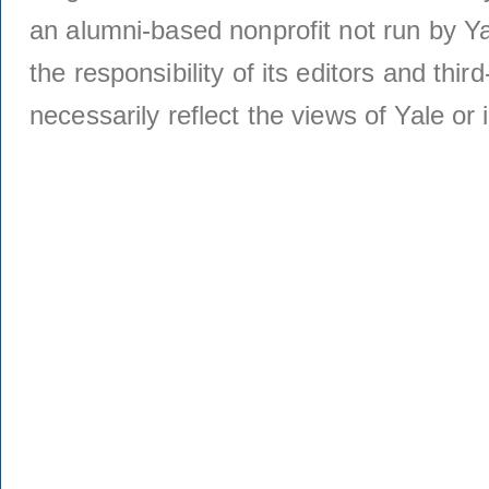
an alumni-based nonprofit not run by Ya
the responsibility of its editors and thi
necessarily reflect the views of Yale or i