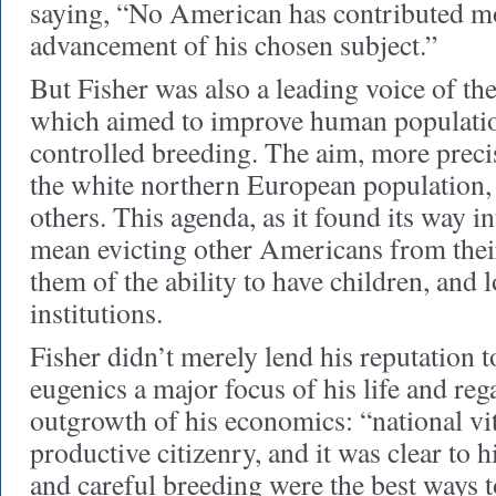
saying, “No American has contributed mo
advancement of his chosen subject.”
But Fisher was also a leading voice of t
which aimed to improve human populatio
controlled breeding. The aim, more precis
the white northern European population, 
others. This agenda, as it found its way i
mean evicting other Americans from thei
them of the ability to have children, and
institutions.
Fisher didn’t merely lend his reputation 
eugenics a major focus of his life and rega
outgrowth of his economics: “national vi
productive citizenry, and it was clear to h
and careful breeding were the best ways t