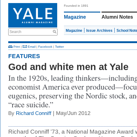
Founded in 1891
Magazine
Alumni Notes
Magazine
Issue Archives
School Not
Search
Print
|
Email
|
Facebook
|
Twitter
FEATURES
God and white men at Yale
In the 1920s, leading thinkers—including
economist America ever produced—focuse
eugenics, preserving the Nordic stock, a
“race suicide.”
| May/Jun 2012
By
Richard Conniff
Richard Conniff ’73, a National Magazine Award w