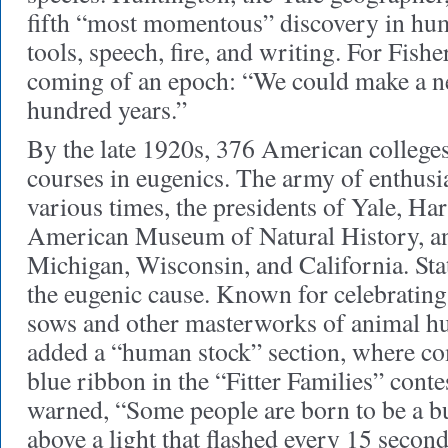
fifth “most momentous” discovery in hum
tools, speech, fire, and writing. For Fisher
coming of an epoch: “We could make a 
hundred years.”
By the late 1920s, 376 American colleges
courses in eugenics. The army of enthusia
various times, the presidents of Yale, Har
American Museum of Natural History, and
Michigan, Wisconsin, and California. Sta
the eugenic cause. Known for celebratin
sows and other masterworks of animal h
added a “human stock” section, where com
blue ribbon in the “Fitter Families” conte
warned, “Some people are born to be a bu
above a light that flashed every 15 second