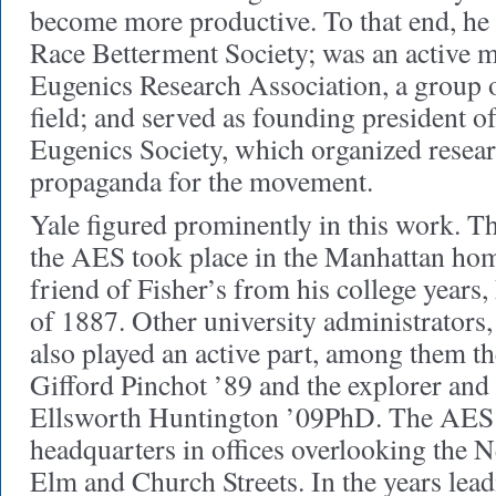
become more productive. To that end, he
Race Betterment Society; was an active 
Eugenics Research Association, a group o
field; and served as founding president 
Eugenics Society, which organized resear
propaganda for the movement.
Yale figured prominently in this work. Th
the AES took place in the Manhattan home
friend of Fisher’s from his college years
of 1887. Other university administrators,
also played an active part, among them th
Gifford Pinchot ’89 and the explorer and
Ellsworth Huntington ’09PhD. The AES la
headquarters in offices overlooking the 
Elm and Church Streets. In the years lea