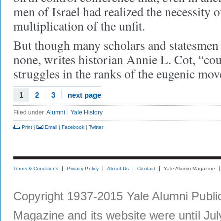
men of Israel had realized the necessity 
multiplication of the unfit.
But though many scholars and statesmen
none, writes historian Annie L. Cot, “cou
struggles in the ranks of the eugenic mov
1
2
3
next page
Filed under
Alumni
Yale History
Print
|
Email
|
Facebook
|
Twitter
Terms & Conditions
Privacy Policy
About Us
Contact
Yale Alumni Magazine
Copyright 1937-2015 Yale Alumni Publica
Magazine and its website were until Jul