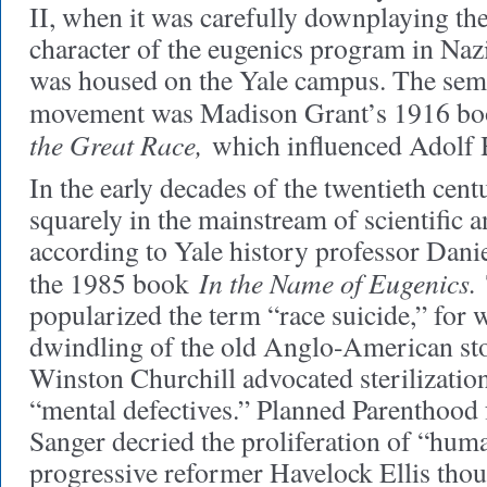
II, when it was carefully downplaying the
character of the eugenics program in Na
was housed on the Yale campus. The semin
movement was Madison Grant’s 1916 b
the Great Race,
which influenced Adolf H
In the early decades of the twentieth centu
squarely in the mainstream of scientific a
according to Yale history professor Danie
In the Name of Eugenics.
the 1985 book
popularized the term “race suicide,” for 
dwindling of the old Anglo-American st
Winston Churchill advocated sterilizatio
“mental defectives.” Planned Parenthood
Sanger decried the proliferation of “hum
progressive reformer Havelock Ellis thoug