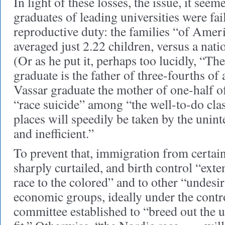
In light of these losses, the issue, it seem
graduates of leading universities were fai
reproductive duty: the families “of Amer
averaged just 2.22 children, versus a nati
(Or as he put it, perhaps too lucidly, “T
graduate is the father of three-fourths of
Vassar graduate the mother of one-half of
“race suicide” among “the well-to-do clas
places will speedily be taken by the unint
and inefficient.”
To prevent that, immigration from certai
sharply curtailed, and birth control “ext
race to the colored” and to other “undesi
economic groups, ideally under the contr
committee established to “breed out the u