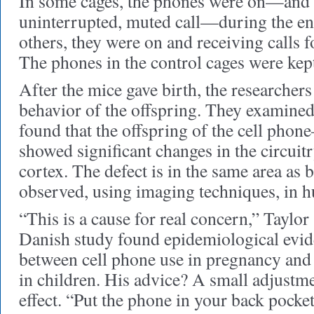
In some cages, the phones were on—and 
uninterrupted, muted call—during the enti
others, they were on and receiving calls f
The phones in the control cages were kept
After the mice gave birth, the researcher
behavior of the offspring. They examined
found that the offspring of the cell phon
showed significant changes in the circuitr
cortex. The defect is in the same area as 
observed, using imaging techniques, i
“This is a cause for real concern,” Taylor 
Danish study found epidemiological evide
between cell phone use in pregnancy and 
in children. His advice? A small adjustme
effect. “Put the phone in your back pocket,