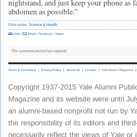
nightstand, and just keep your phone as 
abdomen as possible.”
Filed under
Science & Health
Print
|
Email
|
Facebook
|
Twitter
The comment period has expired.
Terms & Conditions
Privacy Policy
About Us
Contact
Yale Alumni Magazine
Copyright 1937-2015 Yale Alumni Publica
Magazine and its website were until Jul
an alumni-based nonprofit not run by Ya
the responsibility of its editors and thi
necessarily reflect the views of Yale or i