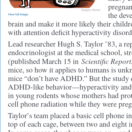
pregnan
Gregory Nemec
the deve
View full image
brain and make it more likely their child
with attention deficit hyperactivity dis
Lead researcher Hugh S. Taylor ’83, a re
endocrinologist at the medical school, str
Scientific Report
(published March 15 in
mice, so how it applies to humans is unk
mice “don’t have ADHD.” But the study d
ADHD-like behavior—hyperactivity an
in young rodents whose mothers had prot
cell phone radiation while they were preg
Taylor’s team placed a basic cell phone in
top of each cage, between two and eight 