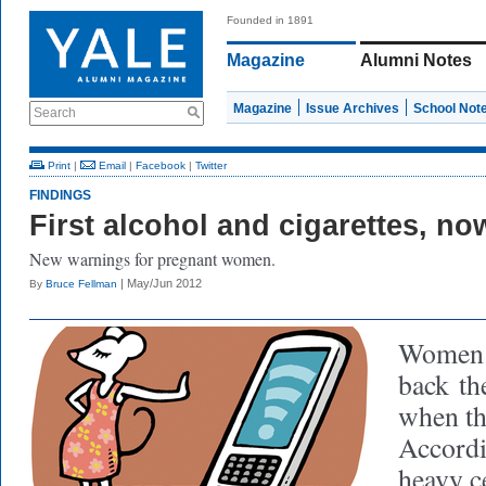
Founded in 1891
Magazine
Alumni Notes
Magazine
Issue Archives
School Not
Search
Print
|
Email
|
Facebook
|
Twitter
FINDINGS
First alcohol and cigarettes, n
New warnings for pregnant women.
| May/Jun 2012
By
Bruce Fellman
Women m
back
the
when th
Accordi
heavy c