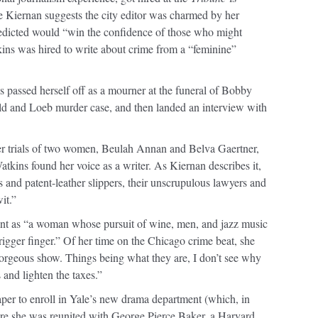
se Kiernan suggests the city editor was charmed by her
redicted would “win the confidence of those who might
tkins was hired to write about crime from a “feminine”
s passed herself off as a mourner at the funeral of Bobby
ld and Loeb murder case, and then landed an interview with
er trials of two women, Beulah Annan and Belva Gaertner,
Watkins found her voice as a writer. As Kiernan describes it,
and patent-leather slippers, their unscrupulous lawyers and
it.”
ant as “a woman whose pursuit of wine, men, and jazz music
rigger finger.” Of her time on the Chicago crime beat, she
 gorgeous show. Things being what they are, I don’t see why
s and lighten the taxes.”
aper to enroll in Yale’s new drama department (which, in
e she was reunited with George Pierce Baker, a Harvard