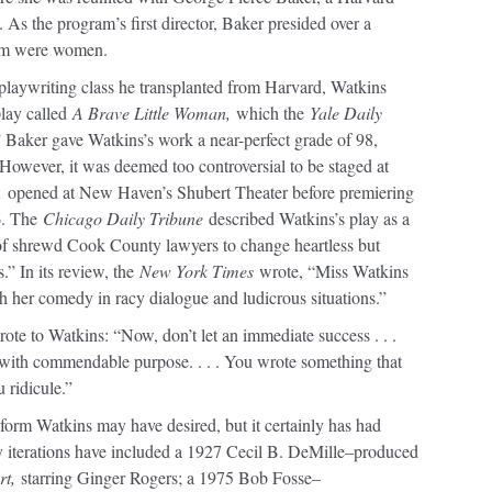
 As the program’s first director, Baker presided over a
om were women.
playwriting class he transplanted from Harvard, Watkins
play called
A Brave Little Woman,
which the
Yale Daily
 Baker gave Watkins’s work a near-perfect grade of 98,
” However, it was deemed too controversial to be staged at
,
opened at New Haven’s Shubert Theater before premiering
6. The
Chicago Daily Tribune
described Watkins’s play as a
 of shrewd Cook County lawyers to change heartless but
.” In its review, the
New York Times
wrote, “Miss Watkins
h her comedy in racy dialogue and ludicrous situations.”
ote to Watkins: “Now, don’t let an immediate success . . .
y with commendable purpose. . . . You wrote something that
 ridicule.”
eform Watkins may have desired, but it certainly has had
y iterations have included a 1927 Cecil B. DeMille–produced
rt,
starring Ginger Rogers; a 1975 Bob Fosse–