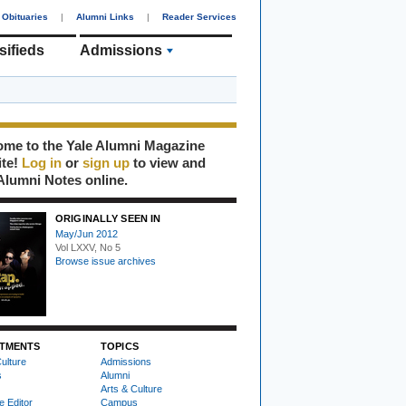
Obituaries
|
Alumni Links
|
Reader Services
sifieds
Admissions
me to the Yale Alumni Magazine
ite!
Log in
or
sign up
to view and
Alumni Notes online.
ORIGINALLY SEEN IN
May/Jun 2012
Vol LXXV, No 5
Browse issue archives
TMENTS
TOPICS
ulture
Admissions
s
Alumni
Arts & Culture
e Editor
Campus