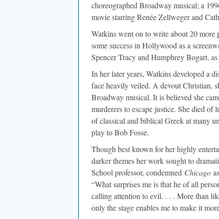
choreographed Broadway musical; a 19
movie starring Renée Zellweger and Cath
Watkins went on to write about 20 more 
some success in Hollywood as a screenwri
Spencer Tracy and Humphrey Bogart, as
In her later years, Watkins developed a di
face heavily veiled. A devout Christian, sh
Broadway musical. It is believed she came
murderers to escape justice. She died of l
of classical and biblical Greek at many uni
play to Bob Fosse.
Though best known for her highly entert
darker themes her work sought to dramat
School professor, condemned
Chicago
as
“What surprises me is that he of all perso
calling attention to evil. . . . More than l
only the stage enables me to make it more