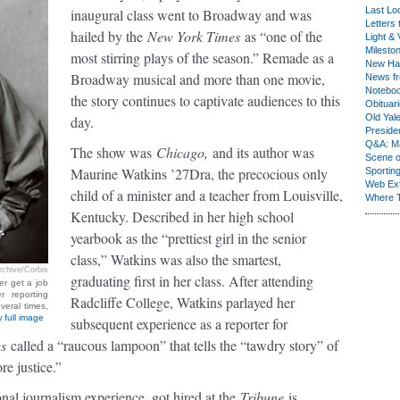
Last Lo
inaugural class went to Broadway and was
Letters 
hailed by the
New York Times
as “one of the
Light & 
Milesto
most stirring plays of the season.” Remade as a
New Ha
Broadway musical and more than one movie,
News fr
Notebo
the story continues to captivate audiences to this
Obituar
Old Yal
day.
Presiden
Q&A: Ma
The show was
Chicago,
and its author was
Scene 
Maurine Watkins ’27Dra, the precocious only
Sporting
Web Ex
child of a minister and a teacher from Louisville,
Where 
Kentucky. Described in her high school
yearbook as the “prettiest girl in the senior
class,” Watkins was also the smartest,
chive/Corbis
graduating first in her class. After attending
er get a job
r reporting
Radcliffe College, Watkins parlayed her
veral times,
 full image
subsequent experience as a reporter for
es
called a “raucous lampoon” that tells the “tawdry story” of
e justice.”
al journalism experience, got hired at the
Tribune
is