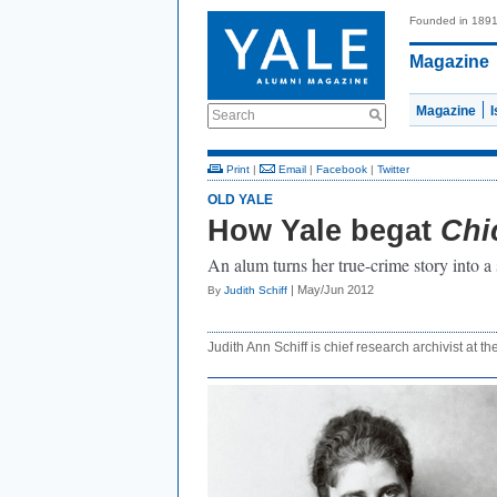
Founded in 189
Magazine
Magazine
Search
Print
|
Email
|
Facebook
|
Twitter
OLD YALE
How Yale begat
Chi
An alum turns her true-crime story into a 
| May/Jun 2012
By
Judith Schiff
Judith Ann Schiff is chief research archivist at th