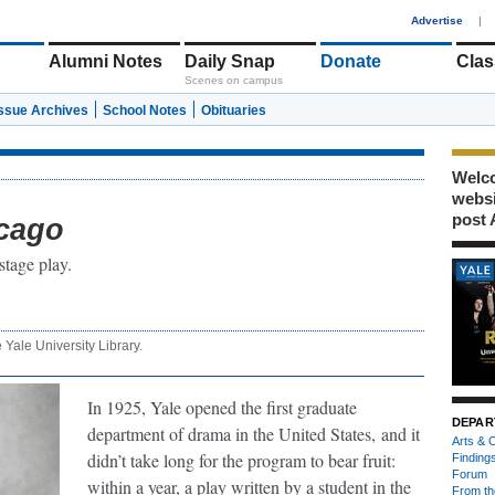
1
Advertise
|
Alumni Notes
Daily Snap
Donate
Clas
Scenes on campus
Issue Archives
School Notes
Obituaries
Welco
webs
post 
cago
stage play.
e Yale University Library.
In 1925, Yale opened the first graduate
DEPAR
department of drama in the United States,
and it
Arts & C
didn’t take long for the program to bear fruit:
Finding
Forum
within a year, a play written by a student in the
From th