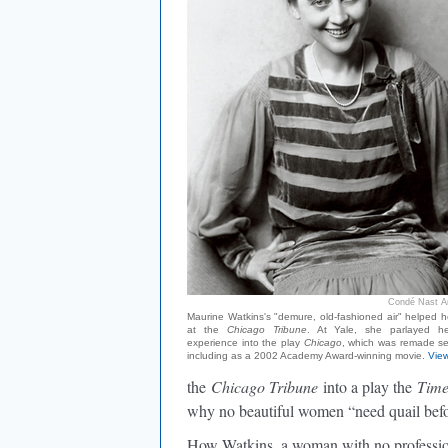
Condé Nast Ar
Maurine Watkins's "demure, old-fashioned air" helped h
at the
Chicago Tribune
. At Yale, she parlayed he
experience into the play
Chicago
, which was remade se
including as a 2002 Academy Award-winning movie.
View
the
Chicago Tribune
into a play the
Tim
why no beautiful women “need quail befor
How Watkins, a woman with no profession