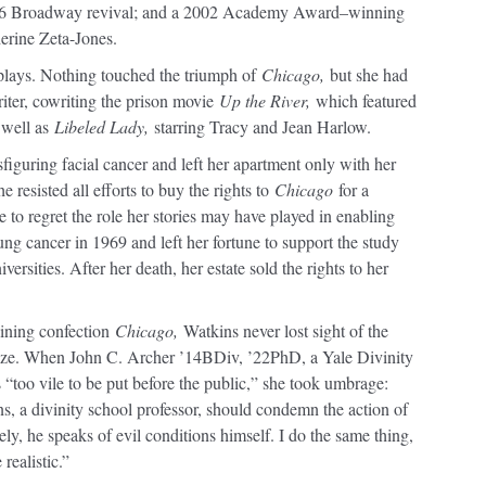
96 Broadway revival; and a 2002 Academy Award–winning
erine Zeta-Jones.
plays. Nothing touched the triumph of
Chicago,
but she had
ter, cowriting the prison movie
Up the River,
which featured
 well as
Libeled Lady,
starring Tracy and Jean Harlow.
sfiguring facial cancer and left her apartment only with her
e resisted all efforts to buy the rights to
Chicago
for a
 to regret the role her stories may have played in enabling
ung cancer in 1969 and left her fortune to support the study
versities. After her death, her estate sold the rights to her
aining confection
Chicago,
Watkins never lost sight of the
ize. When John C. Archer ’14BDiv, ’22PhD, a Yale Divinity
 “too vile to be put before the public,” she took umbrage:
ns, a divinity school professor, should condemn the action of
ikely, he speaks of evil conditions himself. I do the same thing,
 realistic.”