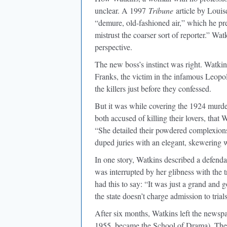
unclear. A 1997
Tribune
article by Loui
“demure, old-fashioned air,” which he p
mistrust the coarser sort of reporter.” Wa
perspective.
The new boss’s instinct was right. Watkin
Franks, the victim in the infamous Leopo
the killers just before they confessed.
But it was while covering the 1924 murd
both accused of killing their lovers, that 
“She detailed their powdered complexions 
duped juries with an elegant, skewering w
In one story, Watkins described a defend
was interrupted by her glibness with the t
had this to say: “It was just a grand and
the state doesn’t charge admission to trial
After six months, Watkins left the newsp
1955, became the School of Drama). Ther