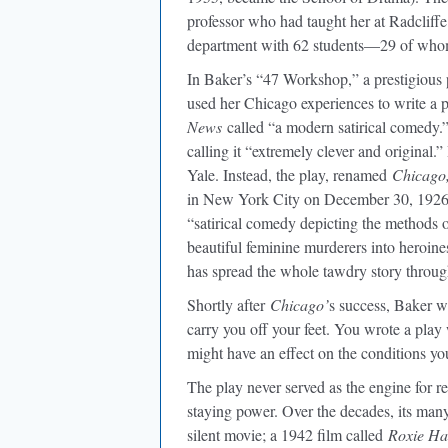
professor who had taught her at Radcliffe.
department with 62 students—29 of wh
In Baker’s “47 Workshop,” a prestigious 
used her Chicago experiences to write a 
News
called “a modern satirical comedy.”
calling it “extremely clever and original.
Yale. Instead, the play, renamed
Chicago
in New York City on December 30, 192
“satirical comedy depicting the methods
beautiful feminine murderers into heroines
has spread the whole tawdry story throug
Shortly after
Chicago’
s success, Baker wr
carry you off your feet. You wrote a pla
might have an effect on the conditions you
The play never served as the engine for r
staying power. Over the decades, its man
silent movie; a 1942 film called
Roxie Ha