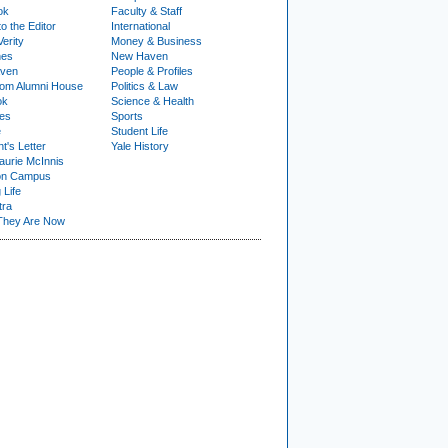
ok
Faculty & Staff
to the Editor
International
Verity
Money & Business
nes
New Haven
ven
People & Profiles
om Alumni House
Politics & Law
ok
Science & Health
ies
Sports
e
Student Life
t's Letter
Yale History
urie McInnis
on Campus
 Life
tra
They Are Now