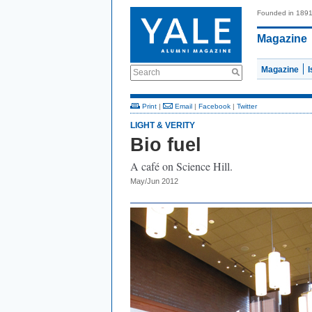
Founded in 189
Magazine
Magazine
Search
Print
|
Email
|
Facebook
|
Twitter
LIGHT & VERITY
Bio fuel
A café on Science Hill.
May/Jun 2012