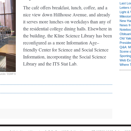
Last Lo
The café offers breakfast, lunch, coffee, and a
Letters 
Light & 
nice view down Hillhouse Avenue, and already
Milesto
it serves more lunches on weekdays than any of
New Ha
News fr
the residential college dining halls. Elsewhere in
Notebo
Obituar
the building, the Kline Science Library has been
Old Yal
reconfigured as a more Information Age–
Presiden
Q&A: Ma
friendly Center for Science and Social Science
Scene 
Information, incorporating the Social Science
Sporting
Web Ex
Library and the ITS Stat Lab.
Where 
urolo ’01MFA