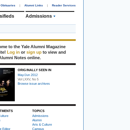
Obituaries
|
Alumni Links
|
Reader Services
sifieds
Admissions
me to the Yale Alumni Magazine
ite!
Log in
or
sign up
to view and
Alumni Notes online.
ORIGINALLY SEEN IN
May/Jun 2012
Vol LXXV, No 5
Browse issue archives
TMENTS
TOPICS
ulture
Admissions
s
Alumni
Arts & Culture
e Editor
Campus