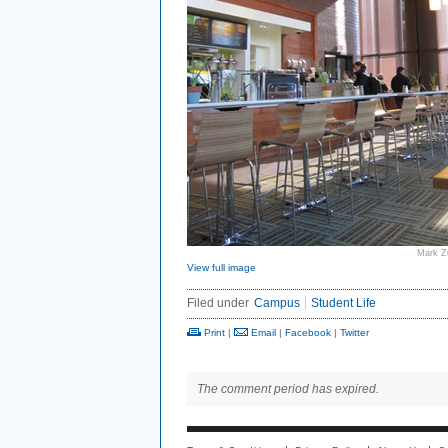
Mark Z
View full image
Filed under
Campus
Student Life
Print
|
Email
|
Facebook
|
Twitter
The comment period has expired.