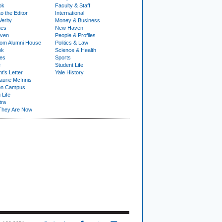
ok
Faculty & Staff
to the Editor
International
Verity
Money & Business
nes
New Haven
ven
People & Profiles
om Alumni House
Politics & Law
ok
Science & Health
ies
Sports
e
Student Life
t's Letter
Yale History
urie McInnis
on Campus
 Life
tra
They Are Now