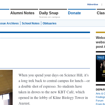
1
Advertise
|
Alumni Notes
Daily Snap
Donate
Clas
Scenes on campus
Issue Archives
School Notes
Obituaries
Welco
webs
post 
When you spend your days on Science Hill,
it’s
a long trek back to central campus for lunch—or
a double shot of espresso. So students have
DEPAR
taken in droves to the new KBT Café, which
Arts & C
opened in the lobby of Kline Biology Tower in
Finding
Forum
August.
From th