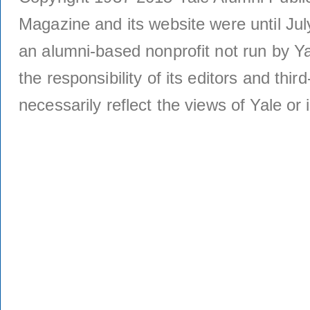
Magazine and its website were until Jul
an alumni-based nonprofit not run by Ya
the responsibility of its editors and thi
necessarily reflect the views of Yale or i