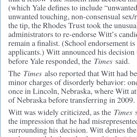
(which Yale defines to include “unwanted
unwanted touching, non-consensual sex/r
the tip, the Rhodes Trust took the unusua
administrators to re-endorse Witt’s candi
remain a finalist. (School endorsement is 
applicants.) Witt announced his decision
Times
before Yale responded, the
said.
Times
The
also reported that Witt had be
minor charges of disorderly behavior: o
once in Lincoln, Nebraska, where Witt at
of Nebraska before transferring in 2009.
Times
Witt was widely criticized, as the
s
the impression that he had misrepresente
surrounding his decision. Witt denies the