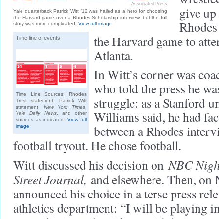
Associated Press
give up 
Yale quarterback Patrick Witt ’12 was hailed as a hero for choosing
the Harvard game over a Rhodes Scholarship interview, but the full
Rhodes 
story was more complicated.
View full image
the Harvard game to atte
Time line of events
Atlanta.
In Witt’s corner was co
who told the press he was
Time Line Sources: Rhodes
struggle: as a Stanford u
Trust statement, Patrick Witt
statement,
New York Times
,
Williams said, he had fac
Yale Daily News
, and other
sources as indicated.
View full
between a Rhodes intervi
image
football tryout. He chose football.
NBC Nigh
Witt discussed his decision on
Street Journal,
and elsewhere. Then, on 
announced his choice in a terse press rele
athletics department: “I will be playing 