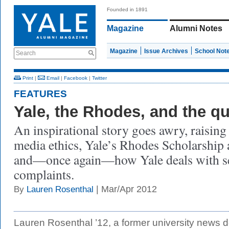
Founded in 1891
Magazine
Alumni Notes
Magazine
Issue Archives
School Not
Search
Print
|
Email
|
Facebook
|
Twitter
FEATURES
Yale, the Rhodes, and the q
An inspirational story goes awry, raising
media ethics, Yale’s Rhodes Scholarship 
and—once again—how Yale deals with s
complaints.
| Mar/Apr 2012
By
Lauren Rosenthal
Lauren Rosenthal ’12, a former university news d