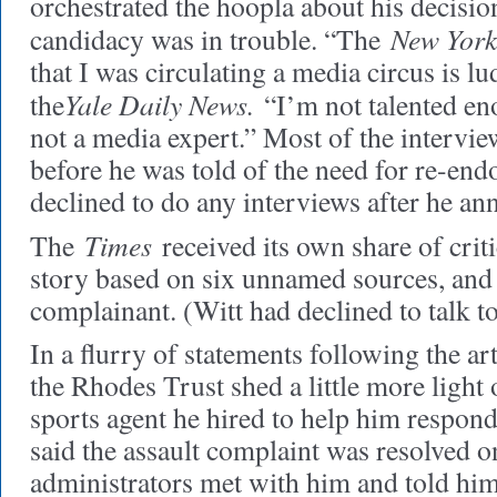
orchestrated the hoopla about his decisi
New York
candidacy was in trouble. “The
that I was circulating a media circus is lu
Yale Daily News.
the
“I’m not talented eno
not a media expert.” Most of the intervi
before he was told of the need for re-en
declined to do any interviews after he an
Times
The
received its own share of crit
story based on six unnamed sources, and 
complainant. (Witt had declined to talk t
In a flurry of statements following the art
the Rhodes Trust shed a little more light 
sports agent he hired to help him respond 
said the assault complaint was resolved
administrators met with him and told him 