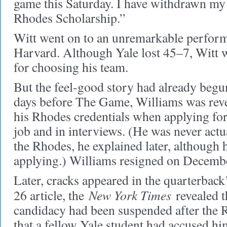
game this Saturday. I have withdrawn my 
Rhodes Scholarship.”
Witt went on to an unremarkable perform
Harvard. Although Yale lost 45–7, Witt w
for choosing his team.
But the feel-good story had already begun 
days before The Game, Williams was revea
his Rhodes credentials when applying for
job and in interviews. (He was never actu
the Rhodes, he explained later, although
applying.) Williams resigned on Decemb
Later, cracks appeared in the quarterback’
New York Times
26 article, the
revealed t
candidacy had been suspended after the 
that a fellow Yale student had accused hi