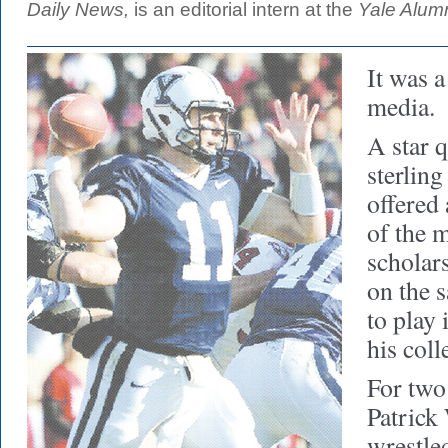
Daily News,
is an editorial intern at the
Yale Alum
It was a
media.
A star 
sterlin
offered
of the 
scholar
on the 
to play 
his coll
For two
Patrick 
wrestle