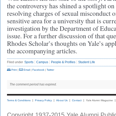
the controversy has shined a spotlight on 
resolving charges of sexual misconduct o
sensitive area for a university that is cur
investigation by the Department of Educa
issue. For a further discussion of that que
Rhodes Scholar’s thoughts on Yale’s appl
the accompanying articles.
Filed under
Sports
Campus
People & Profiles
Student Life
Print
|
Email
|
Facebook
|
Twitter
The comment period has expired.
Terms & Conditions
Privacy Policy
About Us
Contact
Yale Alumni Magazine
Copyright 1937-2015 Yale Alumni Publica