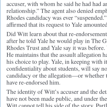
accuser, with whom he said he had had an
relationship.” The agent also denied emph
Rhodes candidacy was ever “suspended.” 
affirmed that its request to Yale amounte
Did Witt learn about that re-endorsement
after he told Yale he would play in The 
Rhodes Trust and Yale say it was before. W
He maintains that the assault allegation 
his choice to play. Yale, in keeping with i
confidentiality about students, will say n
candidacy or the allegation—or whether 
have re-endorsed him.
The identity of Witt’s accuser and the deta
have not been made public, and under the 
Witt cannot tell his side of the story. Part