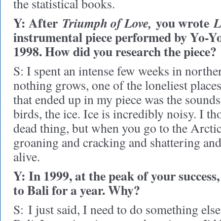
the statistical books.
Y: After
you wrote
Triumph of Love,
L
instrumental piece performed by Yo-Y
1998. How did you research the piece?
S: I spent an intense few weeks in north
nothing grows, one of the loneliest place
that ended up in my piece was the sounds 
birds, the ice. Ice is incredibly noisy. I t
dead thing, but when you go to the Arctic,
groaning and cracking and shattering and
alive.
Y: In 1999, at the peak of your succes
to Bali for a year. Why?
S:
I just said, I need to do something else