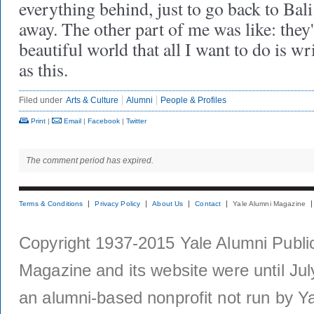
everything behind, just to go back to Bal
away. The other part of me was like: they
beautiful world that all I want to do is w
as this.
Filed under
Arts & Culture
Alumni
People & Profiles
Print
|
Email
|
Facebook
|
Twitter
The comment period has expired.
Terms & Conditions
Privacy Policy
About Us
Contact
Yale Alumni Magazine
Copyright 1937-2015 Yale Alumni Publica
Magazine and its website were until Jul
an alumni-based nonprofit not run by Ya