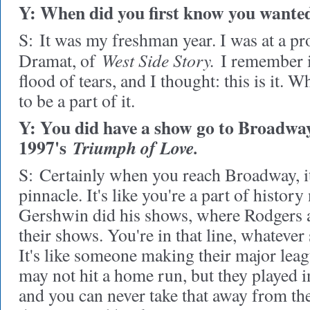
Y: When did you first know you wanted
S:
It was my freshman year. I was at a pr
West Side Story.
Dramat, of
I remember it
flood of tears, and I thought: this is it. W
to be a part of it.
Y: You did have a show go to Broadway
1997's
Triumph of Love.
S:
Certainly when you reach Broadway, it's
pinnacle. It's like you're a part of histor
Gershwin did his shows, where Rodgers
their shows. You're in that line, whatever
It's like someone making their major lea
may not hit a home run, but they played i
and you can never take that away from the