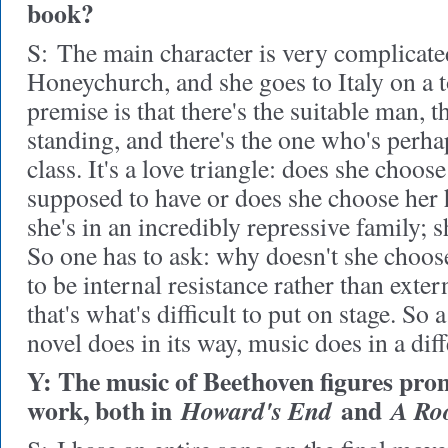
book?
S:
The main character is very complicate
Honeychurch, and she goes to Italy on a t
premise is that there's the suitable man, t
standing, and there's the one who's perha
class. It's a love triangle: does she choos
supposed to have or does she choose her he
she's in an incredibly repressive family; 
So one has to ask: why doesn't she choose
to be internal resistance rather than exter
that's what's difficult to put on stage. So 
novel does in its way, music does in a dif
Y: The music of Beethoven figures prom
work, both in
and
Howard's End
A Ro