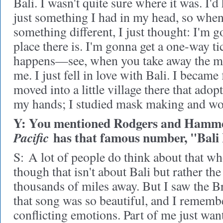
Bali. I wasn't quite sure where it was. I'd 
just something I had in my head, so when 
something different, I just thought: I'm g
place there is. I'm gonna get a one-way ti
happens—see, when you take away the mus
me. I just fell in love with Bali. I became 
moved into a little village there that ado
my hands; I studied mask making and wo
Y: You mentioned Rodgers and Hamme
has that famous number, "Bali 
Pacific
S:
A lot of people do think about that wh
though that isn't about Bali but rather the
thousands of miles away. But I saw the B
that song was so beautiful, and I rememb
conflicting emotions. Part of me just wan