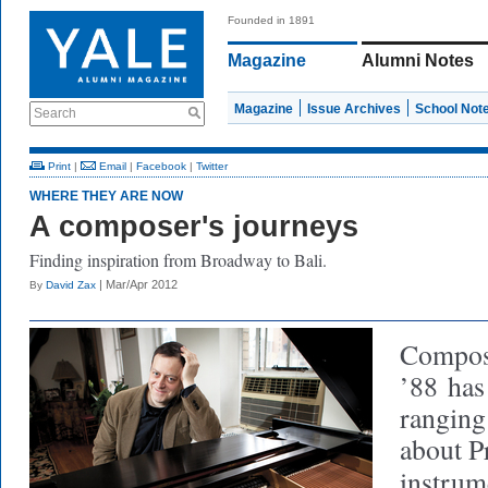
Founded in 1891
Magazine
Alumni Notes
Magazine
Issue Archives
School Not
Search
Print
|
Email
|
Facebook
|
Twitter
WHERE THEY ARE NOW
A composer's journeys
Finding inspiration from Broadway to Bali.
| Mar/Apr 2012
By
David Zax
Compose
’88
has 
ranging
about P
instrum