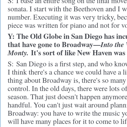
S:
I base an entire song on the final mov
sonata. I start with the Beethoven and I w
number. Executing it was very tricky, be
piece was written for piano and not for vo
Y: The Old Globe in San Diego has inc
that have gone to Broadway—
Into the
It's sort of like New Haven was 
Monty.
S:
San Diego is a first step, and who kno
I think there's a chance we could have a l
thing about Broadway is, there's so many 
control. In the old days, there were lots 
season. That just doesn't happen anymore.
handful. You can't just wait around plann
Broadway: you have to write the music yo
will have many places for it to come to lif