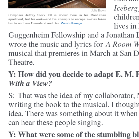
Iceberg
Julie Brown
childre
Composer Jeffrey Stock ’88 is shown here in his Manhattan
apartment, but his work—and his attempts to escape it—has taken
lives i
him to northern Greenland and Bali.
View full image
Guggenheim Fellowship and a Jonathan 
A Room Wi
wrote the music and lyrics for
musical that premieres in March at San 
Theatre.
Y: How did you decide to adapt E. M. 
With a View?
S:
That was the idea of my collaborator,
writing the book to the musical. I thought 
idea. There was something about it when I 
can hear these people singing.
Y: What were some of the stumbling bl