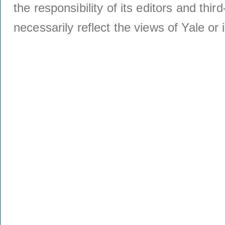
the responsibility of its editors and thi
necessarily reflect the views of Yale or i