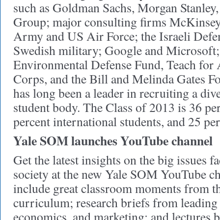
such as Goldman Sachs, Morgan Stanley,
Group; major consulting firms McKinse
Army and US Air Force; the Israeli Defe
Swedish military; Google and Microsoft;
Environmental Defense Fund, Teach for 
Corps, and the Bill and Melinda Gates 
has long been a leader in recruiting a div
student body. The Class of 2013 is 36 p
percent international students, and 25 pe
Yale SOM launches YouTube channel
Get the latest insights on the big issues 
society at the new Yale SOM YouTube ch
include great classroom moments from 
curriculum; research briefs from leading 
economics, and marketing; and lectures b