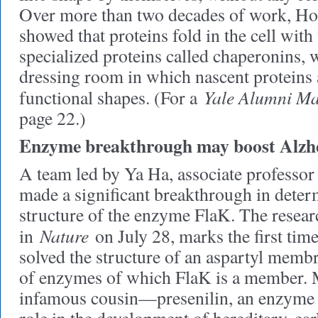
Over more than two decades of work, Ho
showed that proteins fold in the cell with 
specialized proteins called chaperonins, 
dressing room in which nascent proteins a
Yale Alumni Ma
functional shapes. (For a
page 22.)
Enzyme breakthrough may boost Alzhe
A team led by Ya Ha, associate professor
made a significant breakthrough in deter
structure of the enzyme FlaK. The resear
Nature
in
on July 28, marks the first tim
solved the structure of an aspartyl membr
of enzymes of which FlaK is a member. 
infamous cousin—presenilin, an enzyme t