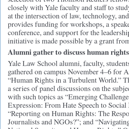
closely with Yale faculty and staff to stu
at the intersection of law, technology, and
provides funding for workshops, a speaker
conference, and support for the leadershi
initiative is made possible by a grant f
Alumni gather to discuss human rights
Yale Law School alumni, faculty, students
gathered on campus November 4–6 for 
“Human Rights in a Turbulent World.” T
a series of panel discussions on the subje
with such topics as “Emerging Challenge
Expression: From Hate Speech to Social
“Reporting on Human Rights: The Respon
Journalists and NGOs?”; and “Navigatin