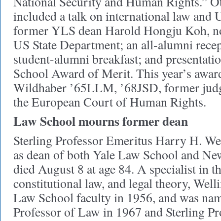
National Security and Human Rights.” Ot
included a talk on international law and 
former YLS dean Harold Hongju Koh, now
US State Department; an all-alumni recep
student-alumni breakfast; and presentati
School Award of Merit. This year’s awar
Wildhaber ’65LLM, ’68JSD, former judg
the European Court of Human Rights.
Law School mourns former dean
Sterling Professor Emeritus Harry H. We
as dean of both Yale Law School and N
died August 8 at age 84. A specialist in th
constitutional law, and legal theory, Well
Law School faculty in 1956, and was na
Professor of Law in 1967 and Sterling Pr