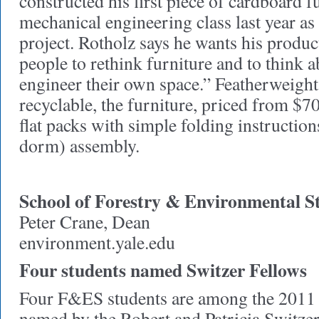
constructed his first piece of cardboard fu
mechanical engineering class last year as 
project. Rotholz says he wants his produc
people to rethink furniture and to think 
engineer their own space.” Featherweigh
recyclable, the furniture, priced from $70
flat packs with simple folding instruction
dorm) assembly.
School of Forestry & Environmental S
Peter Crane, Dean
environment.yale.edu
Four students named Switzer Fellows
Four F&ES students are among the 2011 
named by the Robert and Patricia Switze