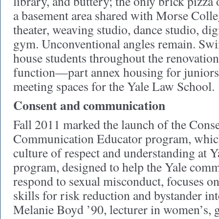
library, and buttery; the only brick pizz
a basement area shared with Morse Colle
theater, weaving studio, dance studio, di
gym. Unconventional angles remain. Swin
house students throughout the renovations
function—part annex housing for juniors,
meeting spaces for the Yale Law School.
Consent and communication
Fall 2011 marked the launch of the Cons
Communication Educator program, which 
culture of respect and understanding at Y
program, designed to help the Yale comm
respond to sexual misconduct, focuses 
skills for risk reduction and bystander in
Melanie Boyd ’90, lecturer in women’s, g