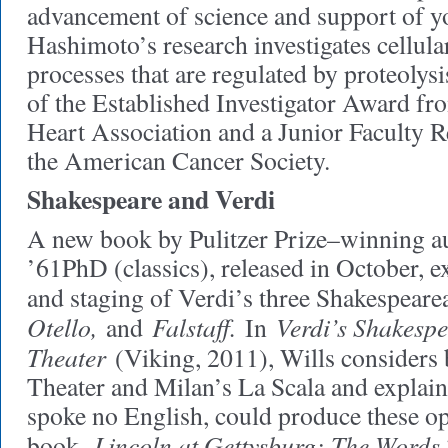
advancement of science and support of y
Hashimoto’s research investigates cellul
processes that are regulated by proteolysi
of the Established Investigator Award f
Heart Association and a Junior Faculty 
the American Cancer Society.
Shakespeare and Verdi
A new book by Pulitzer Prize–winning a
’61PhD (classics), released in October, 
and staging of Verdi’s three Shakespeare
Otello,
Falstaff.
Verdi’s Shakespe
and
In
Theater
(Viking, 2011), Wills consider
Theater and Milan’s La Scala and explai
spoke no English, could produce these ope
Lincoln at Gettysburg: The Word
book,