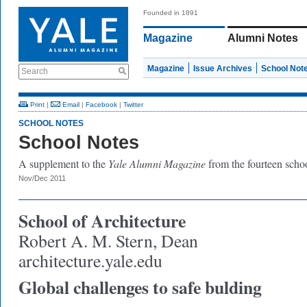
Founded in 1891
Magazine
Alumni Notes
Magazine
Issue Archives
School Not
Search
Print
|
Email
|
Facebook
|
Twitter
SCHOOL NOTES
School Notes
A supplement to the
Yale Alumni Magazine
from the fourteen schoo
Nov/Dec 2011
School of Architecture
Robert A. M. Stern, Dean
architecture.yale.edu
Global challenges to safe bulding