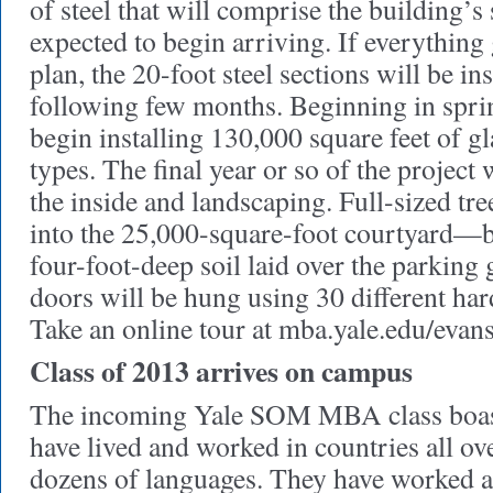
of steel that will comprise the building’s
expected to begin arriving. If everything
plan, the 20-foot steel sections will be ins
following few months. Beginning in spring
begin installing 130,000 square feet of gla
types. The final year or so of the project 
the inside and landscaping. Full-sized tre
into the 25,000-square-foot courtyard—b
four-foot-deep soil laid over the parking 
doors will be hung using 30 different ha
Take an online tour at mba.yale.edu/evans
Class of 2013 arrives on campus
The incoming Yale SOM MBA class boas
have lived and worked in countries all ov
dozens of languages. They have worked at