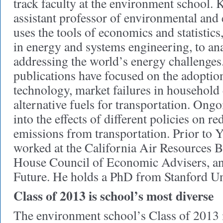
track faculty at the environment school.
assistant professor of environmental and
uses the tools of economics and statistics
in energy and systems engineering, to ana
addressing the world’s energy challenges
publications have focused on the adoption
technology, market failures in household 
alternative fuels for transportation. Ong
into the effects of different policies on 
emissions from transportation. Prior to 
worked at the California Air Resources B
House Council of Economic Advisers, an
Future. He holds a PhD from Stanford Un
Class of 2013 is school’s most diverse
The environment school’s Class of 2013 i