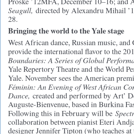
Proske ’12MFA, December 10–16; and 
Seagull,
directed by Alexandru Mihail 
28.
Bringing the world to the Yale stage
West African dance, Russian music, and 
provide the international flavor to the 
Boundaries: A Series of Global Perform
Yale Repertory Theatre and the World Pe
Yale. November sees the American prem
Féminin: An Evening of West African C
Dance,
created and performed by Art’
Auguste-Bienvenue, based in Burkina Fas
Spectr
Following this in February will be
collaboration between pianist Eteri Andj
designer Jennifer Tipton (who teaches at