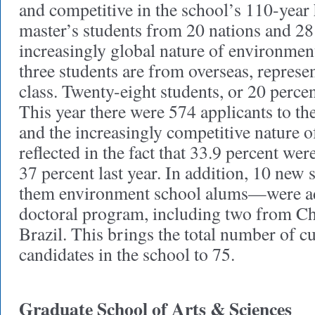
and competitive in the school’s 110-year 
master’s students from 20 nations and 28 s
increasingly global nature of environment
three students are from overseas, represe
class. Twenty-eight students, or 20 percen
This year there were 574 applicants to th
and the increasingly competitive nature o
reflected in the fact that 33.9 percent w
37 percent last year. In addition, 10 new
them environment school alums—were ad
doctoral program, including two from C
Brazil. This brings the total number of c
candidates in the school to 75.
Graduate School of Arts & Sciences