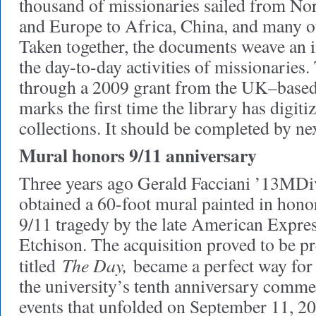
thousand of missionaries sailed from Nor
and Europe to Africa, China, and many oth
Taken together, the documents weave an in
the day-to-day activities of missionaries.
through a 2009 grant from the UK–based
marks the first time the library has digiti
collections. It should be completed by ne
Mural honors 9/11 anniversary
Three years ago Gerald Facciani ’13MDiv
obtained a 60-foot mural painted in honor
9/11 tragedy by the late American Expres
Etchison. The acquisition proved to be pr
The Day,
titled
became a perfect way for 
the university’s tenth anniversary comme
events that unfolded on September 11, 20