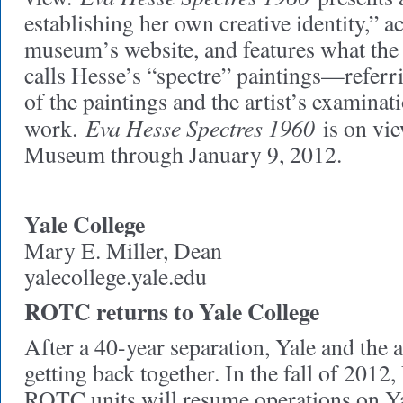
establishing her own creative identity,” a
museum’s website, and features what the 
calls Hesse’s “spectre” paintings—referr
of the paintings and the artist’s examinat
Eva Hesse Spectres 1960
work.
is on vie
Museum through January 9, 2012.
Yale College
Mary E. Miller, Dean
yalecollege.yale.edu
ROTC returns to Yale College
After a 40-year separation, Yale and the 
getting back together. In the fall of 2012
ROTC units will resume operations on Y