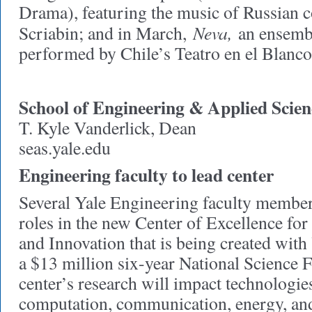
Drama), featuring the music of Russian
Neva,
Scriabin; and in March,
an ensembl
performed by Chile’s Teatro en el Blanco
School of Engineering & Applied Scien
T. Kyle Vanderlick, Dean
seas.yale.edu
Engineering faculty to lead center
Several Yale Engineering faculty members
roles in the new Center of Excellence for
and Innovation that is being created with
a $13 million six-year National Science 
center’s research will impact technologi
computation, communication, energy, an