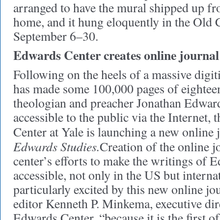
arranged to have the mural shipped up f
home, and it hung eloquently in the O
September 6–30.
Edwards Center creates online journal
Following on the heels of a massive digiti
has made some 100,000 pages of eightee
theologian and preacher Jonathan Edward
accessible to the public via the Internet
Center at Yale is launching a new online 
Edwards Studies.
Creation of the online j
center’s efforts to make the writings of
accessible, not only in the US but interna
particularly excited by this new online jo
editor Kenneth P. Minkema, executive dir
Edwards Center, “because it is the first of