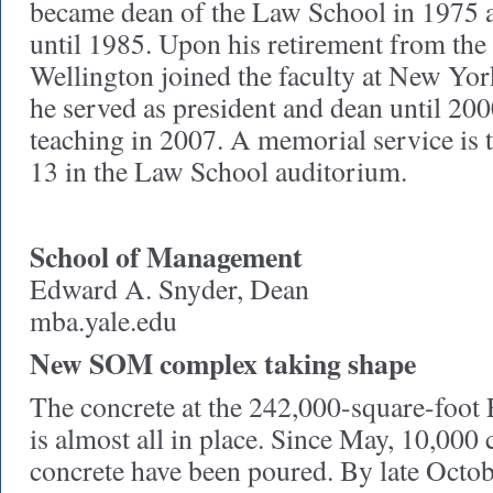
became dean of the Law School in 1975 an
until 1985. Upon his retirement from the 
Wellington joined the faculty at New Yo
he served as president and dean until 200
teaching in 2007. A memorial service is
13 in the Law School auditorium.
School of Management
Edward A. Snyder, Dean
mba.yale.edu
New SOM complex taking shape
The concrete at the 242,000-square-foot
is almost all in place. Since May, 10,000 
concrete have been poured. By late Octob