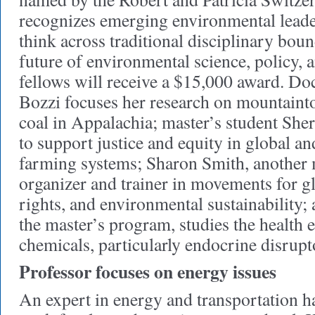
recognizes emerging environmental leade
think across traditional disciplinary bou
future of environmental science, policy, 
fellows will receive a $15,000 award. Do
Bozzi focuses her research on mountaint
coal in Appalachia; master’s student Sh
to support justice and equity in global an
farming systems; Sharon Smith, another m
organizer and trainer in movements for g
rights, and environmental sustainability; 
the master’s program, studies the health e
chemicals, particularly endocrine disrupt
Professor focuses on energy issues
An expert in energy and transportation ha