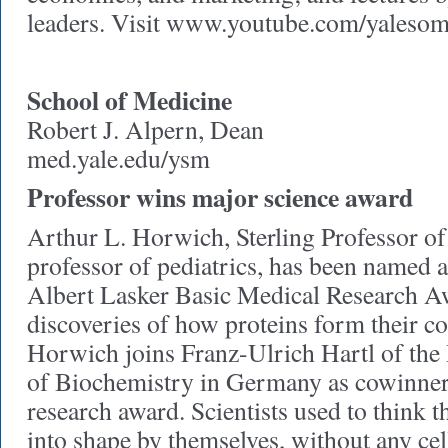
leaders. Visit www.youtube.com/yalesom
School of Medicine
Robert J. Alpern, Dean
med.yale.edu/ysm
Professor wins major science award
Arthur L. Horwich, Sterling Professor of
professor of pediatrics, has been named 
Albert Lasker Basic Medical Research Aw
discoveries of how proteins form their c
Horwich joins Franz-Ulrich Hartl of the 
of Biochemistry in Germany as cowinner 
research award. Scientists used to think t
into shape by themselves, without any cel