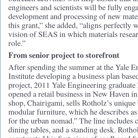
engineers and scientists will be fully eng
development and processing of new mater
this grant,” she added, “aligns perfectly w
vision of SEAS in which materials resear
role.”
From senior project to storefront
After spending the summer at the Yale E
Institute developing a business plan base
project, 2011 Yale Engineering graduate
opened a retail business in New Haven i
shop, Chairigami, sells Rotholz’s unique 
modular furniture, which he describes as
for the urban nomad.” The line includes ch
dining tables, and a standing desk. Rotho