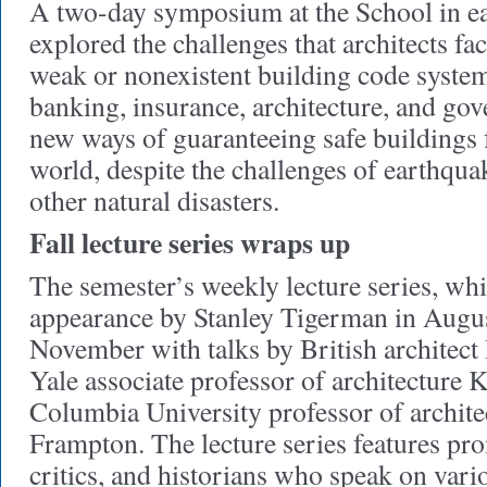
A two-day symposium at the School in e
explored the challenges that architects fa
weak or nonexistent building code system
banking, insurance, architecture, and go
new ways of guaranteeing safe buildings 
world, despite the challenges of earthqua
other natural disasters.
Fall lecture series wraps up
The semester’s weekly lecture series, whi
appearance by Stanley Tigerman in August
November with talks by British architect
Yale associate professor of architecture
Columbia University professor of archit
Frampton. The lecture series features pro
critics, and historians who speak on vario