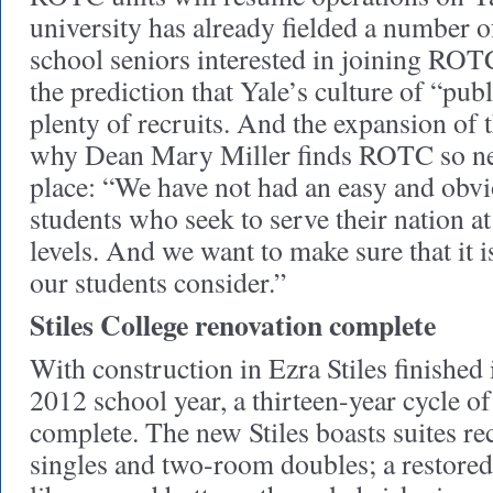
university has already fielded a number o
school seniors interested in joining ROT
the prediction that Yale’s culture of “publ
plenty of recruits. And the expansion of t
why Dean Mary Miller finds ROTC so nece
place: “We have not had an easy and obvi
students who seek to serve their nation at
levels. And we want to make sure that it i
our students consider.”
Stiles College renovation complete
With construction in Ezra Stiles finished
2012 school year, a thirteen-year cycle of
complete. The new Stiles boasts suites r
singles and two-room doubles; a restor