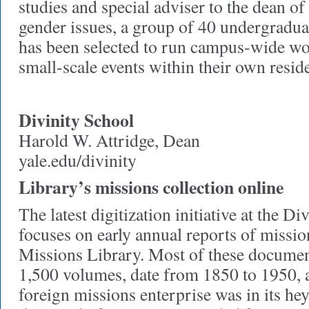
studies and special adviser to the dean o
gender issues, a group of 40 undergradu
has been selected to run campus-wide wo
small-scale events within their own reside
Divinity School
Harold W. Attridge, Dean
yale.edu/divinity
Library’s missions collection online
The latest digitization initiative at the D
focuses on early annual reports of missio
Missions Library. Most of these documen
1,500 volumes, date from 1850 to 1950, 
foreign missions enterprise was in its h