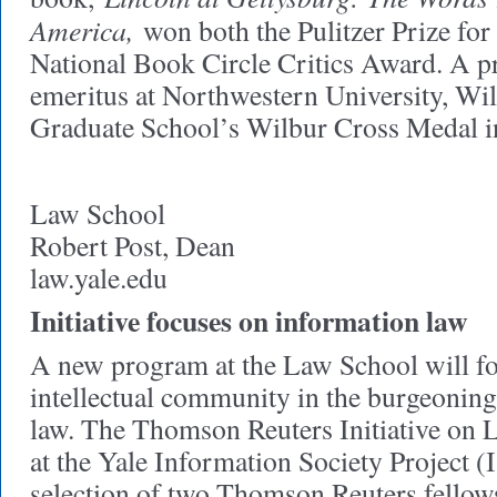
America,
won both the Pulitzer Prize for 
National Book Circle Critics Award. A pr
emeritus at Northwestern University, Wi
Graduate School’s Wilbur Cross Medal i
Law School
Robert Post, Dean
law.yale.edu
Initiative focuses on information law
A new program at the Law School will fo
intellectual community in the burgeoning
law. The Thomson Reuters Initiative on
at the Yale Information Society Project (
selection of two Thomson Reuters fello