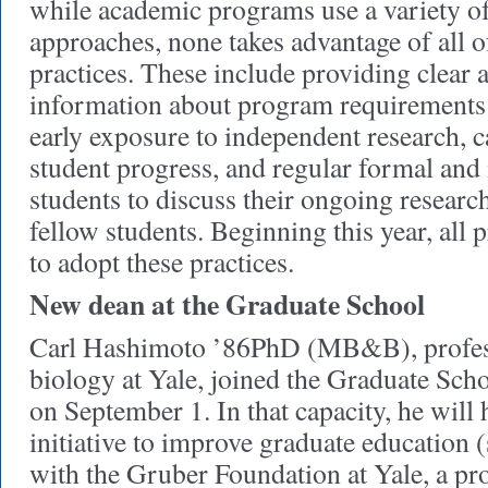
while academic programs use a variety of
approaches, none takes advantage of all o
practices. These include providing clear
information about program requirements 
early exposure to independent research, 
student progress, and regular formal and
students to discuss their ongoing researc
fellow students. Beginning this year, all
to adopt these practices.
New dean at the Graduate School
Carl Hashimoto ’86PhD (MB&B), profes
biology at Yale, joined the Graduate Scho
on September 1. In that capacity, he will
initiative to improve graduate education
with the Gruber Foundation at Yale, a pr