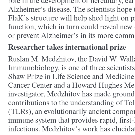
role in the development of hereditary, ea
Alzheimer’s disease. The scientists hope
FlaK’s structure will help shed light on 
function, which in turn could reveal new 
or prevent Alzheimer’s in its more comm
Researcher takes international prize
Ruslan M. Medzhitov, the David W. Walla
Immunobiology, is one of three scientist
Shaw Prize in Life Science and Medicin
Cancer Center and a Howard Hughes Medi
investigator, Medzhitov has made groun
contributions to the understanding of Tol
(TLRs), an evolutionarily ancient compon
immune system that provides rapid, first-
infections. Medzhitov’s work has elucid