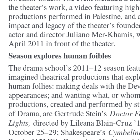
the theater’s work, a video featuring highl
productions performed in Palestine, and a
impact and legacy of the theater’s founder
actor and director Juliano Mer-Khamis,
April 2011 in front of the theater.
Season explores human foibles
The drama school’s 2011–12 season featu
imagined theatrical productions that expl
human follies: making deals with the Dev
appearances; and wanting what, or whom
productions, created and performed by st
Doctor Fa
of Drama, are Gertrude Stein’s
Lights,
directed by Lileana Blain-Cruz 
Cymbelin
October 25–29; Shakespeare’s