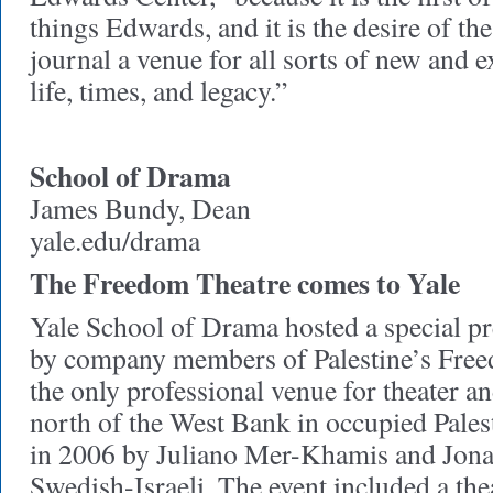
things Edwards, and it is the desire of th
journal a venue for all sorts of new and 
life, times, and legacy.”
School of Drama
James Bundy, Dean
yale.edu/drama
The Freedom Theatre comes to Yale
Yale School of Drama hosted a special pr
by company members of Palestine’s Free
the only professional venue for theater a
north of the West Bank in occupied Pales
in 2006 by Juliano Mer-Khamis and Jona
Swedish-Israeli. The event included a thea