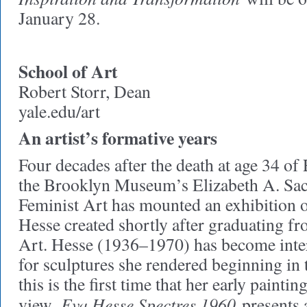
January 28.
School of Art
Robert Storr, Dean
yale.edu/art
An artist’s formative years
Four decades after the death at age 34 o
the Brooklyn Museum’s Elizabeth A. Sack
Feminist Art has mounted an exhibition of
Hesse created shortly after graduating f
Art. Hesse (1936–1970) has become inte
for sculptures she rendered beginning in
this is the first time that her early painti
Eva Hesse Spectres 1960
view.
presents 