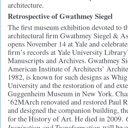
architecture.
Retrospective of Gwathmey Siegel
The first museum exhibition devoted to 
architectural firm Gwathmey Siegel & As
opens November 14 at Yale and celebrates 
firm’s records at Yale University Librar
Manuscripts and Archives. Gwathmey Si
American Institute of Architects’ Archit
1982, is known for such designs as Whig 
University and the restoration of and exte
Guggenheim Museum in New York. Cha
’62MArch renovated and restored Paul R
and designed the companion building, the
for the History of Art. He died in 2009.
Inspiration and Transformation
will be 