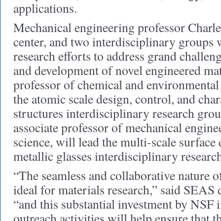
applications.
Mechanical engineering professor Charles
center, and two interdisciplinary groups w
research efforts to address grand challeng
and development of novel engineered mat
professor of chemical and environmental 
the atomic scale design, control, and char
structures interdisciplinary research gro
associate professor of mechanical engine
science, will lead the multi-scale surface
metallic glasses interdisciplinary researc
“The seamless and collaborative nature of
ideal for materials research,” said SEAS
“and this substantial investment by NSF 
outreach activities will help ensure that t