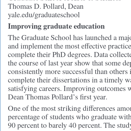
Thomas D. Pollard, Dean
yale.edu/graduateschool
Improving graduate education
The Graduate School has launched a major 
and implement the most effective practice
complete their PhD degrees. Data collect
the course of last year show that some d
consistently more successful than others 
complete their dissertations in a timely
satisfying careers. Improving outcomes w
Dean Thomas Pollard’s first year.
One of the most striking differences amo
percentage of students who graduate wit
90 percent to barely 40 percent. The stud