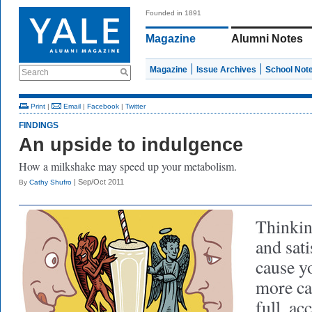
Founded in 1891
Magazine
Alumni Notes
Magazine
Issue Archives
School Not
Search
Print
|
Email
|
Facebook
|
Twitter
FINDINGS
An upside to indulgence
How a milkshake may speed up your metabolism.
| Sep/Oct 2011
By
Cathy Shufro
Thinking
and sat
cause y
more ca
full, ac