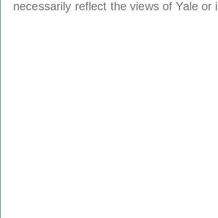
necessarily reflect the views of Yale or i