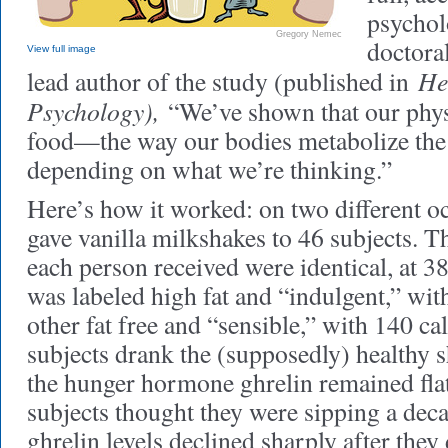
psycholo
Gregory Nemec
doctora
View full image
He
lead author of the study (published in
Psychology),
“We’ve shown that our phys
food—the way our bodies metabolize th
depending on what we’re thinking.”
Here’s how it worked: on two different oc
gave vanilla milkshakes to 46 subjects. 
each person received were identical, at 38
was labeled high fat and “indulgent,” wit
other fat free and “sensible,” with 140 c
subjects drank the (supposedly) healthy sh
the hunger hormone ghrelin remained fla
subjects thought they were sipping a deca
ghrelin levels declined sharply after they 