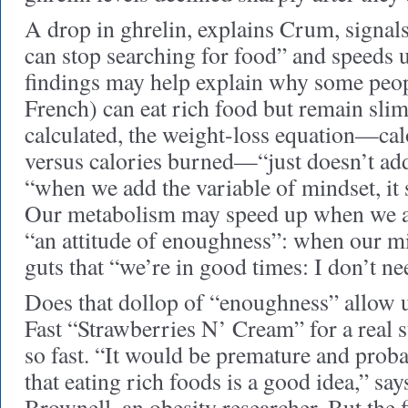
A drop in ghrelin, explains Crum, signals 
can stop searching for food” and speeds
findings may help explain why some peop
French) can eat rich food but remain slim
calculated, the weight-loss equation—ca
versus calories burned—“just doesn’t ad
“when we add the variable of mindset, it 
Our metabolism may speed up when we a
“an attitude of enoughness”: when our m
guts that “we’re in good times: I don’t nee
Does that dollop of “enoughness” allow u
Fast “Strawberries N’ Cream” for a real 
so fast. “It would be premature and prob
that eating rich foods is a good idea,” sa
Brownell, an obesity researcher. But the 