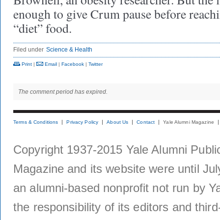
enough to give Crum pause before reachi
“diet” food.
Filed under
Science & Health
Print
|
Email
|
Facebook
|
Twitter
The comment period has expired.
Terms & Conditions
Privacy Policy
About Us
Contact
Yale Alumni Magazine
Copyright 1937-2015 Yale Alumni Publica
Magazine and its website were until Jul
an alumni-based nonprofit not run by Ya
the responsibility of its editors and thi