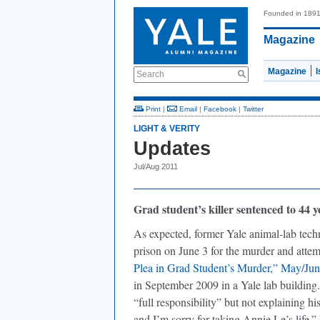
Founded in 189
Magazine
Magazine
Search
Print
|
Email
|
Facebook
|
Twitter
LIGHT & VERITY
Updates
Jul/Aug 2011
Grad student’s killer sentenced to 44 y
As expected, former Yale animal-lab tech
prison on June 3 for the murder and atte
Plea in Grad Student’s Murder,” May/Jun
in September 2009 in a Yale lab building
“full responsibility” but not explaining his
and I’m sorry for taking Annie Le’s life.” 