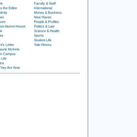
ok
Faculty & Staff
to the Editor
International
Verity
Money & Business
nes
New Haven
ven
People & Profiles
om Alumni House
Politics & Law
ok
Science & Health
ies
Sports
e
Student Life
t's Letter
Yale History
urie McInnis
on Campus
 Life
tra
They Are Now