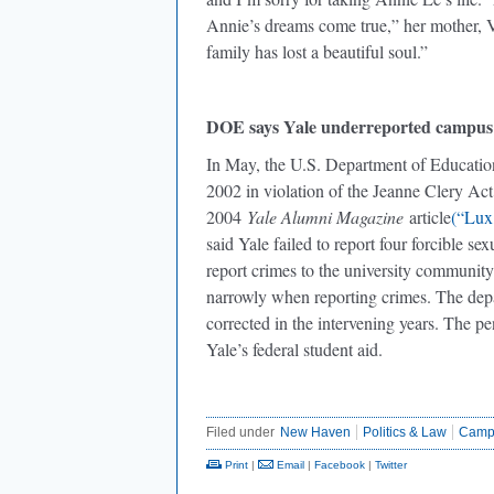
Annie’s dreams come true,” her mother, Vi
family has lost a beautiful soul.”
DOE says Yale underreported campus
In May, the U.S. Department of Educatio
2002 in violation of the Jeanne Clery Act.
2004
Yale Alumni Magazine
article
(“Lux,
said Yale failed to report four forcible se
report crimes to the university communit
narrowly when reporting crimes. The depa
corrected in the intervening years. The pen
Yale’s federal student aid.
Filed under
New Haven
Politics & Law
Camp
Print
|
Email
|
Facebook
|
Twitter