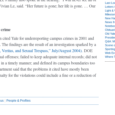
Last Lo
vian Le, said. “Her future is gone; her life is gone. … Our
Letters 
Light & 
Milesto
New Ha
News fr
Notebo
 crime
Obituar
Old Yal
n cited Yale for underreporting campus crimes in 2001 and
Presiden
Q&A: Ma
 The findings are the result of an investigation sparked by a
Scene 
Sporting
 Veritas, and Sexual Trespass,” July/August 2004).
DOE
Web Ex
xual offenses; failed to keep adequate internal records; did not
Where 
y in a timely manner; and defined its campus boundaries too
rtment said that the problems it cited have mostly been
alty for the violations could include a fine or a reduction of
us
People & Profiles