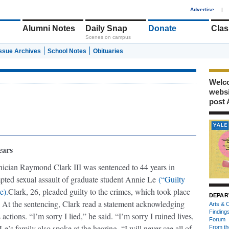
1
Advertise
|
Alumni Notes
Daily Snap
Donate
Clas
Scenes on campus
Issue Archives
School Notes
Obituaries
Welco
webs
post 
ears
nician Raymond Clark III was sentenced to 44 years in
mpted sexual assault of graduate student Annie Le
(“Guilty
e).
Clark, 26, pleaded guilty to the crimes, which took place
DEPAR
. At the sentencing, Clark read a statement acknowledging
Arts & C
Finding
 actions. “I’m sorry I lied,” he said. “I’m sorry I ruined lives,
Forum
Le’s family also spoke at the hearing. “I will never see all of
From th