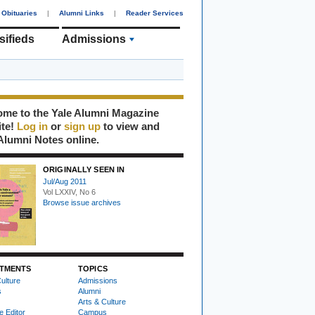
Obituaries
|
Alumni Links
|
Reader Services
sifieds
Admissions
me to the Yale Alumni Magazine
ite!
Log in
or
sign up
to view and
Alumni Notes online.
ORIGINALLY SEEN IN
Jul/Aug 2011
Vol LXXIV, No 6
Browse issue archives
TMENTS
TOPICS
ulture
Admissions
s
Alumni
Arts & Culture
e Editor
Campus