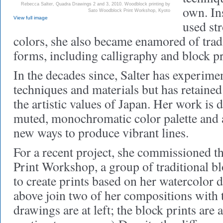
Rebecca Salter, Quadra Drawings 2 and 3, 2010. Woodblock printing by
own. In
Sato Woodblock Print Workshop, Kyoto
View full image
used str
colors, she also became enamored of tradi
forms, including calligraphy and block pr
In the decades since, Salter has experime
techniques and materials but has retained
the artistic values of Japan. Her work is 
muted, monochromatic color palette and a
new ways to produce vibrant lines.
For a recent project, she commissioned 
Print Workshop, a group of traditional bl
to create prints based on her watercolor
above join two of her compositions with t
drawings are at left; the block prints are a