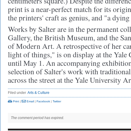
centimeters square.) Despite the differen
print is a near-perfect match for its origi
the printers' craft as genius, and "a dying 
Works by Salter are in the permanent coll
Gallery, the British Museum, and the S
of Modern Art. A retrospective of her care
light of things," is on display at the Yale
until May 1. An accompanying exhibition,
selection of Salter's work with traditional
across the street at the Yale University Ar
Filed under
Arts & Culture
Print
|
Email
|
Facebook
|
Twitter
The comment period has expired.