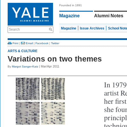
Founded in 1891
Magazine
Alumni Notes
Magazine
Issue Archives
School Not
Search
Print
|
Email
|
Facebook
|
Twitter
ARTS & CULTURE
Variations on two themes
| Mar/Apr 2011
By
Margot Sanger-Katz
In 1979,
artist 
her firs
she foun
principl
techniq