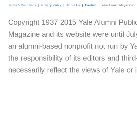
Terms & Conditions
Privacy Policy
About Us
Contact
Yale Alumni Magazine
Copyright 1937-2015 Yale Alumni Publica
Magazine and its website were until Jul
an alumni-based nonprofit not run by Ya
the responsibility of its editors and thi
necessarily reflect the views of Yale or i