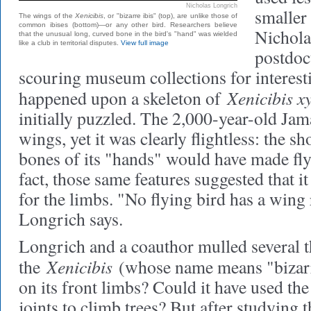
Nicholas Longrich
smaller
The wings of the
Xenicibis
, or "bizarre ibis" (top), are unlike those of
common ibises (bottom)—or any other bird. Researchers believe
Nichola
that the unusual long, curved bone in the bird's "hand" was wielded
like a club in territorial disputes.
View full image
postdoc
scouring museum collections for interest
Xenicibis x
happened upon a skeleton of
initially puzzled. The 2,000-year-old Jam
wings, yet it was clearly flightless: the sh
bones of its "hands" would have made fly
fact, those same features suggested that i
for the limbs. "No flying bird has a wing 
Longrich says.
Longrich and a coauthor mulled several t
Xenicibis
the
(whose name means "bizarr
on its front limbs? Could it have used th
joints to climb trees? But after studying t