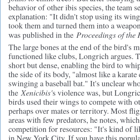
behavior of other ibis species, the team se
explanation: "It didn't stop using its win
took them and turned them into a weapon
Proceedings of the 
was published in the
The large bones at the end of the bird's 
functioned like clubs, Longrich argues.
short but dense, enabling the bird to wh
the side of its body, "almost like a karate
swinging a baseball bat." It's unclear who
Xenicibis'
the
s violence was, but Longrich
birds used their wings to compete with oth
perhaps over mates or territory. Most flig
areas with few predators, he notes, which
competition for resources: "It's kind of 
in New York City. If you have this populat