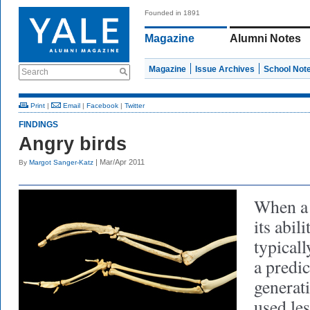
Founded in 1891
Magazine
Alumni Notes
Magazine
Issue Archives
School Not
Search
Print
|
Email
|
Facebook
|
Twitter
FINDINGS
Angry birds
| Mar/Apr 2011
By
Margot Sanger-Katz
When a 
its abili
typicall
a predic
generati
used les