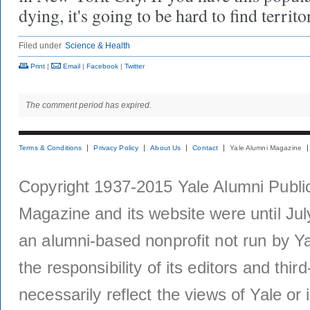
dying, it's going to be hard to find territ
Filed under
Science & Health
Print
|
Email
|
Facebook
|
Twitter
The comment period has expired.
Terms & Conditions
Privacy Policy
About Us
Contact
Yale Alumni Magazine
Copyright 1937-2015 Yale Alumni Publica
Magazine and its website were until Jul
an alumni-based nonprofit not run by Ya
the responsibility of its editors and thi
necessarily reflect the views of Yale or i