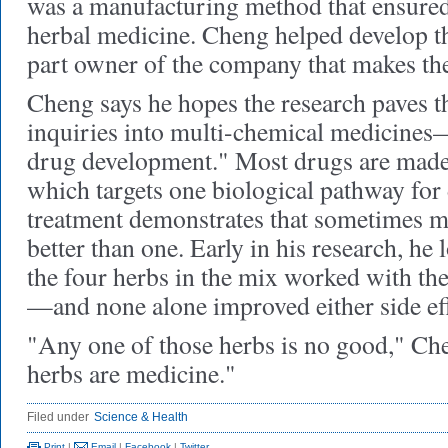
was a manufacturing method that ensure
herbal medicine. Cheng helped develop th
part owner of the company that makes th
Cheng says he hopes the research paves t
inquiries into multi-chemical medicine
drug development." Most drugs are made
which targets one biological pathway for
treatment demonstrates that sometimes mu
better than one. Early in his research, he
the four herbs in the mix worked with t
—and none alone improved either side eff
"Any one of those herbs is no good," Che
herbs are medicine."
Filed under
Science & Health
Print
|
Email
|
Facebook
|
Twitter