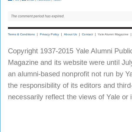
The comment period has expired.
Terms & Conditions
Privacy Policy
About Us
Contact
Yale Alumni Magazine
Copyright 1937-2015 Yale Alumni Publica
Magazine and its website were until Jul
an alumni-based nonprofit not run by Ya
the responsibility of its editors and thi
necessarily reflect the views of Yale or i