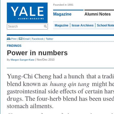
Founded in 1891
Magazine
Alumni Notes
Magazine
Issue Archives
School Not
Search
Print
|
Email
|
Facebook
|
Twitter
FINDINGS
Power in numbers
| Nov/Dec 2010
By
Margot Sanger-Katz
Yung-Chi Cheng had a hunch
that a trad
huang qin tang
blend known as
might he
gastrointestinal side effects of certain h
drugs. The four-herb blend has been used 
stomach ailments.