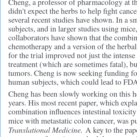
Cheng, a professor of pharmacology at t
didn't expect the herbs to help fight cance
several recent studies have shown. In a 
subjects, and in larger studies using mic
collaborators have shown that the combina
chemotherapy and a version of the herba
for the trial improved not just the intense 
treatment (which are sometimes fatal), but
tumors. Cheng is now seeking funding for 
human subjects, which could lead to FDA
Cheng has been slowly working on this h
years. His most recent paper, which expl
combination influences intestinal toxicit
mice with metastatic colon cancer, was p
Translational Medicine.
A key to the paper