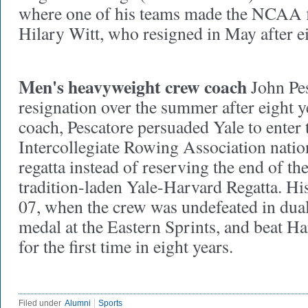
where one of his teams made the NCAA f
Hilary Witt, who resigned in May after e
Men's heavyweight crew coach
John Pes
resignation over the summer after eight y
coach, Pescatore persuaded Yale to enter 
Intercollegiate Rowing Association nati
regatta instead of reserving the end of th
tradition-laden Yale-Harvard Regatta. Hi
07, when the crew was undefeated in dual
medal at the Eastern Sprints, and beat Ha
for the first time in eight years.
Filed under
Alumni
Sports