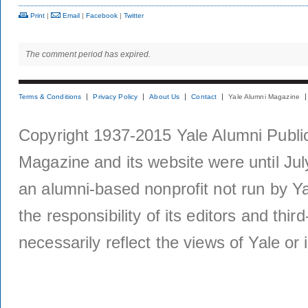
Print
|
Email
|
Facebook
|
Twitter
The comment period has expired.
Terms & Conditions
Privacy Policy
About Us
Contact
Yale Alumni Magazine
Copyright 1937-2015 Yale Alumni Publica
Magazine and its website were until Jul
an alumni-based nonprofit not run by Ya
the responsibility of its editors and thi
necessarily reflect the views of Yale or i