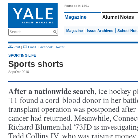
Founded in 1891
Magazine
Alumni Notes
Magazine
Issue Archives
School Not
Search
Print
|
Email
|
Facebook
|
Twitter
SPORTING LIFE
Sports shorts
Sep/Oct 2010
After a nationwide search
, ice hockey 
'11 found a cord-blood donor in her battl
transplant operation was postponed after
cancer had returned. Meanwhile, Connect
Richard Blumenthal '73JD is investigatin
Tedd Collins IV, who was raising money 