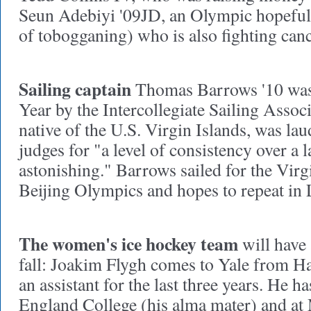
Seun Adebiyi '09JD, an Olympic hopeful 
of tobogganing) who is also fighting canc
Sailing captain
Thomas Barrows '10 was 
Year by the Intercollegiate Sailing Assoc
native of the U.S. Virgin Islands, was la
judges for "a level of consistency over a 
astonishing." Barrows sailed for the Virgi
Beijing Olympics and hopes to repeat in
The women's ice hockey team
will have 
fall: Joakim Flygh comes to Yale from H
an assistant for the last three years. He h
England College (his alma mater) and at