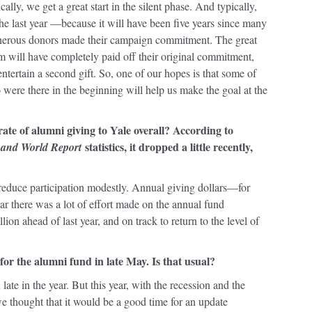
ally, we get a great start in the silent phase. And typically,
he last year —because it will have been five years since many
nerous donors made their campaign commitment. The great
m will have completely paid off their original commitment,
ntertain a second gift. So, one of our hopes is that some of
were there in the beginning will help us make the goal at the
rate of alumni giving to Yale overall? According to
statistics, it dropped a little recently,
 and World Report
d reduce participation modestly. Annual giving dollars—for
ar there was a lot of effort made on the annual fund
ion ahead of last year, and on track to return to the level of
 for the alumni fund in late May. Is that usual?
 late in the year. But this year, with the recession and the
e thought that it would be a good time for an update