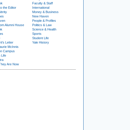
ok
Faculty & Staff
to the Editor
International
Verity
Money & Business
nes
New Haven
ven
People & Profiles
om Alumni House
Politics & Law
ok
Science & Health
ies
Sports
e
Student Life
t's Letter
Yale History
urie McInnis
on Campus
 Life
tra
They Are Now