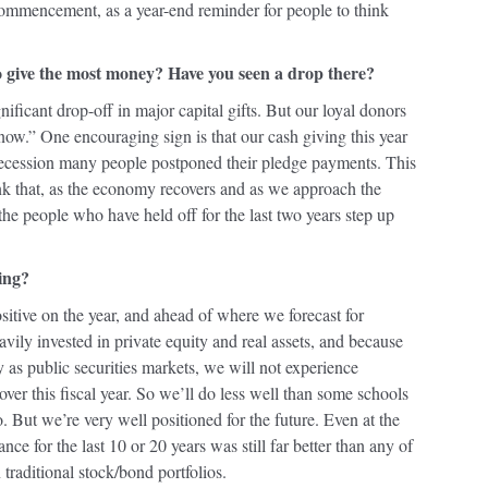
commencement, as a year-end reminder for people to think
 give the most money? Have you seen a drop there?
nificant drop-off in major capital gifts. But our loyal donors
now.” One encouraging sign is that our cash giving this year
e recession many people postponed their pledge payments. This
nk that, as the economy recovers and as we approach the
the people who have held off for the last two years step up
ing?
positive on the year, and ahead of where we forecast for
ily invested in private equity and real assets, and because
y as public securities markets, we will not experience
over this fiscal year. So we’ll do less well than some schools
o. But we’re very well positioned for the future. Even at the
ce for the last 10 or 20 years was still far better than any of
n traditional stock/bond portfolios.