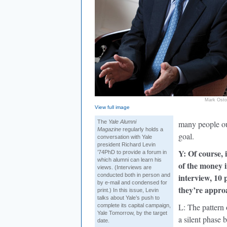
Mark Ost
View full image
The
Yale Alumni
many people out
Magazine
regularly holds a
goal.
conversation with Yale
president Richard Levin
Y: Of course, 
’74PhD to provide a forum in
which alumni can learn his
of the money i
views. (Interviews are
conducted both in person and
interview, 10 
by e-mail and condensed for
they’re approa
print.) In this issue, Levin
talks about Yale’s push to
L: The pattern 
complete its capital campaign,
Yale Tomorrow, by the target
a silent phase 
date.