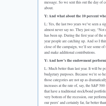
message. So we sent this out the day of 
about.
Y: And what about the 10 percent who
L: Yes, the last two years we’ve seen a sig
almost never say no. They just say, “Not 
has been up. During the first year of th
year people are catching up. And so I thi
close of the campaign, we’ll see some of 
and make additional contributions.
Y: And how’s the endowment perform
L: Much better than last year. It will be 
budgetary purposes. Because we’re so heav
those categories are not up as dramaticall
increases at the rate of, say, the S&P 500 
that have a traditional stock/bond portfoli
very bottom of the recession, our performan
our peers’ and certainly far, far better tha