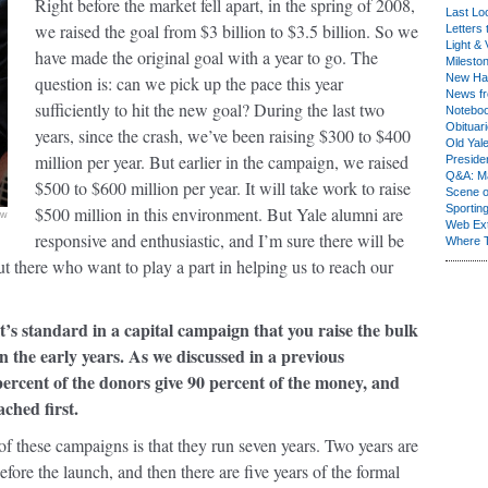
Right before the market fell apart, in the spring of 2008,
Last Lo
we raised the goal from $3 billion to $3.5 billion. So we
Letters 
Light & 
have made the original goal with a year to go. The
Milesto
New Ha
question is: can we pick up the pace this year
News fr
sufficiently to hit the new goal? During the last two
Notebo
Obituar
years, since the crash, we’ve been raising $300 to $400
Old Yal
million per year. But earlier in the campaign, we raised
Presiden
Q&A: Ma
$500 to $600 million per year. It will take work to raise
Scene 
Sporting
$500 million in this environment. But Yale alumni are
ow
Web Ex
responsive and enthusiastic, and I’m sure there will be
Where 
 there who want to play a part in helping us to reach our
it’s standard in a capital campaign that you raise the bulk
n the early years. As we discussed in a previous
percent of the donors give 90 percent of the money, and
ched first.
of these campaigns is that they run seven years. Two years are
before the launch, and then there are five years of the formal