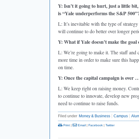
Y: Isn’t it going to hurt, just a little
is “Yale underperforms the S&P 500”
L: It’s inevitable with the type of strate
will continue to do better over longer peri
Y: What if Yale doesn’t make the goal
L: We’re going to make it. The staff and
more time in order to make sure this happe
on time.
Y: Once the capital campaign is over 
L: We keep right on raising money. Contrib
to continue to innovate, develop new pro
need to continue to raise funds.
Filed under
Money & Business
Campus
Alu
Print
|
Email
|
Facebook
|
Twitter