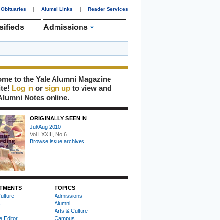
Obituaries
|
Alumni Links
|
Reader Services
sifieds
Admissions
me to the Yale Alumni Magazine
ite!
Log in
or
sign up
to view and
Alumni Notes online.
ORIGINALLY SEEN IN
Jul/Aug 2010
Vol LXXIII, No 6
Browse issue archives
TMENTS
TOPICS
ulture
Admissions
s
Alumni
Arts & Culture
e Editor
Campus