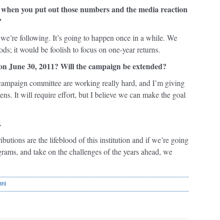
 bit, when you put out those numbers and the media reaction
?
gy we’re following. It’s going to happen once in a while. We
ods; it would be foolish to focus on one-year returns.
 on June 30, 2011? Will the campaign be extended?
 campaign committee are working really hard, and I’m giving
ns. It will require effort, but I believe we can make the goal
…
utions are the lifeblood of this institution and if we’re going
grams, and take on the challenges of the years ahead, we
mni