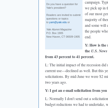
campaign. Typic
Do you have a question for
we pick up in t
Yale’s president?
of our most ge
Readers are invited to submit
majority of the
questions or topics
to
yam@yale.edu
or
and some will e
Yale Alumni Magazine
the people who 
P.O. Box 1905
end.
New Haven, CT 06509-1905
Y: How is the 
the
U.S. News
from 43 percent to 41 percent.
L: The initial impact of the recession di
current use—declined as well. But this ye
solicitations. By mid-June we were $2 mill
two years ago.
Y: I got an e-mail solicitation from you
L: Normally I don’t send out a solicitation
budget reductions we had to undertake, w