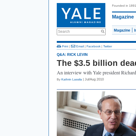
Founded in 189
Magazine
Magazine
Search
Print
|
Email
|
Facebook
|
Twitter
Q&A: RICK LEVIN
The $3.5 billion dea
An interview with Yale president Richa
| Jul/Aug 2010
By
Kathrin Lassila