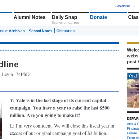
1
Advertise
|
Alumni Notes
Daily Snap
Donate
Clas
Scenes on campus
Issue Archives
School Notes
Obituaries
Welco
webs
post 
dline
rd Levin ’74PhD
Y: Yale is in the last stage of its current capital
campaign. You have a year to raise the last $500
million. Are you going to make it?
DEPAR
Arts & C
L: I’m very confident. We will close this fiscal year in
Finding
excess of our original campaign goal of $3 billion.
Forum
From th