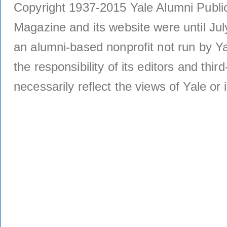
Copyright 1937-2015 Yale Alumni Publica
Magazine and its website were until Jul
an alumni-based nonprofit not run by Ya
the responsibility of its editors and thi
necessarily reflect the views of Yale or i