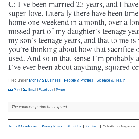
C: I’ve been married 23 years, and I have
super-love. Literally there have been tim
home one weekend in a month, over a long
missed part of my daughter’s teenage year
my son’s teenage years, and that to me i
you’re thinking about how that sacrifice o
used. And so in that sense I’m probably as
I’ve ever been about anything, squared o
Filed under
Money & Business
People & Profiles
Science & Health
Print
|
Email
|
Facebook
|
Twitter
The comment period has expired.
Terms & Conditions
Privacy Policy
About Us
Contact
Yale Alumni Magazine