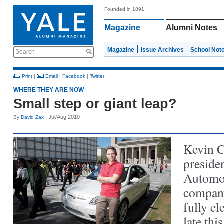
Founded in 1891
Magazine
Alumni Notes
Magazine
Issue Archives
School Not
Search
Print
|
Email
|
Facebook
|
Twitter
WHERE THEY ARE NOW
Small step or giant leap?
| Jul/Aug 2010
By
David Zax
Kevin C
presid
Automot
company
fully el
late thi