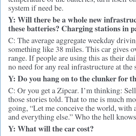
system if need be.
Y: Will there be a whole new infrastru
these batteries? Charging stations in 
C: The average aggregate weekday driving
something like 38 miles. This car gives o
range. If people are using this as their dai
no need for any real infrastructure at the s
Y: Do you hang on to the clunker for t
C: Or you get a Zipcar. I’m thinking: Sel
those stories told. That to me is much mor
going, “Let me conceive the world, with a
and everything else.” Who the hell know
Y: What will the car cost?