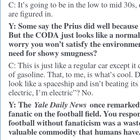
C: It’s going to be in the low to mid 30s,
are figured in.
Y: Some say the Prius did well because 
But the CODA just looks like a normal
worry you won’t satisfy the environment
need for showy smugness?
C: This is just like a regular car except i
of gasoline. That, to me, is what’s cool. D
look like a spaceship and isn’t beating its
electric, I’m electric”? No.
Y: The
once remarked 
Yale Daily News
fanatic on the football field. You respo
football without fanaticism was a waste
valuable commodity that humans have