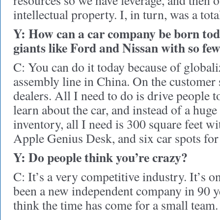
resources so we have leverage, and then o
intellectual property. I, in turn, was a to
Y: How can a car company be born tod
giants like Ford and Nissan with so fe
C: You can do it today because of globaliz
assembly line in China. On the customer s
dealers. All I need to do is drive people 
learn about the car, and instead of a huge 
inventory, all I need is 300 square feet wi
Apple Genius Desk, and six car spots for 
Y: Do people think you’re crazy?
C: It’s a very competitive industry. It’s 
been a new independent company in 90 yea
think the time has come for a small team.