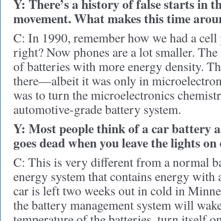
Y: There’s a history of false starts in th
movement. What makes this time aroun
C: In 1990, remember how we had a cell 
right? Now phones are a lot smaller. Th
of batteries with more energy density. Th
there—albeit it was only in microelectron
was to turn the microelectronics chemistry
automotive-grade battery system.
Y: Most people think of a car battery 
goes dead when you leave the lights on 
C: This is very different from a normal ba
energy system that contains energy with an
car is left two weeks out in cold in Minne
the battery management system will wake
temperature of the batteries, turn itself o