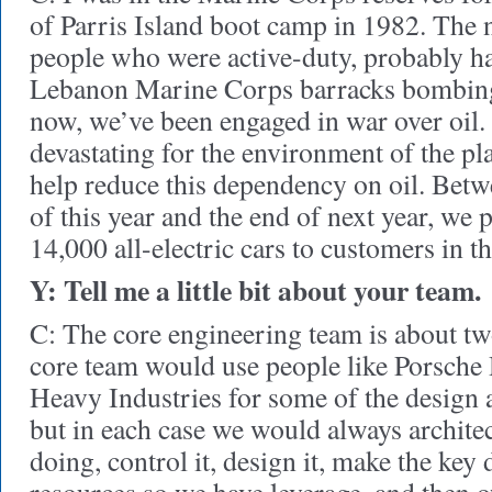
of Parris Island boot camp in 1982. The n
people who were active-duty, probably ha
Lebanon Marine Corps barracks bombing
now, we’ve been engaged in war over oil. B
devastating for the environment of the pla
help reduce this dependency on oil. Betw
of this year and the end of next year, we p
14,000 all-electric cars to customers in t
Y: Tell me a little bit about your team.
C: The core engineering team is about t
core team would use people like Porsche
Heavy Industries for some of the design
but in each case we would always archite
doing, control it, design it, make the key 