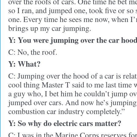
over the roofs of cars. One time he bet 
so I ran, and jumped one, took five or so
one. Every time he sees me now, when I’
brings up my car jumping.
Y: You were jumping over the car hoods
C: No, the roof.
Y: What?
C: Jumping over the hood of a car is relat
cool thing Master T said to me last time
a guy who, I bet him he couldn’t jump ov
jumped over cars. And now he’s jumping 
combustion car industry completely.”
Y: So why do electric cars matter?
C: I was in the Marine Corps reserves for 