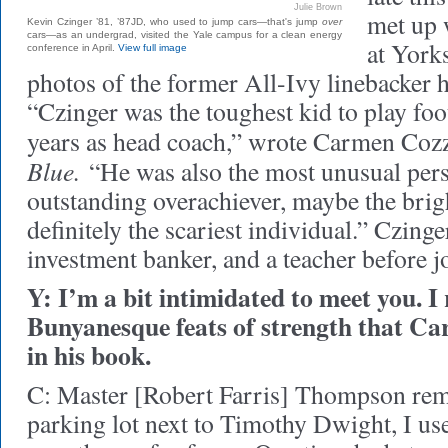
Julie Brown
met up 
Kevin Czinger ’81, ’87JD, who used to jump cars—that's jump
over
cars—as an undergrad, visited the Yale campus for a clean energy
at York
conference in April.
View full image
photos of the former All-Ivy linebacker h
“Czinger was the toughest kid to play foo
years as head coach,” wrote Carmen Coz
Blue.
“He was also the most unusual pers
outstanding overachiever, maybe the brigh
definitely the scariest individual.” Czing
investment banker, and a teacher before
Y: I’m a bit intimidated to meet you. I
Bunyanesque feats of strength that C
in his book.
C: Master [Robert Farris] Thompson rem
parking lot next to Timothy Dwight, I us