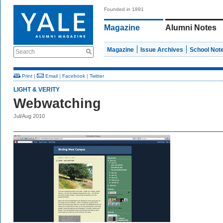
Founded in 1891
Magazine
Alumni Notes
Magazine
Issue Archives
School Not
Search
Print
|
Email
|
Facebook
|
Twitter
LIGHT & VERITY
Webwatching
Jul/Aug 2010