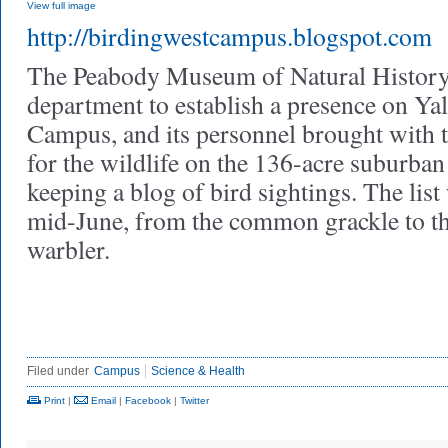
View full image
http://birdingwestcampus.blogspot.com
The Peabody Museum of Natural History w
department to establish a presence on Ya
Campus, and its personnel brought with
for the wildlife on the 136-acre suburban
keeping a blog of bird sightings. The list
mid-June, from the common grackle to t
warbler.
Filed under
Campus
Science & Health
Print
|
Email
|
Facebook
|
Twitter