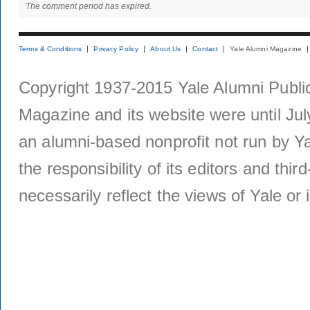
The comment period has expired.
Terms & Conditions
Privacy Policy
About Us
Contact
Yale Alumni Magazine
Copyright 1937-2015 Yale Alumni Publica
Magazine and its website were until Jul
an alumni-based nonprofit not run by Ya
the responsibility of its editors and thi
necessarily reflect the views of Yale or i