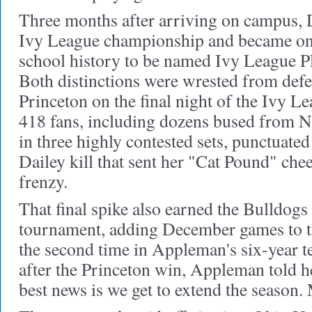
Three months after arriving on campus, D
Ivy League championship and became only
school history to be named Ivy League Pl
Both distinctions were wrested from de
Princeton on the final night of the Ivy L
418 fans, including dozens bused from 
in three highly contested sets, punctuated 
Dailey kill that sent her "Cat Pound" chee
frenzy.
That final spike also earned the Bulldog
tournament, adding December games to th
the second time in Appleman's six-year t
after the Princeton win, Appleman told h
best news is we get to extend the season.