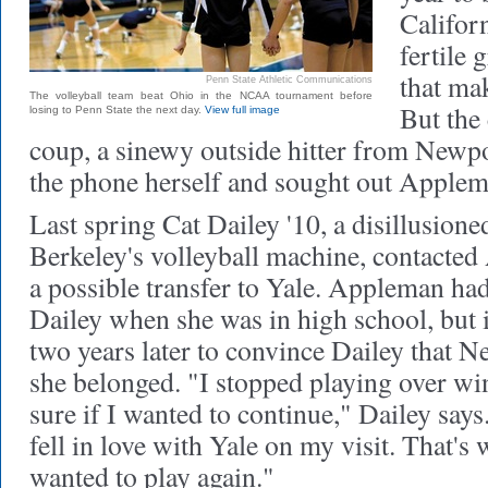
Califor
fertile 
that mak
Penn State Athletic Communications
The volleyball team beat Ohio in the NCAA tournament before
But the
losing to Penn State the next day.
View full image
coup, a sinewy outside hitter from Newp
the phone herself and sought out Applem
Last spring Cat Dailey '10, a disillusione
Berkeley's volleyball machine, contacted
a possible transfer to Yale. Appleman had 
Dailey when she was in high school, but i
two years later to convince Dailey that
she belonged. "I stopped playing over wi
sure if I wanted to continue," Dailey says
fell in love with Yale on my visit. That's 
wanted to play again."