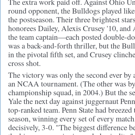
The extra work paid off. Against Ohio Univ
round opponent, the Bulldogs played lik
the postseason. Their three brightest sta
honorees Dailey, Alexis Crusey '10, and 
the team captain—each posted double-do
was a back-and-forth thriller, but the Bul
in the pivotal fifth set, and Crusey clinc
cross shot.
The victory was only the second ever by 
an NCAA tournament. (The other was by Y
championship squad, in 2004.) But the se
Yale the next day against juggernaut Penn 
top-ranked team. Penn State had breezed 
season, winning every set of every match,
decisively, 3-0. "The biggest difference b