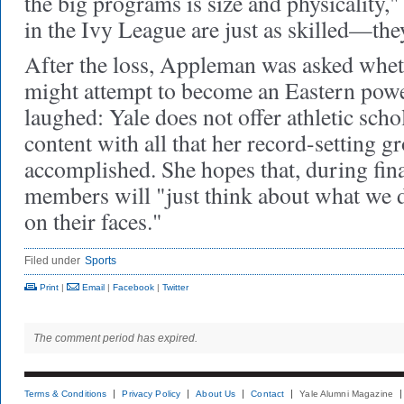
the big programs is size and physicality,"
in the Ivy League are just as skilled—they'
After the loss, Appleman was asked whet
might attempt to become an Eastern power
laughed: Yale does not offer athletic sch
content with all that her record-setting g
accomplished. She hopes that, during fin
members will "just think about what we d
on their faces."
Filed under
Sports
Print
|
Email
|
Facebook
|
Twitter
The comment period has expired.
Terms & Conditions
Privacy Policy
About Us
Contact
Yale Alumni Magazine