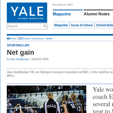
Founded in 1891
Magazine
Alumni Notes
Magazine
Issue Archives
School Not
Search
Print
|
Email
|
Facebook
|
Twitter
SPORTING LIFE
Net gain
| Jan/Feb 2009
By
Alex Goldberger
Alex Goldberger '08, an Olympics research assistant at NBC, is the sideline repo
WELI.
Yale wo
coach 
several 
year to