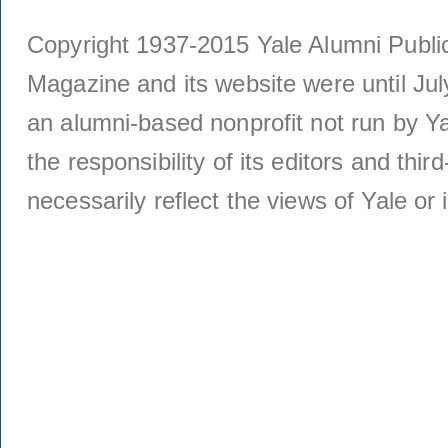
Copyright 1937-2015 Yale Alumni Publica
Magazine and its website were until Jul
an alumni-based nonprofit not run by Ya
the responsibility of its editors and thi
necessarily reflect the views of Yale or i