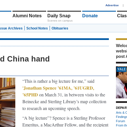
1
Advertise
|
Alumni Notes
Daily Snap
Donate
Clas
Scenes on campus
Issue Archives
School Notes
Obituaries
Welco
webs
post 
ld China hand
“This is rather a big lecture for me,” said
'Jonathan Spence ’61MA, ’61UGRD,
’65PHD
on March 31, in between visits to the
Beinecke and Sterling Library’s map collection
to research an upcoming speech.
DEPAR
Arts & C
“A big lecture”? Spence is a Sterling Professor
Finding
Forum
Emeritus, a MacArthur Fellow, and the recipient
From th