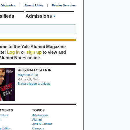
Obituaries
|
Alumni Links
|
Reader Services
sifieds
Admissions
me to the Yale Alumni Magazine
ite!
Log in
or
sign up
to view and
Alumni Notes online.
ORIGINALLY SEEN IN
May/Jun 2010
Vol LXXIII, No 5
Browse issue archives
TMENTS
TOPICS
ulture
Admissions
s
Alumni
Arts & Culture
e Editor
Campus