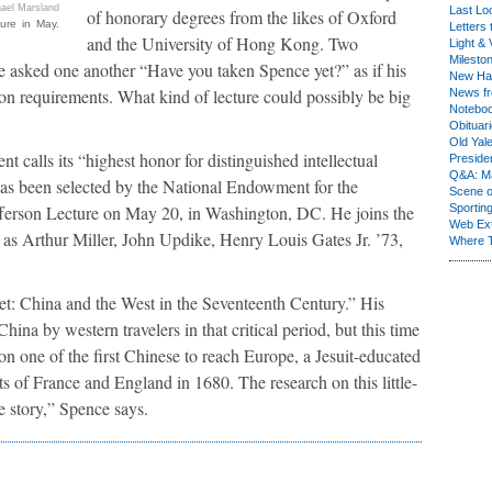
ael Marsland
Last Lo
of honorary degrees from the likes of Oxford
ure in May.
Letters 
and the University of Hong Kong. Two
Light & 
Milesto
e asked one another “Have you taken Spence yet?” as if his
New Ha
on requirements. What kind of lecture could possibly be big
News fr
Notebo
Obituar
Old Yal
t calls its “highest honor for distinguished intellectual
Presiden
Q&A: Ma
as been selected by the National Endowment for the
Scene 
fferson Lecture on May 20, in Washington, DC. He joins the
Sporting
Web Ex
s as Arthur Miller, John Updike, Henry Louis Gates Jr. ’73,
Where 
t: China and the West in the Seventeenth Century.” His
ina by western travelers in that critical period, but this time
on one of the first Chinese to reach Europe, a Jesuit-educated
s of France and England in 1680. The research on this little-
ve story,” Spence says.