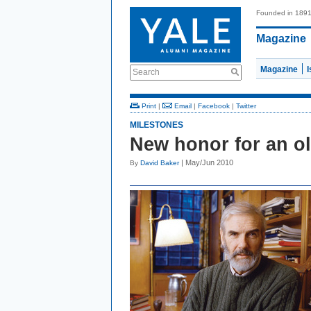
Founded in 189
Magazine
Magazine
Search
Print
|
Email
|
Facebook
|
Twitter
MILESTONES
New honor for an o
| May/Jun 2010
By
David Baker