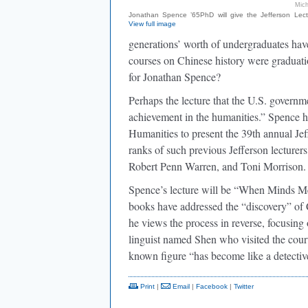
Mich
Jonathan Spence ’65PhD will give the Jefferson Lect
View full image
generations’ worth of undergraduates hav
courses on Chinese history were graduati
for Jonathan Spence?
Perhaps the lecture that the U.S. governmen
achievement in the humanities.” Spence h
Humanities to present the 39th annual Je
ranks of such previous Jefferson lecturer
Robert Penn Warren, and Toni Morrison.
Spence’s lecture will be “When Minds Me
books have addressed the “discovery” of Ch
he views the process in reverse, focusing 
linguist named Shen who visited the court
known figure “has become like a detecti
Print
|
Email
|
Facebook
|
Twitter