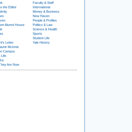
ok
Faculty & Staff
to the Editor
International
Verity
Money & Business
nes
New Haven
ven
People & Profiles
om Alumni House
Politics & Law
ok
Science & Health
ies
Sports
e
Student Life
t's Letter
Yale History
urie McInnis
on Campus
 Life
tra
They Are Now