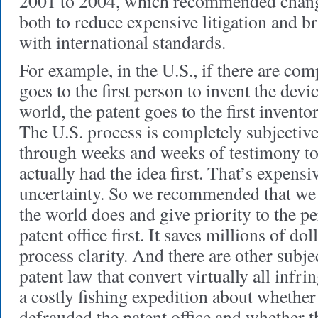
2001 to 2004, which recommended change
both to reduce expensive litigation and b
with international standards.
For example, in the U.S., if there are com
goes to the first person to invent the devic
world, the patent goes to the first inventor
The U.S. process is completely subjectiv
through weeks and weeks of testimony to
actually had the idea first. That’s expensi
uncertainty. So we recommended that we 
the world does and give priority to the p
patent office first. It saves millions of do
process clarity. And there are other subje
patent law that convert virtually all infri
a costly fishing expedition about whether
defrauded the patent office and whether 