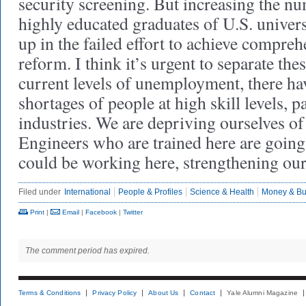
security screening. But increasing the nu
highly educated graduates of U.S. univer
up in the failed effort to achieve compre
reform. I think it’s urgent to separate the
current levels of unemployment, there ha
shortages of people at high skill levels, pa
industries. We are depriving ourselves of a
Engineers who are trained here are goi
could be working here, strengthening ou
Filed under
International
People & Profiles
Science & Health
Money & Bu
Print
|
Email
|
Facebook
|
Twitter
The comment period has expired.
Terms & Conditions
Privacy Policy
About Us
Contact
Yale Alumni Magazine