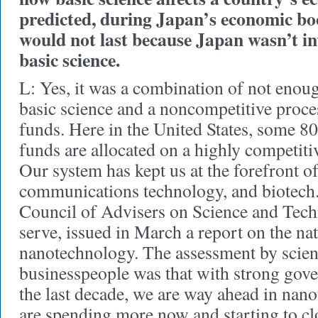
predicted, during Japan’s economic b
would not last because Japan wasn’t in
basic science.
L: Yes, it was a combination of not enou
basic science and a noncompetitive proce
funds. Here in the United States, some 80
funds are allocated on a highly competiti
Our system has kept us at the forefront of
communications technology, and biotech.
Council of Advisers on Science and Tech
serve, issued in March a report on the nat
nanotechnology. The assessment by scien
businesspeople was that with strong gov
the last decade, we are way ahead in nan
are spending more now and starting to 