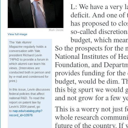
L: We have a very l
deficit. And one of 
has proposed to clos
so-called discretion
Mark Ostow
View full image
budget, which mean
The
Yale Alumni
So the prospects for the 
Magazine
regularly holds a
conversation with Yale
National Institutes of He
president Richard Levin
’74PhD to provide a forum in
Foundation, and Departm
which alumni can learn his
views. (Interviews are
provides funding for the
conducted both in person and
by e-mail and condensed for
budget, would be dim. Th
print.)
this big spurt we would g
In this issue, Levin discusses
federal policies that affect
and not grow for a few ye
national R&D. To read the
report on patent law by
This is a worry not just f
Levin’s 2004 panel, go
to
nap.edu/catalog.php?
whole research communit
record_id=10976
future of the country. If