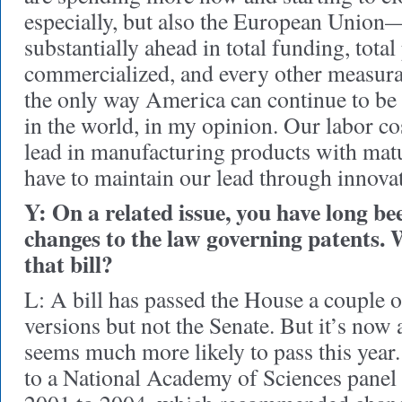
especially, but also the European Union—
substantially ahead in total funding, total
commercialized, and every other measurab
the only way America can continue to be
in the world, in my opinion. Our labor cos
lead in manufacturing products with mat
have to maintain our lead through innova
Y: On a related issue, you have long b
changes to the law governing patents. 
that bill?
L: A bill has passed the House a couple o
versions but not the Senate. But it’s now 
seems much more likely to pass this year.
to a National Academy of Sciences panel 