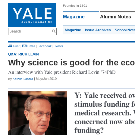
Founded in 1891
Magazine
Alumni Notes
Magazine
Issue Archives
School Not
Search
Print
|
Email
|
Facebook
|
Twitter
Q&A: RICK LEVIN
Why science is good for the e
An interview with Yale president Richard Levin ’74PhD
| May/Jun 2010
By
Kathrin Lassila
Y: Yale received o
stimulus funding f
medical research.
concerned now abo
funding?