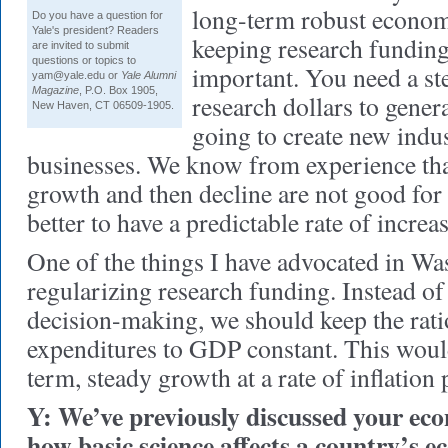
long-term robust econom
Do you have a question for
Yale's president? Readers
keeping research funding
are invited to submit
questions or topics to
important. You need a st
yam@yale.edu or
Yale Alumni
Magazine
, P.O. Box 1905,
research dollars to gener
New Haven, CT 06509-1905.
going to create new indu
businesses. We know from experience tha
growth and then decline are not good for
better to have a predictable rate of increas
One of the things I have advocated in Wa
regularizing research funding. Instead of
decision-making, we should keep the ra
expenditures to GDP constant. This would
term, steady growth at a rate of inflation 
Y: We’ve previously discussed your ec
how basic science affects a country’s 