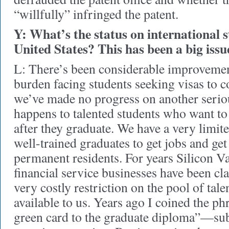
“willfully” infringed the patent.
Y: What’s the status on international s
United States? This has been a big issu
L: There’s been considerable improvemen
burden facing students seeking visas to 
we’ve made no progress on another seri
happens to talented students who want to
after they graduate. We have a very limit
well-trained graduates to get jobs and ge
permanent residents. For years Silicon V
financial service businesses have been cla
very costly restriction on the pool of tale
available to us. Years ago I coined the phr
green card to the graduate diploma”—sub