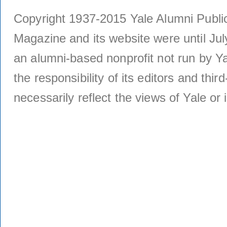
Copyright 1937-2015 Yale Alumni Publica
Magazine and its website were until Jul
an alumni-based nonprofit not run by Ya
the responsibility of its editors and thi
necessarily reflect the views of Yale or i