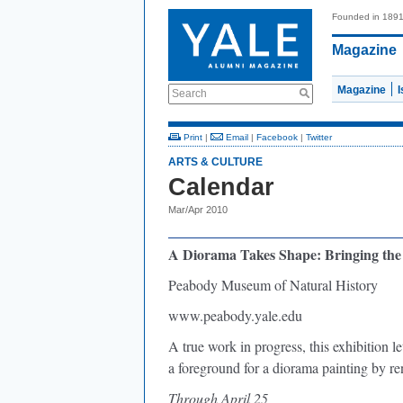
Founded in 189
Magazine
Magazine
Search
Print
|
Email
|
Facebook
|
Twitter
ARTS & CULTURE
Calendar
Mar/Apr 2010
A Diorama Takes Shape: Bringing the 
Peabody Museum of Natural History
www.peabody.yale.edu
A true work in progress, this exhibition 
a foreground for a diorama painting by r
Through April 25