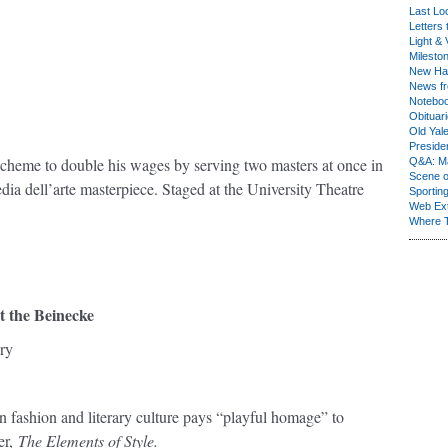
Last Lo
Letters 
Light & 
Milesto
New Ha
News fr
Notebo
Obituar
Old Yal
Presiden
scheme to double his wages by serving two masters at once in
Q&A: Ma
Scene 
ia dell’arte masterpiece. Staged at the University Theatre
Sporting
Web Ex
Where 
t the Beinecke
ry
n fashion and literary culture pays “playful homage” to
er,
The Elements of Style.