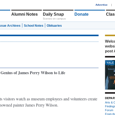
1
Advertise
|
Alumni Notes
Daily Snap
Donate
Clas
Scenes on campus
Issue Archives
School Notes
Obituaries
Welco
webs
post 
Genius of James Perry Wilson to Life
lets visitors watch as museum employees and volunteers create
DEPAR
Arts & C
enowned painter James Perry Wilson.
Finding
Forum
From th