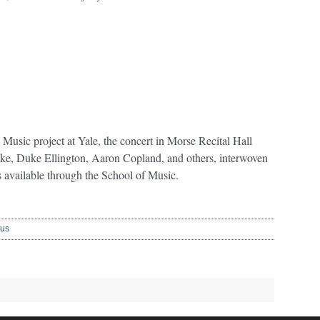
 Music project at Yale, the concert in Morse Recital Hall
ake, Duke Ellington, Aaron Copland, and others, interwoven
s available through the School of Music.
us