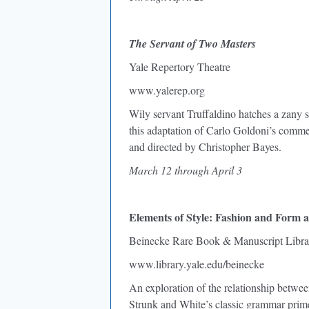
The Servant of Two Masters
Yale Repertory Theatre
www.yalerep.org
Wily servant Truffaldino hatches a zany 
this adaptation of Carlo Goldoni’s commed
and directed by Christopher Bayes.
March 12 through April 3
Elements of Style: Fashion and Form a
Beinecke Rare Book & Manuscript Libra
www.library.yale.edu/beinecke
An exploration of the relationship betwee
Strunk and White’s classic grammar prim