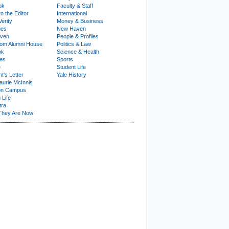
ok
Faculty & Staff
to the Editor
International
Verity
Money & Business
nes
New Haven
ven
People & Profiles
om Alumni House
Politics & Law
ok
Science & Health
ies
Sports
e
Student Life
t's Letter
Yale History
urie McInnis
on Campus
 Life
tra
They Are Now