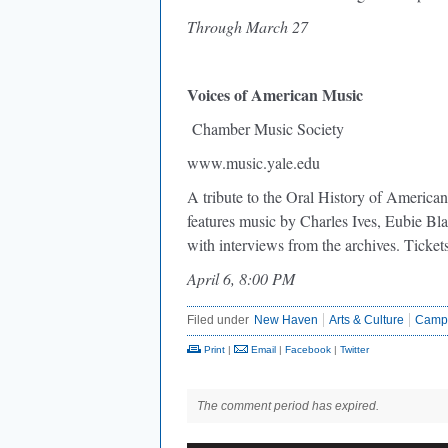
Through March 27
Voices of American Music
Chamber Music Society
www.music.yale.edu
A tribute to the Oral History of American
features music by Charles Ives, Eubie Bl
with interviews from the archives. Ticket
April 6, 8:00 PM
Filed under
New Haven
Arts & Culture
Camp
Print
|
Email
|
Facebook
|
Twitter
The comment period has expired.