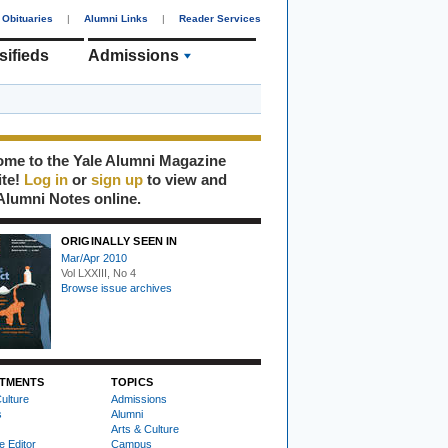
Obituaries
|
Alumni Links
|
Reader Services
sifieds
Admissions
me to the Yale Alumni Magazine
ite!
Log in
or
sign up
to view and
Alumni Notes online.
ORIGINALLY SEEN IN
Mar/Apr 2010
Vol LXXIII, No 4
Browse issue archives
TMENTS
TOPICS
ulture
Admissions
s
Alumni
Arts & Culture
e Editor
Campus