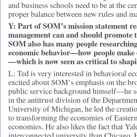
and business schools need to be at the cen
proper balance between new rules and ma
Y: Part of SOM’s mission statement re
management can and should promote t
SOM also has many people researching
economic behavior—how people make e
—which is now seen as critical to shapi
L: Ted is very interested in behavioral e
excited about SOM’s emphasis on the bro
public service background himself—he se
in the antitrust division of the Department
University of Michigan, he led the creati
to transforming the economies of Easter
economies. He also likes the fact that Yal
interconnected university than Chicago. 