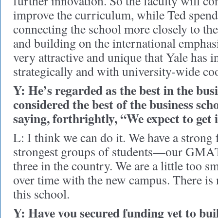
further innovation. So the faculty will co
improve the curriculum, while Ted spen
connecting the school more closely to the 
and building on the international emphasis
very attractive and unique that Yale has i
strategically and with university-wide co
Y: He’s regarded as the best in the bus
considered the best of the business scho
saying, forthrightly, “We expect to get i
L: I think we can do it. We have a strong 
strongest groups of students—our GMAT 
three in the country. We are a little too s
over time with the new campus. There is 
this school.
Y: Have you secured funding yet to bu