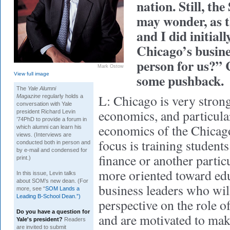
nation. Still, 
may wonder, as 
and I did initiall
Chicago’s busine
person for us?” 
Mark Ostow
View full image
some pushback.
The
Yale Alumni
L: Chicago is very strong
Magazine
regularly holds a
conversation with Yale
economics, and particula
president Richard Levin
’74PhD to provide a forum in
economics of the Chicago
which alumni can learn his
views. (Interviews are
focus is training students
conducted both in person and
by e-mail and condensed for
finance or another partic
print.)
more oriented toward ed
In this issue, Levin talks
about SOM’s new dean. (For
business leaders who wil
more, see “
SOM Lands a
Leading B-School Dean.”)
perspective on the role o
Do you have a question for
and are motivated to make
Yale's president?
Readers
are invited to submit