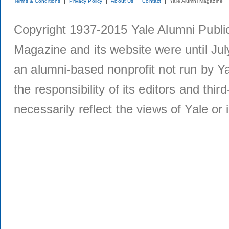
Terms & Conditions
Privacy Policy
About Us
Contact
Yale Alumni Magazine
Copyright 1937-2015 Yale Alumni Publica
Magazine and its website were until Jul
an alumni-based nonprofit not run by Ya
the responsibility of its editors and thi
necessarily reflect the views of Yale or i