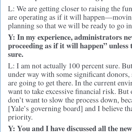
L: We are getting closer to raising the fu
are operating as if it will happen—movi
planning so that we will be ready to go i
Y: In my experience, administrators ne
proceeding as if it will happen” unless
sure.
L: I am not actually 100 percent sure. Bu
under way with some significant donors, s
are going to get there. In the current en
want to take excessive financial risk. But 
don’t want to slow the process down, be
[Yale’s governing board] and I believe tha
priority.
Y: You and I have discussed all the new