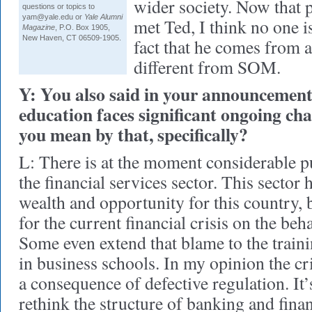
wider society. Now that
questions or topics to
yam@yale.edu or
Yale Alumni
met Ted, I think no one 
Magazine
, P.O. Box 1905,
New Haven, CT 06509-1905.
fact that he comes from 
different from SOM.
Y: You also said in your announceme
education faces significant ongoing ch
you mean by that, specifically?
L: There is at the moment considerable p
the financial services sector. This sector 
wealth and opportunity for this country,
for the current financial crisis on the beha
Some even extend that blame to the traini
in business schools. In my opinion the cr
a consequence of defective regulation. It’s
rethink the structure of banking and finan