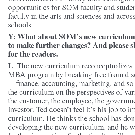
opportunities for SOM faculty and stude
faculty in the arts and sciences and acros
schools.
Y: What about SOM’s new curriculum?
to make further changes? And please s
for the readers.
L: The new curriculum reconceptualizes th
MBA program by breaking free from disc
—finance, accounting, marketing, and s
the curriculum on the perspectives of var
the customer, the employee, the governme
investor. Ted doesn’t feel it’s his job to i
curriculum. He thinks the school has done
developing the new curriculum, and he w