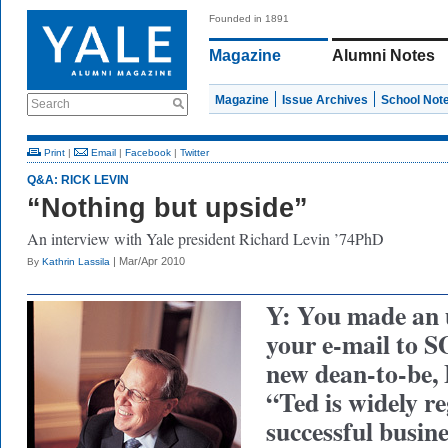
Founded in 1891
Magazine
Alumni Notes
Magazine
Issue Archives
School Not
Search
Print
|
Email
|
Facebook
|
Twitter
Q&A: RICK LEVIN
“Nothing but upside”
An interview with Yale president Richard Levin ’74PhD
| Mar/Apr 2010
By
Kathrin Lassila
Y: You made an 
your e-mail to 
new dean-to-be,
“Ted is widely r
successful busine