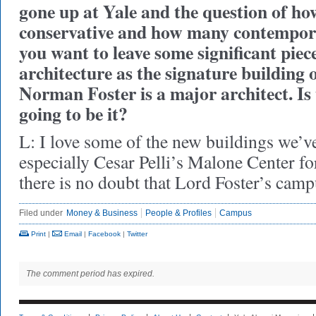
gone up at Yale and the question of h
conservative and how many contempor
you want to leave some significant pie
architecture as the signature building 
Norman Foster is a major architect. 
going to be it?
L: I love some of the new buildings we’ve
especially Cesar Pelli’s Malone Center f
there is no doubt that Lord Foster’s camp
Filed under
Money & Business
People & Profiles
Campus
Print
|
Email
|
Facebook
|
Twitter
The comment period has expired.