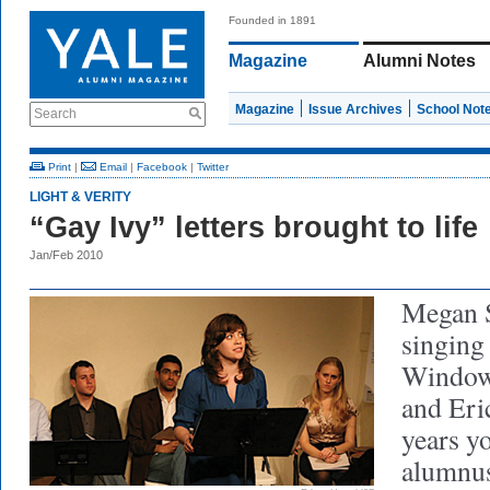
Founded in 1891
Magazine
Alumni Notes
Magazine
Issue Archives
School Not
Search
Print
|
Email
|
Facebook
|
Twitter
LIGHT & VERITY
“Gay Ivy” letters brought to life
Jan/Feb 2010
Megan S
singing
Window
and Eri
years y
alumnus