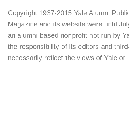
Copyright 1937-2015 Yale Alumni Publica
Magazine and its website were until Jul
an alumni-based nonprofit not run by Ya
the responsibility of its editors and thi
necessarily reflect the views of Yale or i