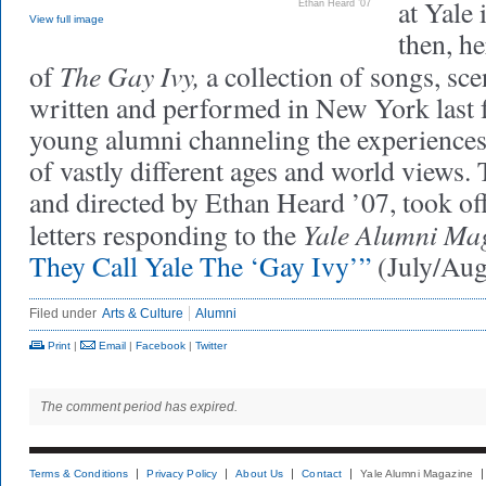
at Yale 
Ethan Heard ’07
View full image
then, h
The Gay Ivy,
of
a collection of songs, sc
written and performed in New York last 
young alumni channeling the experiences 
of vastly different ages and world views.
and directed by Ethan Heard ’07, took off
Yale Alumni Ma
letters responding to the
They Call Yale The ‘Gay Ivy’”
(July/Au
Filed under
Arts & Culture
Alumni
Print
|
Email
|
Facebook
|
Twitter
The comment period has expired.
Terms & Conditions
Privacy Policy
About Us
Contact
Yale Alumni Magazine