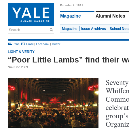
Founded in 1891
Magazine
Alumni Notes
Magazine
Issue Archives
School Not
Search
Print
|
Email
|
Facebook
|
Twitter
LIGHT & VERITY
“Poor Little Lambs” find their 
Nov/Dec 2009
Seventy
Whiffen
Common
celebrat
group’s
Organiz