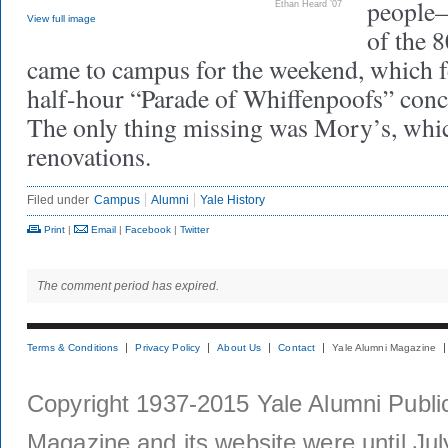
people—
Ethan Heard ’07
View full image
of the 
came to campus for the weekend, which f
half-hour “Parade of Whiffenpoofs” conc
The only thing missing was Mory’s, which
renovations.
Filed under
Campus
Alumni
Yale History
Print
|
Email
|
Facebook
|
Twitter
The comment period has expired.
Terms & Conditions
Privacy Policy
About Us
Contact
Yale Alumni Magazine
Copyright 1937-2015 Yale Alumni Publica
Magazine and its website were until Jul