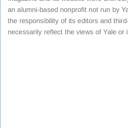
an alumni-based nonprofit not run by Ya
the responsibility of its editors and thi
necessarily reflect the views of Yale or i