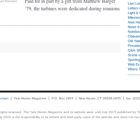
Paid for in part by a gift from Matthew Barger
ael Marsland
Last Lo
’79, the turbines were dedicated during reunions
Letters 
Light & 
Milesto
New Ha
News fr
Notebo
Obituar
Old Yal
Presiden
Q&A: Ma
Scene 
Sporting
Web Ex
Where 
ontact
Yale Alumni Magazine
P.O. Box 1905
New Haven, CT 06509-1905
fax: (20
 rights reserved. The Yale Alumni Magazine and its website were until July 2015 published by Ya
 2015 is the responsibility of its editors and third-party users of the website and does not necess