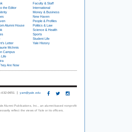
ok
Faculty & Staff
to the Editor
International
Verity
Money & Business
nes
New Haven
ven
People & Profiles
om Alumni House
Politics & Law
ok
Science & Health
ies
Sports
e
Student Life
t's Letter
Yale History
urie McInnis
on Campus
 Life
tra
They Are Now
3) 432-0651
yam@yale.edu
le Alumni Publications, Inc., an alumni-based nonprofit
arily reflect the views of Yale or its officers.