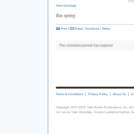
Mich
View full image
this spring.
Print
|
Email
|
Facebook
|
Twitter
The comment period has expired.
Terms & Conditions
Privacy Policy
About Us
C
Copyright 1937-2015 Yale Alumni Publications, Inc. All
not run by Yale University. Content published before July