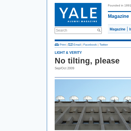
Founded in 189
Magazine
Magazine
Search
Print
|
Email
|
Facebook
|
Twitter
LIGHT & VERITY
No tilting, please
Sep/Oct 2009