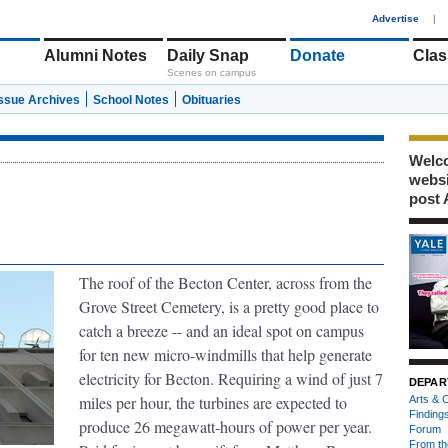
1
Advertise
|
Alumni Notes
Daily Snap
Donate
Clas
Scenes on campus
Issue Archives
School Notes
Obituaries
Welco
webs
post 
The roof of the Becton Center, across from the
Grove Street Cemetery, is a pretty good place to
catch a breeze -- and an ideal spot on campus
for ten new micro-windmills that help generate
electricity for Becton. Requiring a wind of just 7
DEPAR
miles per hour, the turbines are expected to
Arts & C
Finding
produce 26 megawatt-hours of power per year.
Forum
From th