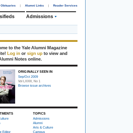
Obituaries
|
Alumni Links
|
Reader Services
sifieds
Admissions
me to the Yale Alumni Magazine
ite!
Log in
or
sign up
to view and
Alumni Notes online.
ORIGINALLY SEEN IN
Sep/Oct 2009
Vol LXXIII, No 1
Browse issue archives
TMENTS
TOPICS
ulture
Admissions
s
Alumni
Arts & Culture
e Editor
Campus