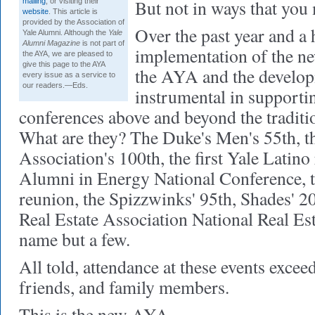
But not in ways that you 
mailing
, or visiting their
website
. This article is
provided by the Association of
Over the past year and a h
Yale Alumni. Although the
Yale
Alumni Magazine
is not part of
implementation of the ne
the AYA, we are pleased to
give this page to the AYA
the AYA and the develop
every issue as a service to
our readers.—Eds.
instrumental in supporti
conferences above and beyond the traditio
What are they? The Duke's Men's 55th, t
Association's 100th, the first Yale Latino
Alumni in Energy National Conference, 
reunion, the Spizzwinks' 95th, Shades' 2
Real Estate Association National Real Est
name but a few.
All told, attendance at these events exce
friends, and family members.
This is the new AYA.