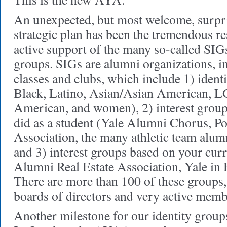
An unexpected, but most welcome, surpr
strategic plan has been the tremendous r
active support of the many so-called SIGs
groups. SIGs are alumni organizations, in
classes and clubs, which include 1) ident
Black, Latino, Asian/Asian American, L
American, and women), 2) interest grou
did as a student (Yale Alumni Chorus, P
Association, the many athletic team alumni
and 3) interest groups based on your curr
Alumni Real Estate Association, Yale in 
There are more than 100 of these groups
boards of directors and very active memb
Another milestone for our identity groups 