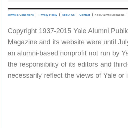
Terms & Conditions
Privacy Policy
About Us
Contact
Yale Alumni Magazine
Copyright 1937-2015 Yale Alumni Publica
Magazine and its website were until Jul
an alumni-based nonprofit not run by Ya
the responsibility of its editors and thi
necessarily reflect the views of Yale or i