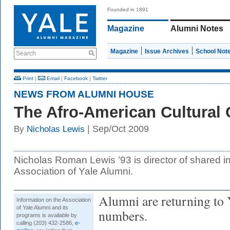
Founded in 1891
Magazine
Alumni Notes
Magazine
Issue Archives
School Not
Search
Print
|
Email
|
Facebook
|
Twitter
NEWS FROM ALUMNI HOUSE
The Afro-American Cultural 
| Sep/Oct 2009
By
Nicholas Lewis
Nicholas Roman Lewis ’93 is director of shared in
Association of Yale Alumni.
Alumni are returning to 
Information on the Association
of Yale Alumni and its
numbers.
programs is available by
calling (203) 432-2586,
e-