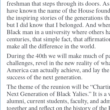
freshman that steps through its doors. As
have known the name of the House founder
the inspiring stories of the generations t
but I did know that I belonged. And whe
Black man in a university where others h
centuries, that simple fact, that affirmati
make all the difference in the world.
During the 40th we will make much of p
challenges, revel in the new reality of wh
America can actually achieve, and lay th
success of the next generation.
The theme of the reunion will be “Charti
Next Generation of Black Yalies.” It is a
alumni, current students, faculty, and ad
together and reflect on the history of the