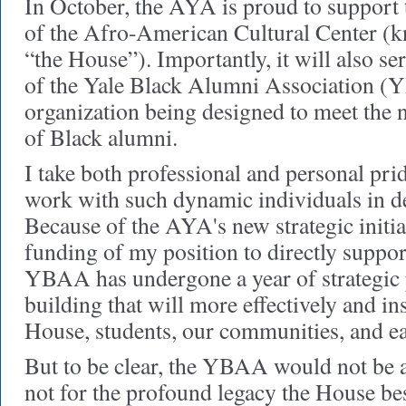
In October, the AYA is proud to support 
of the Afro-American Cultural Center (kn
“the House”). Importantly, it will also se
of the Yale Black Alumni Association (
organization being designed to meet the 
of Black alumni.
I take both professional and personal prid
work with such dynamic individuals in 
Because of the AYA's new strategic initia
funding of my position to directly suppor
YBAA has undergone a year of strategic
building that will more effectively and in
House, students, our communities, and ea
But to be clear, the YBAA would not be a 
not for the profound legacy the House b