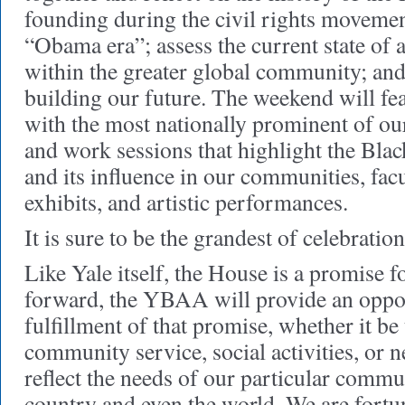
founding during the civil rights movemen
“Obama era”; assess the current state of a
within the greater global community; and 
building our future. The weekend will fea
with the most nationally prominent of ou
and work sessions that highlight the Blac
and its influence in our communities, facu
exhibits, and artistic performances.
It is sure to be the grandest of celebratio
Like Yale itself, the House is a promise 
forward, the YBAA will provide an oppor
fulfillment of that promise, whether it b
community service, social activities, or 
reflect the needs of our particular commu
country and even the world. We are fortu