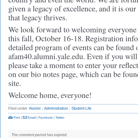
given a legacy of excellence, and it is ou
that legacy thrives.
We look forward to welcoming everyone 
this fall, October 16-18. Registration in
detailed program of events can be found o
afam40.alumni.yale.edu. Even if you will 
please take a moment to enter your refle
on our bio notes page, which can be found
site.
Welcome home, everyone!
Filed under
Alumni
Administration
Student Life
Print
|
Email
|
Facebook
|
Twitter
The comment period has expired.