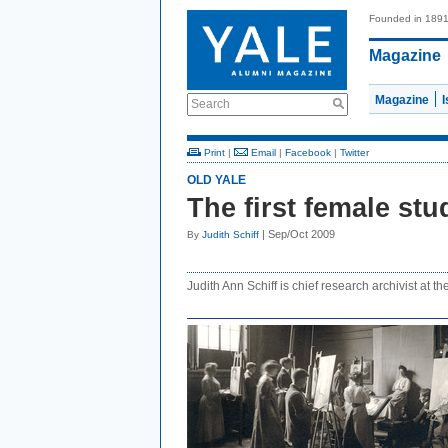
Founded in 189
Magazine
Magazine
Search
Print
|
Email
|
Facebook
|
Twitter
OLD YALE
The first female stu
| Sep/Oct 2009
By
Judith Schiff
Judith Ann Schiff is chief research archivist at th