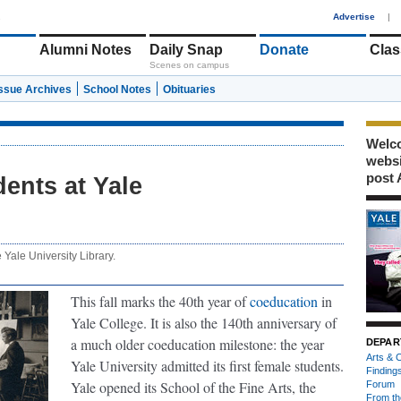
1
Advertise
|
Alumni Notes
Daily Snap
Donate
Clas
Scenes on campus
Issue Archives
School Notes
Obituaries
Welco
webs
post 
dents at Yale
e Yale University Library.
This fall marks the 40th year of
coeducation
in
Yale College. It is also the 140th anniversary of
a much older coeducation milestone: the year
DEPAR
Arts & C
Yale University admitted its first female students.
Finding
Yale opened its School of the Fine Arts, the
Forum
From th