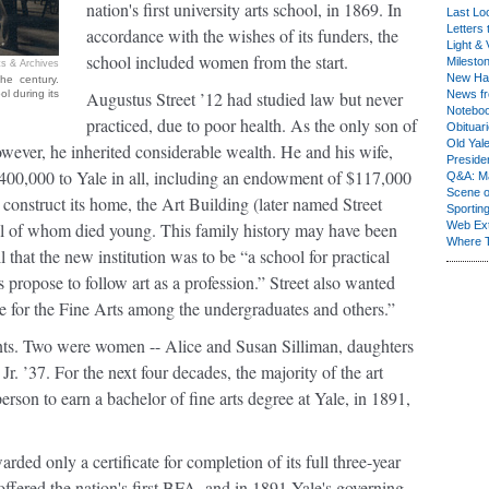
nation's first university arts school, in 1869. In
Last Lo
Letters 
accordance with the wishes of its funders, the
Light & 
school included women from the start.
Milesto
s & Archives
New Ha
he century.
l during its
Augustus Street ’12 had studied law but never
News fr
Notebo
practiced, due to poor health. As the only son of
Obituar
Old Yal
ever, he inherited considerable wealth. He and his wife,
Presiden
$400,000 to Yale in all, including an endowment of $117,000
Q&A: Ma
Scene 
onstruct its home, the Art Building (later named Street
Sporting
ll of whom died young. This family history may have been
Web Ex
Where 
 that the new institution was to be “a school for practical
s propose to follow art as a profession.” Street also wanted
te for the Fine Arts among the undergraduates and others.”
udents. Two were women -- Alice and Susan Silliman, daughters
r. ’37. For the next four decades, the majority of the art
rson to earn a bachelor of fine arts degree at Yale, in 1891,
rded only a certificate for completion of its full three-year
ffered the nation's first BFA, and in 1891 Yale's governing