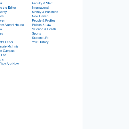
ok
Faculty & Staff
to the Editor
International
Verity
Money & Business
nes
New Haven
ven
People & Profiles
om Alumni House
Politics & Law
ok
Science & Health
ies
Sports
e
Student Life
t's Letter
Yale History
urie McInnis
on Campus
 Life
tra
They Are Now