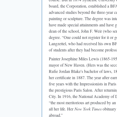
board, the Corporation, established a BF
advanced studies beyond the three-year cer
painting or sculpture. The degree was int
have made special attainments and have g
dean of the school, John F. Weir (who ser
degree. “One could not register for it or 
Langzettel, who had received his own BF
of students after they had become professi
Painter Josephine Miles Lewis (1865-1959)
mayor of New Haven. (Hers was the secon
Rufie Jordan Blake's bachelor of laws, 1
her certificate in 1887. The year after ea
five years with the Impressionists in Par
the prestigious Paris Salon. After return
City. In 1916, the National Academy of D
“the most meritorious art produced by a
all her life. Her
New York Times
obituary 
abroad.”