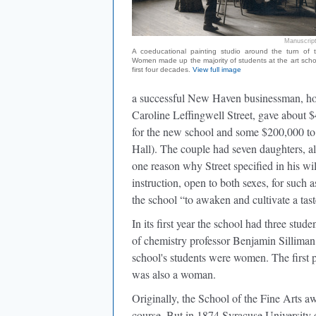
Manuscript
A coeducational painting studio around the turn of t
Women made up the majority of students at the art schoo
first four decades.
View full image
a successful New Haven businessman, how
Caroline Leffingwell Street, gave about 
for the new school and some $200,000 to c
Hall). The couple had seven daughters, a
one reason why Street specified in his will
instruction, open to both sexes, for such a
the school “to awaken and cultivate a tas
In its first year the school had three st
of chemistry professor Benjamin Silliman J
school's students were women. The first pe
was also a woman.
Originally, the School of the Fine Arts awa
course. But in 1874 Syracuse University o