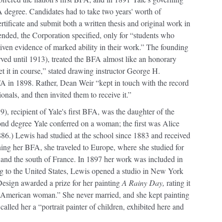
A degree. Candidates had to take two years' worth of
tificate and submit both a written thesis and original work in
ended, the Corporation specified, only for “students who
iven evidence of marked ability in their work.” The founding
ved until 1913), treated the BFA almost like an honorary
get it in course,” stated drawing instructor George H.
A in 1898. Rather, Dean Weir “kept in touch with the record
onals, and then invited them to receive it.”
, recipient of Yale's first BFA, was the daughter of the
d degree Yale conferred on a woman; the first was Alice
886.) Lewis had studied at the school since 1883 and received
rning her BFA, she traveled to Europe, where she studied for
is and the south of France. In 1897 her work was included in
ing to the United States, Lewis opened a studio in New York
esign awarded a prize for her painting
A Rainy Day,
rating it
n American woman.” She never married, and she kept painting
called her a “portrait painter of children, exhibited here and