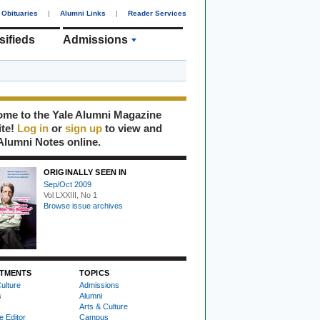
Obituaries
|
Alumni Links
|
Reader Services
sifieds
Admissions
me to the Yale Alumni Magazine
ite!
Log in
or
sign up
to view and
Alumni Notes online.
ORIGINALLY SEEN IN
Sep/Oct 2009
Vol LXXIII, No 1
Browse issue archives
TMENTS
TOPICS
ulture
Admissions
s
Alumni
Arts & Culture
e Editor
Campus