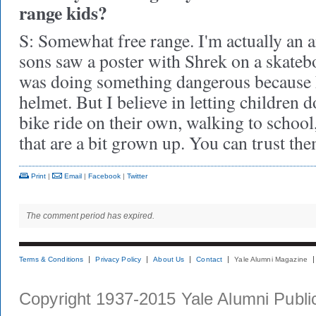
range kids?
S: Somewhat free range. I'm actually an 
sons saw a poster with Shrek on a skateb
was doing something dangerous because 
helmet. But I believe in letting children d
bike ride on their own, walking to school
that are a bit grown up. You can trust 
Print
|
Email
|
Facebook
|
Twitter
The comment period has expired.
Terms & Conditions
Privacy Policy
About Us
Contact
Yale Alumni Magazine
Copyright 1937-2015 Yale Alumni Publica