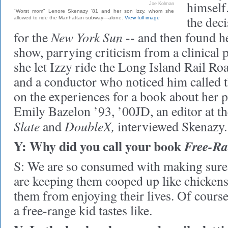
himself
Joe Kolman
"Worst mom" Lenore Skenazy ’81 and her son Izzy, whom she
the dec
allowed to ride the Manhattan subway—alone.
View full image
New York Sun
for the
-- and then found h
show, parrying criticism from a clinical 
she let Izzy ride the Long Island Rail Roa
and a conductor who noticed him called t
on the experiences for a book about her 
Emily Bazelon ’93, ’00JD, an editor at 
Slate
DoubleX,
and
interviewed Skenazy.
Y: Why did you call your book
Free-Ra
S: We are so consumed with making sure k
are keeping them cooped up like chickens
them from enjoying their lives. Of cours
a free-range kid tastes like.