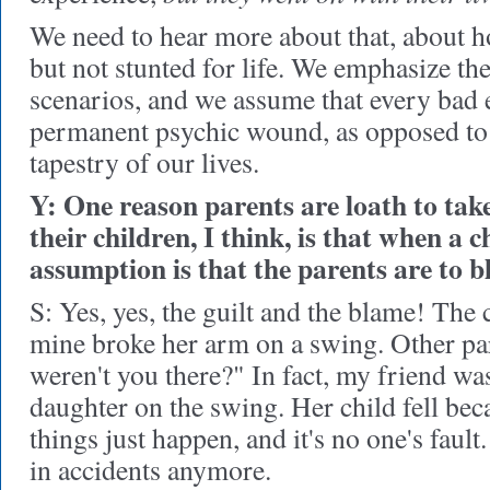
We need to hear more about that, about 
but not stunted for life. We emphasize th
scenarios, and we assume that every bad ev
permanent psychic wound, as opposed to
tapestry of our lives.
Y: One reason parents are loath to take
their children, I think, is that when a c
assumption is that the parents are to b
S: Yes, yes, the guilt and the blame! The c
mine broke her arm on a swing. Other pa
weren't you there?" In fact, my friend wa
daughter on the swing. Her child fell be
things just happen, and it's no one's fault
in accidents anymore.