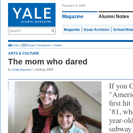
Founded in 1891
Magazine
Alumni Notes
Magazine
Issue Archives
School Not
Search
Print
|
Email
|
Facebook
|
Twitter
ARTS & CULTURE
The mom who dared
| Jul/Aug 2009
By
Emily Bazelon
If you 
"Americ
first hi
’81, wh
year-old
subway 