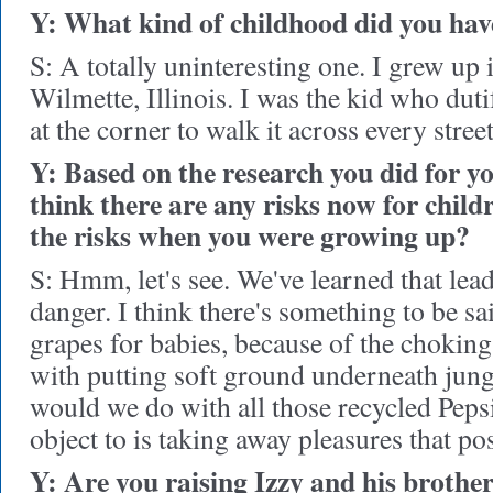
Y: What kind of childhood did you hav
S: A totally uninteresting one. I grew up 
Wilmette, Illinois. I was the kid who duti
at the corner to walk it across every street
Y: Based on the research you did for y
think there are any risks now for child
the risks when you were growing up?
S: Hmm, let's see. We've learned that lead
danger. I think there's something to be sa
grapes for babies, because of the choking
with putting soft ground underneath jun
would we do with all those recycled Peps
object to is taking away pleasures that po
Y: Are you raising Izzy and his brothe