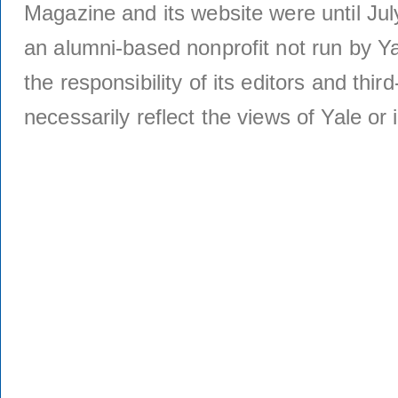
Magazine and its website were until Jul
an alumni-based nonprofit not run by Ya
the responsibility of its editors and thi
necessarily reflect the views of Yale or i