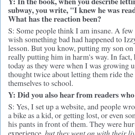
Y: In the book, when you describe letti
subway, you write, "I knew he was ready
What has the reaction been?
S: Some people think I am insane. A few 
wish something bad had happened to Izzy
lesson. But you know, putting my son on
really putting him in harm's way. In fact, 
today as they were when I was growing 
thought twice about letting them ride the
themselves to school.
Y: Did you also hear from readers wh
S: Yes, I set up a website, and people wrot
a bike as a kid, or getting lost, or even 
his pants in front of them. They were hur
but they went on with their liv
experience,