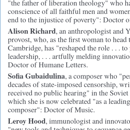
"the father of liberation theology" who h
conscience of all faithful men and women
end to the injustice of poverty": Doctor o
Alison Richard
,
an anthropologist and Y
provost, who, as the first woman to head 
Cambridge, has "reshaped the role . . . to
leadership, . . . artfully melding innovati
Doctor of Humane Letters.
Sofia Gubaidulina
,
a composer who "per
decades of state-imposed censorship, wri
received no public hearing" in the Soviet
which she is now celebrated "as a leadi
composer": Doctor of Music.
Leroy Hood
,
immunologist and innovato
"new tools and techniques to sequence ge