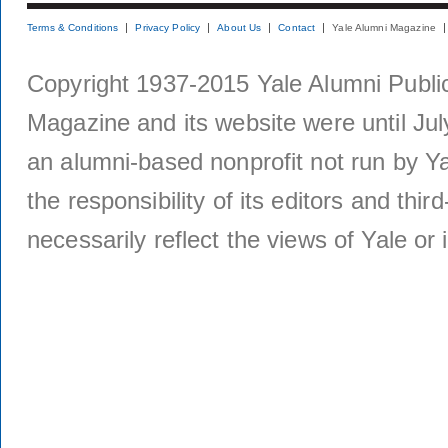
Terms & Conditions
Privacy Policy
About Us
Contact
Yale Alumni Magazine
Copyright 1937-2015 Yale Alumni Publica
Magazine and its website were until Jul
an alumni-based nonprofit not run by Ya
the responsibility of its editors and thi
necessarily reflect the views of Yale or i