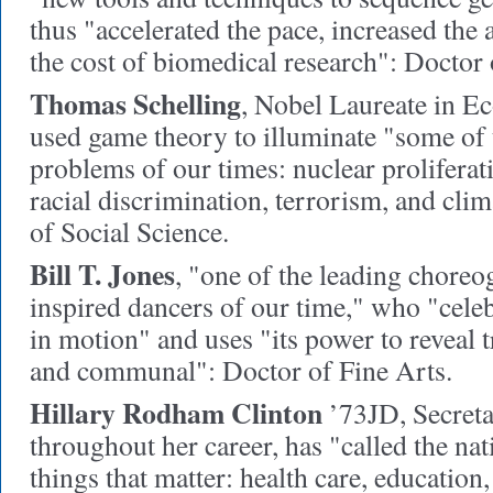
thus "accelerated the pace, increased the
the cost of biomedical research": Doctor
Thomas Schelling
,
Nobel Laureate in E
used game theory to illuminate "some of
problems of our times: nuclear proliferat
racial discrimination, terrorism, and cli
of Social Science.
Bill T. Jones
,
"one of the leading choreo
inspired dancers of our time," who "cel
in motion" and uses "its power to reveal 
and communal": Doctor of Fine Arts.
Hillary Rodham Clinton
’73JD,
Secreta
throughout her career, has "called the nati
things that matter: health care, education,