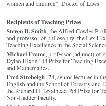
women and children": Doctor of Laws.
Recipients of Teaching Prizes
Steven B. Smith
,
the Alfred Cowles Pro
and professor of philosophy: the Lex Hix
Teaching Excellence in the Social Science
Michael Frame
,
professor (adjunct) of 
Dylan Hixon ’88 Prize for Teaching Excel
and Mathematics.
Fred Strebeigh
’74,
senior lecturer in t
English and the School of Forestry and 
the Richard H. Brodhead ’68 Prize for T
Non-Ladder Faculty.