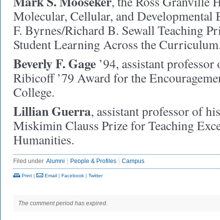
Mark S. Mooseker
,
the Ross Granville H
Molecular, Cellular, and Developmental
F. Byrnes/Richard B. Sewall Teaching Pr
Student Learning Across the Curriculum
Beverly F. Gage
’94,
assistant professor o
Ribicoff ’79 Award for the Encouragemen
College.
Lillian Guerra
,
assistant professor of hi
Miskimin Clauss Prize for Teaching Excel
Humanities.
Filed under
Alumni
People & Profiles
Campus
Print
|
Email
|
Facebook
|
Twitter
The comment period has expired.