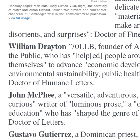
Mark Ostow
delicate
Honorary degree recipients Hillary Clinton ’73JD (right), the secretary
of state; and Alison Richard, former Yale provost and current vice
"materia
chancellor of Cambridge; walk in the commencement procession.
View full image
make art
disorients, and surprises": Doctor of Fin
William Drayton
’70LLB,
founder of A
the Public, who has "help[ed] people aro
themselves" to advance "economic devel
environmental sustainability, public heal
Doctor of Humane Letters.
John McPhee
,
a "versatile, adventurous,
curious" writer of "luminous prose," a "
education" who has "shaped the genre of 
Doctor of Letters.
Gustavo Gutierrez
,
a Dominican priest, 