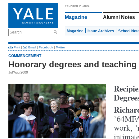
Founded in 1891
Magazine
Alumni Notes
Magazine
Issue Archives
School Not
Search
Print
|
Email
|
Facebook
|
Twitter
COMMENCEMENT
Honorary degrees and teaching 
Jul/Aug 2009
Recipie
Degree
Richar
’64MF
work, "
intimat