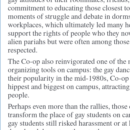
commitment to educating those closest to
moments of struggle and debate in dorms
workplaces, which ultimately led many he
support the rights of people who they no
alien pariahs but were often among those
respected.
The Co-op also reinvigorated one of the 
organizing tools on campus: the gay danc
their popularity in the mid-1980s, Co-op
hippest and biggest on campus, attracting
people.
Perhaps even more than the rallies, those
transform the place of gay students on c
gay students still risked harassment or at l