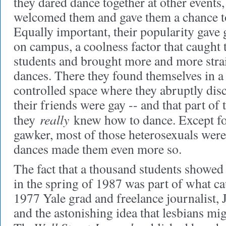
they dared dance together at other events
welcomed them and gave them a chance to
Equally important, their popularity gave 
on campus, a coolness factor that caught t
students and brought more and more strai
dances. There they found themselves in a
controlled space where they abruptly di
their friends were gay -- and that part of 
really
they
knew how to dance. Except fo
gawker, most of those heterosexuals were 
dances made them even more so.
The fact that a thousand students showed
in the spring of 1987 was part of what ca
1977 Yale grad and freelance journalist, Ju
and the astonishing idea that lesbians mig