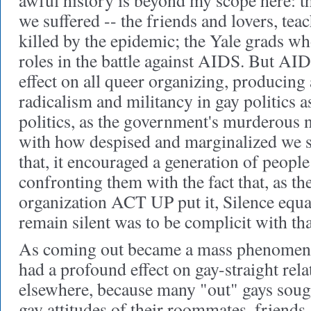
awful history is beyond my scope here: t
we suffered -- the friends and lovers, tea
killed by the epidemic; the Yale grads wh
roles in the battle against AIDS. But AI
effect on all queer organizing, producing 
radicalism and militancy in gay politics 
politics, as the government's murderous 
with how despised and marginalized we s
that, it encouraged a generation of peopl
confronting them with the fact that, as th
organization ACT UP put it, Silence equa
remain silent was to be complicit with tha
As coming out became a mass phenomenon
had a profound effect on gay-straight relat
elsewhere, because many "out" gays sough
gay attitudes of their roommates, friends,