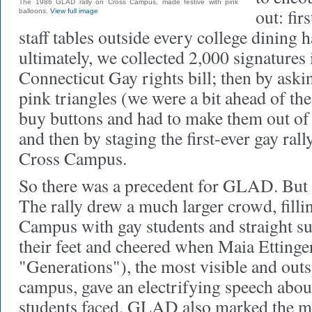
The 1986 GLAD rally on Cross Campus, made festive with pink
out: fir
balloons.
View full image
staff tables outside every college dining h
ultimately, we collected 2,000 signatures 
Connecticut Gay rights bill; then by ask
pink triangles (we were a bit ahead of the
buy buttons and had to make them out of 
and then by staging the first-ever gay rall
Cross Campus.
So there was a precedent for GLAD. But
The rally drew a much larger crowd, filli
Campus with gay students and straight su
their feet and cheered when Maia Ettinger
"Generations"), the most visible and out
campus, gave an electrifying speech abo
students faced. GLAD also marked the ma