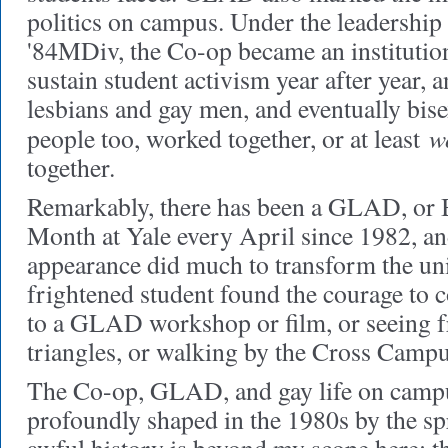
politics on campus. Under the leadershi
'84MDiv, the Co-op became an institutio
sustain student activism year after year, 
lesbians and gay men, and eventually bise
w
people too, worked together, or at least
together.
Remarkably, there has been a GLAD, or
Month at Yale every April since 1982, an
appearance did much to transform the un
frightened student found the courage to 
to a GLAD workshop or film, or seeing f
triangles, or walking by the Cross Campus
The Co-op, GLAD, and gay life on camp
profoundly shaped in the 1980s by the sp