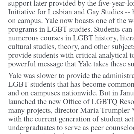
support later provided by the five-year-
Initiative for Lesbian and Gay Studies --
on campus. Yale now boasts one of the w
programs in LGBT studies. Students can
numerous courses in LGBT history, litera
cultural studies, theory, and other subjec
provide students with critical analytical 
powerful message that Yale takes these su
Yale was slower to provide the administra
LGBT students that has become common 
and on campuses nationwide. But in Januar
launched the new Office of LGBTQ Res
many projects, director Maria Trumpler 
with the current generation of student acti
undergraduates to serve as peer counselo