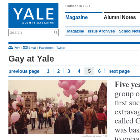
Founded in 1891
Magazine
Alumni Notes
Magazine
Issue Archives
School Not
Search
Print
|
Email
|
Facebook
|
Twitter
Gay at Yale
previous page
1
2
3
4
5
6
next page
Five yea
group o
first s
extrava
called 
was basi
to enco
Jonathan Warren ’88