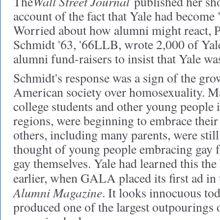
Wall Street Journal
The
published her sh
account of the fact that Yale had become 
Worried about how alumni might react, 
Schmidt '63, '66LLB, wrote 2,000 of Yale
alumni fund-raisers to insist that Yale wa
Schmidt's response was a sign of the gro
American society over homosexuality. Ma
college students and other young people 
regions, were beginning to embrace their
others, including many parents, were still 
thought of young people embracing gay 
gay themselves. Yale had learned this the
earlier, when GALA placed its first ad in
Alumni Magazine
. It looks innocuous tod
produced one of the largest outpourings of