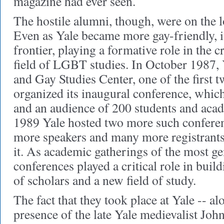
magazine had ever seen.
The hostile alumni, though, were on the l
Even as Yale became more gay-friendly, i
frontier, playing a formative role in the c
field of LGBT studies. In October 1987,
and Gay Studies Center, one of the first t
organized its inaugural conference, which
and an audience of 200 students and aca
1989 Yale hosted two more such confere
more speakers and many more registrants
it. As academic gatherings of the most gen
conferences played a critical role in bu
of scholars and a new field of study.
The fact that they took place at Yale -- a
presence of the late Yale medievalist Joh