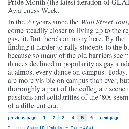
Pride Month (the latest iteration of GL
Awareness Week.
Wall Street Jour
In the 20 years since the
come steadily closer to living up to the re
gave it. But there's an irony here. By th
finding it harder to rally students to the b
because so many of the old barriers seem
dances declined in popularity as gay st
at almost every dance on campus. Today, 
are more visible on campus than ever, but
thoroughly a part of the collegiate scene t
passions and solidarities of the '80s see
of a different era.
previous page
1
2
3
4
5
6
next page
Filed under
Student Life
Yale History
Faculty & Staff