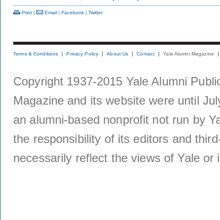
Print
|
Email
|
Facebook
|
Twitter
Terms & Conditions
Privacy Policy
About Us
Contact
Yale Alumni Magazine
Copyright 1937-2015 Yale Alumni Publica
Magazine and its website were until Jul
an alumni-based nonprofit not run by Ya
the responsibility of its editors and thi
necessarily reflect the views of Yale or i