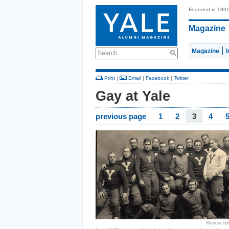
Founded in 189
Magazine
Magazine
Search
Print
|
Email
|
Facebook
|
Twitter
Gay at Yale
previous page
1
2
3
4
Manuscript