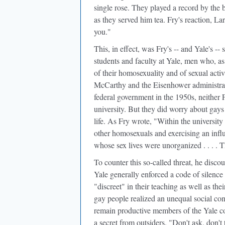
single rose. They played a record by the 
as they served him tea. Fry's reaction, La
you."
This, in effect, was Fry's -- and Yale's -
students and faculty at Yale, men who, a
of their homosexuality and of sexual acti
McCarthy and the Eisenhower administrati
federal government in the 1950s, neither F
university. But they did worry about ga
life. As Fry wrote, "Within the university
other homosexuals and exercising an inf
whose sex lives were unorganized . . . . T
To counter this so-called threat, he disco
Yale generally enforced a code of silenc
"discreet" in their teaching as well as the
gay people realized an unequal social co
remain productive members of the Yale co
a secret from outsiders. "Don't ask, don't t