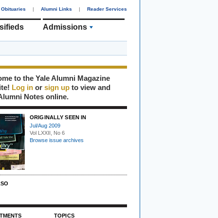
Obituaries
|
Alumni Links
|
Reader Services
sifieds
Admissions
me to the Yale Alumni Magazine
ite!
Log in
or
sign up
to view and
Alumni Notes online.
ORIGINALLY SEEN IN
Jul/Aug 2009
Vol LXXII, No 6
Browse issue archives
LSO
TMENTS
TOPICS