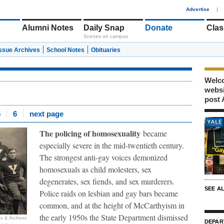
1
Advertise
|
Alumni Notes
Daily Snap
Donate
Clas
Scenes on campus
Issue Archives
School Notes
Obituaries
Welco
webs
post 
5
6
next page
The policing of homosexuality
became
especially severe in the mid-twentieth century.
The strongest anti-gay voices demonized
homosexuals as child molesters, sex
degenerates, sex fiends, and sex murderers.
SEE A
Police raids on lesbian and gay bars became
common, and at the height of McCarthyism in
the early 1950s the State Department dismissed
s & Archives
DEPAR