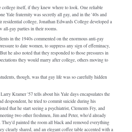
e college itself, if they knew where to look. One reliable
one Yale fraternity was secretly all gay, and in the '40s and
eir residential college, Jonathan Edwards College developed a
 all-gay parties in their rooms.
udents in the 1940s commented on the enormous anti-gay
e pressure to date women, to suppress any sign of effeminacy,
. But he also noted that they responded to those pressures in
pectations they would marry after college, others moving to
tudents, though, was that gay life was so carefully hidden
Larry Kramer '57 tells about his Yale days encapsulates the
and despondent, he tried to commit suicide during his
sted that he start seeing a psychiatrist, Clements Fry, and
t meeting two other freshmen, Jim and Peter, who'd already
. They'd painted the room all black and removed everything
hey clearly shared, and an elegant coffee table accented with a