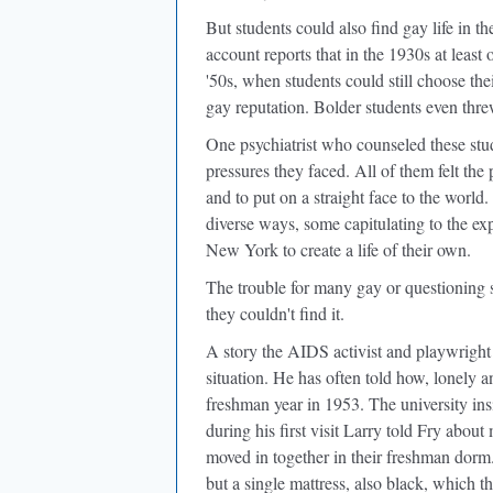
But students could also find gay life in th
account reports that in the 1930s at least 
'50s, when students could still choose th
gay reputation. Bolder students even threw
One psychiatrist who counseled these st
pressures they faced. All of them felt th
and to put on a straight face to the world
diverse ways, some capitulating to the ex
New York to create a life of their own.
The trouble for many gay or questioning s
they couldn't find it.
A story the AIDS activist and playwright 
situation. He has often told how, lonely 
freshman year in 1953. The university insi
during his first visit Larry told Fry abou
moved in together in their freshman dorm
but a single mattress, also black, which t