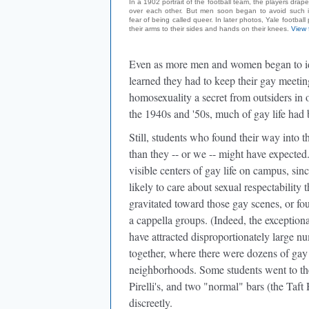
In a 1902 portrait of the football team, the players drape
over each other. But men soon began to avoid such in
fear of being called queer. In later photos, Yale football
their arms to their sides and hands on their knees.
View 
Even as more men and women began to iden
learned they had to keep their gay meetin
homosexuality a secret from outsiders in 
the 1940s and '50s, much of gay life ha
Still, students who found their way into 
than they -- or we -- might have expecte
visible centers of gay life on campus, si
likely to care about sexual respectabilit
gravitated toward those gay scenes, or fo
a cappella groups. (Indeed, the exceptiona
have attracted disproportionately large n
together, where there were dozens of gay b
neighborhoods. Some students went to the
Pirelli's, and two "normal" bars (the Ta
discreetly.