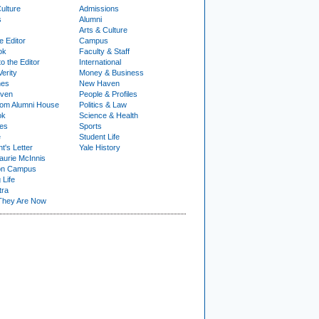
ulture
Admissions
s
Alumni
Arts & Culture
e Editor
Campus
ok
Faculty & Staff
to the Editor
International
Verity
Money & Business
nes
New Haven
ven
People & Profiles
om Alumni House
Politics & Law
ok
Science & Health
ies
Sports
e
Student Life
t's Letter
Yale History
urie McInnis
on Campus
 Life
tra
They Are Now