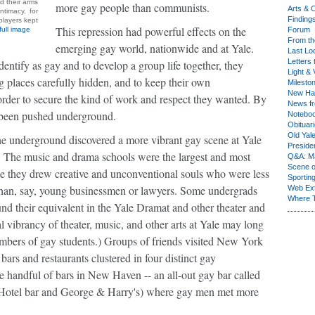
d their arms
more gay people than communists.
Arts & C
timacy, for
Finding
 players kept
This repression had powerful effects on the
full image
Forum
From th
emerging gay world, nationwide and at Yale.
Last Lo
Letters 
tify as gay and to develop a group life together, they
Light & 
g places carefully hidden, and to keep their own
Milesto
New Ha
order to secure the kind of work and respect they wanted. By
News fr
d been pushed underground.
Notebo
Obituar
Old Yal
the underground discovered a more vibrant gay scene at Yale
Presiden
d. The music and drama schools were the largest and most
Q&A: Ma
Scene 
nce they drew creative and unconventional souls who were less
Sporting
y than, say, young businessmen or lawyers. Some undergrads
Web Ex
Where 
und their equivalent in the Yale Dramat and other theater and
l vibrancy of theater, music, and other arts at Yale may long
umbers of gay students.) Groups of friends visited New York
ars and restaurants clustered in four distinct gay
 handful of bars in New Haven -- an all-out gay bar called
ft Hotel bar and George & Harry's) where gay men met more