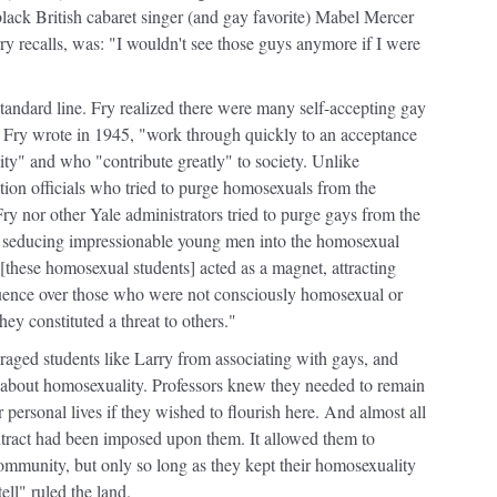
black British cabaret singer (and gay favorite) Mabel Mercer
rry recalls, was: "I wouldn't see those guys anymore if I were
- standard line. Fry realized there were many self-accepting gay
s Fry wrote in 1945, "work through quickly to an acceptance
vity" and who "contribute greatly" to society. Unlike
on officials who tried to purge homosexuals from the
ry nor other Yale administrators tried to purge gays from the
ys seducing impressionable young men into the homosexual
 [these homosexual students] acted as a magnet, attracting
luence over those who were not consciously homosexual or
hey constituted a threat to others."
uraged students like Larry from associating with gays, and
e about homosexuality. Professors knew they needed to remain
ir personal lives if they wished to flourish here. And almost all
ntract had been imposed upon them. It allowed them to
mmunity, but only so long as they kept their homosexuality
ell" ruled the land.