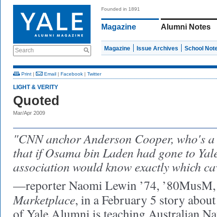
Founded in 1891
Magazine
Alumni Notes
Magazine
Issue Archives
School Not
Search
Print
|
Email
|
Facebook
|
Twitter
LIGHT & VERITY
Quoted
Mar/Apr 2009
"CNN anchor Anderson Cooper, who's a 
that if Osama bin Laden had gone to Yale
association would know exactly which cav
—reporter Naomi Lewin ’74, ’80MusM, o
Marketplace
, in a February 5 story abou
of Yale Alumni is teaching Australian Na