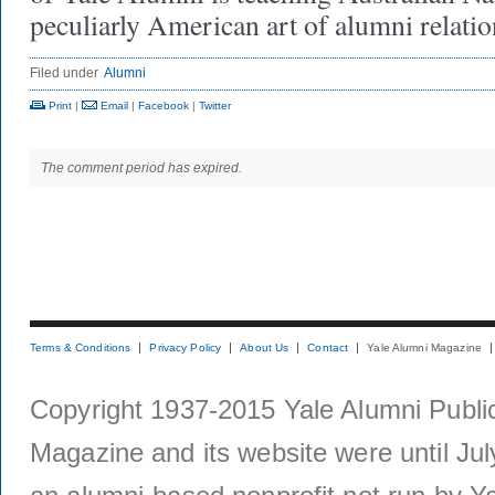
peculiarly American art of alumni relatio
Filed under
Alumni
Print
|
Email
|
Facebook
|
Twitter
The comment period has expired.
Terms & Conditions
Privacy Policy
About Us
Contact
Yale Alumni Magazine
Copyright 1937-2015 Yale Alumni Publica
Magazine and its website were until Jul