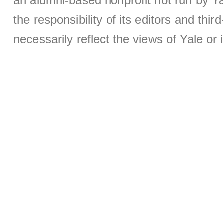
an alumni-based nonprofit not run by Ya
the responsibility of its editors and thi
necessarily reflect the views of Yale or i