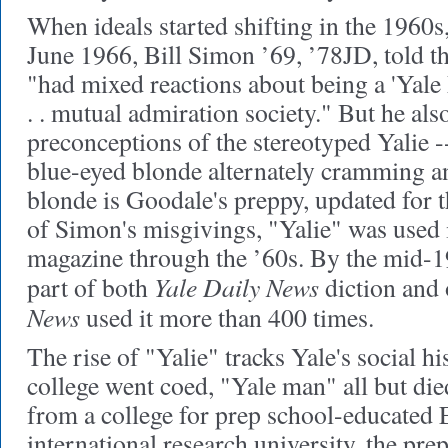
When ideals started shifting in the 1960s,
June 1966, Bill Simon ’69, ’78JD, told 
"had mixed reactions about being a 'Yale M
. . mutual admiration society." But he al
preconceptions of the stereotyped Yalie 
blue-eyed blonde alternately cramming a
blonde is Goodale's preppy, updated for t
of Simon's misgivings, "Yalie" was used i
magazine through the ’60s. By the mid-19
Yale Daily News
part of both
diction and 
News
used it more than 400 times.
The rise of "Yalie" tracks Yale's social h
college went coed, "Yale man" all but die
from a college for prep school-educated 
international research university, the prep