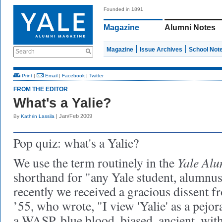
Founded in 1891
Magazine
Alumni Notes
Magazine
Issue Archives
School Not
Search
Print
|
Email
|
Facebook
|
Twitter
FROM THE EDITOR
What's a Yalie?
| Jan/Feb 2009
By
Kathrin Lassila
Pop quiz:
what's a Yalie?
Yale Alu
We use the term routinely in the
shorthand for "any Yale student, alumnus
recently we received a gracious dissent 
’55, who wrote, "I view 'Yalie' as a pejora
a WASP, blue blood, biased, ancient, with