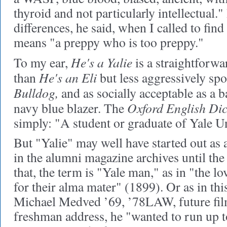
thyroid and not particularly intellectual." I
differences, he said, when I called to find
means "a preppy who is too preppy."
He's a Yalie
To my ear,
is a straightforwar
He's an Eli
than
but less aggressively spo
Bulldog,
and as socially acceptable as a b
Oxford English Dic
navy blue blazer. The
simply: "A student or graduate of Yale Un
But "Yalie" may well have started out as an 
in the alumni magazine archives until the
that, the term is "Yale man," as in "the lo
for their alma mater" (1899). Or as in th
Michael Medved ’69, ’78LAW, future film 
freshman address, he "wanted to run up 