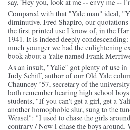
say, 'Hey you, look at me -- envy me -- I
Compared with that "Yale man" ideal, "Ya
diminutive. Fred Shapiro, our quotations
the first printed use I know of, in the Ha
1941. It is indeed deeply condescendin
much younger we had the enlightening ex
book about a Yalie named Frank Merriwe
As an insult, "Yalie" got plenty of use 
Judy Schiff, author of our Old Yale col
Chauncey ’57, secretary of the universit
both remember hearing high school boys 
students, "If you can't get a girl, get a Ya
another homophobic slur, sung to the tun
Weasel": "I used to chase the girls around,
contrary / Now I chase the boys around. 