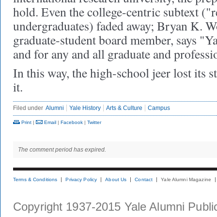
hold. Even the college-centric subtext ("r
undergraduates) faded away; Bryan K. 
graduate-student board member, says "Yal
and for any and all graduate and professi
In this way, the high-school jeer lost its 
it.
Filed under
Alumni
Yale History
Arts & Culture
Campus
Print
|
Email
|
Facebook
|
Twitter
The comment period has expired.
Terms & Conditions
Privacy Policy
About Us
Contact
Yale Alumni Magazine
Copyright 1937-2015 Yale Alumni Publica