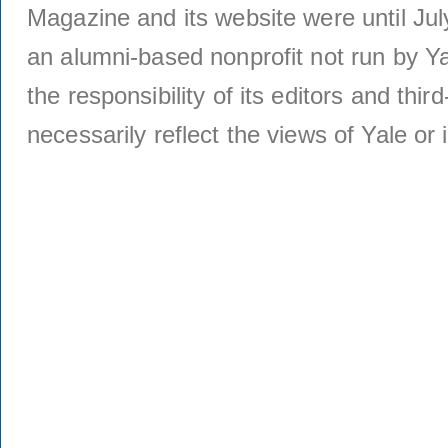
Magazine and its website were until Jul
an alumni-based nonprofit not run by Ya
the responsibility of its editors and thi
necessarily reflect the views of Yale or i