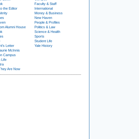
ok
Faculty & Staff
to the Editor
International
Verity
Money & Business
nes
New Haven
ven
People & Profiles
om Alumni House
Politics & Law
ok
Science & Health
ies
Sports
e
Student Life
t's Letter
Yale History
urie McInnis
on Campus
 Life
tra
They Are Now