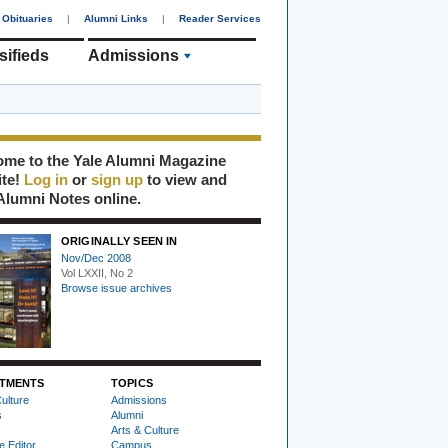
Obituaries
|
Alumni Links
|
Reader Services
sifieds
Admissions
me to the Yale Alumni Magazine
ite!
Log in
or
sign up
to view and
Alumni Notes online.
ORIGINALLY SEEN IN
Nov/Dec 2008
Vol LXXII, No 2
Browse issue archives
TMENTS
TOPICS
ulture
Admissions
s
Alumni
Arts & Culture
e Editor
Campus