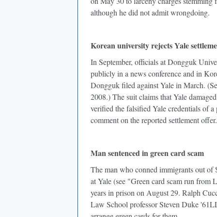
on May 30 to larceny charges stemming fr
although he did not admit wrongdoing.
Korean university rejects Yale settleme
In September, officials at Dongguk Univer
publicly in a news conference and in Kore
Dongguk filed against Yale in March. (Se
2008.) The suit claims that Yale damaged 
verified the falsified Yale credentials of
comment on the reported settlement offer.
Man sentenced in green card scam
The man who conned immigrants out of $5
at Yale (see "Green card scam run from 
years in prison on August 29. Ralph Cuccin
Law School professor Steven Duke '61LL
arrange green cards for them.