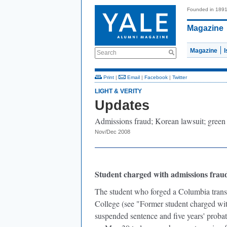
Founded in 189
Magazine
Magazine
Search
Print
|
Email
|
Facebook
|
Twitter
LIGHT & VERITY
Updates
Admissions fraud; Korean lawsuit; green
Nov/Dec 2008
Student charged with admissions fraud
The student who forged a Columbia transcr
College (see "Former student charged wit
suspended sentence and five years' proba