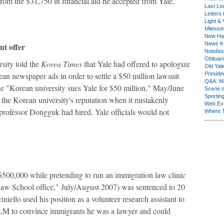
om the $31,750 in financial aid he accepted from Yale,
Last Lo
Letters 
Light & 
Milesto
New Ha
News fr
nt offer
Notebo
Obituar
sity told the
Korea Times
that Yale had offered to apologize
Old Yal
an newspaper ads in order to settle a $50 million lawsuit
Presiden
Q&A: Ma
e "Korean university sues Yale for $50 million," May/June
Scene 
Sporting
the Korean university's reputation when it mistakenly
Web Ex
 a professor Dongguk had hired. Yale officials would not
Where 
00,000 while pretending to run an immigration law clinic
Law School office," July/August 2007) was sentenced to 20
iello used his position as a volunteer research assistant to
M to convince immigrants he was a lawyer and could