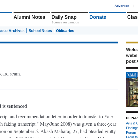
1
Advertise
|
Alumni Notes
Daily Snap
Donate
Clas
Scenes on campus
Issue Archives
School Notes
Obituaries
Welco
webs
post 
 card scam.
 is sentenced
ipt and recommendation letter in order to transfer to Yale
DEPAR
h faking transcript," May/June 2008) was given a three-year
Arts & C
Finding
tion on September 5. Akash Maharaj, 27, had pleaded guilty
Forum
From th