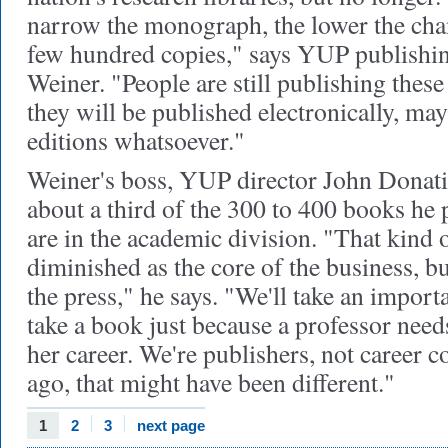
narrow the monograph, the lower the chan
few hundred copies," says YUP publishin
Weiner. "People are still publishing thes
they will be published electronically, ma
editions whatsoever."
Weiner's boss, YUP director John Donatic
about a third of the 300 to 400 books he 
are in the academic division. "That kind 
diminished as the core of the business, bu
the press," he says. "We'll take an impor
take a book just because a professor needs
her career. We're publishers, not career c
ago, that might have been different."
1
2
3
next page