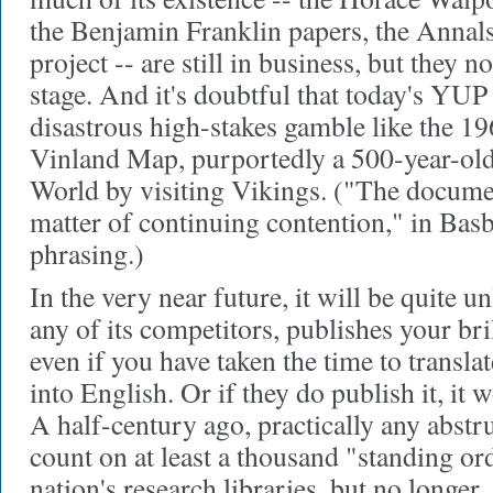
the Benjamin Franklin papers, the Ann
project -- are still in business, but they 
stage. And it's doubtful that today's YUP
disastrous high-stakes gamble like the 19
Vinland Map, purportedly a 500-year-old
World by visiting Vikings. ("The document
matter of continuing contention," in Basb
phrasing.)
In the very near future, it will be quite u
any of its competitors, publishes your bril
even if you have taken the time to transl
into English. Or if they do publish it, it 
A half-century ago, practically any abs
count on at least a thousand "standing or
nation's research libraries, but no longe