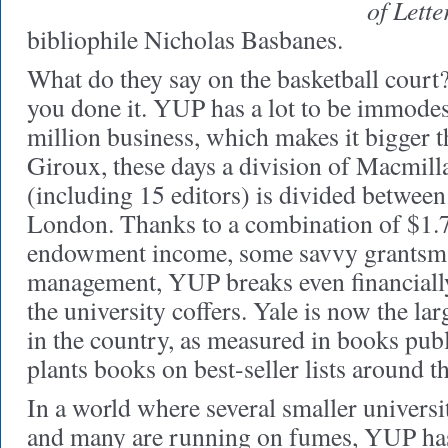
of Lette
bibliophile Nicholas Basbanes.
What do they say on the basketball court? 
you done it. YUP has a lot to be immodest
million business, which makes it bigger t
Giroux, these days a division of Macmillan
(including 15 editors) is divided betwe
London. Thanks to a combination of $1.7
endowment income, some savvy grantsma
management, YUP breaks even financially
the university coffers. Yale is now the lar
in the country, as measured in books publ
plants books on best-seller lists around t
In a world where several smaller universi
and many are running on fumes, YUP has