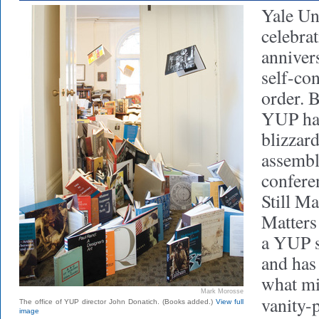
Yale Uni
celebra
anniver
self-con
order. 
YUP has
blizzard
assembl
confer
Still M
Matters 
a YUP se
and has
what mi
Mark Morosse
vanity-
The office of YUP director John Donatich. (Books added.)
View full
image