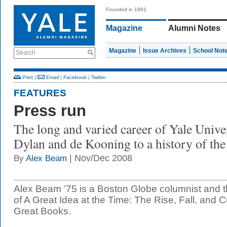
Founded in 1891
Magazine
Alumni Notes
Magazine
Issue Archives
School Not
Search
Print
|
Email
|
Facebook
|
Twitter
FEATURES
Press run
The long and varied career of Yale Unive
Dylan and de Kooning to a history of th
| Nov/Dec 2008
By
Alex Beam
Alex Beam ’75 is a Boston Globe columnist and th
of A Great Idea at the Time: The Rise, Fall, and Cu
Great Books.