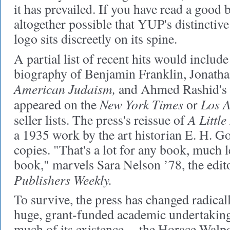
it has prevailed. If you have read a good bo
altogether possible that YUP's distincti
logo sits discreetly on its spine.
A partial list of recent hits would incl
biography of Benjamin Franklin, Jonatha
American Judaism,
and Ahmed Rashid's
New York Times
Los A
appeared on the
or
A Little
seller lists. The press's reissue of
a 1935 work by the art historian E. H. 
copies. "That's a lot for any book, much l
book," marvels Sara Nelson ’78, the edito
Publishers Weekly.
To survive, the press has changed radical
huge, grant-funded academic undertaking
much of its existence -- the Horace Walp