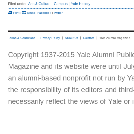
Filed under
Arts & Culture
Campus
Yale History
Print
|
Email
|
Facebook
|
Twitter
Terms & Conditions
Privacy Policy
About Us
Contact
Yale Alumni Magazine
Copyright 1937-2015 Yale Alumni Publica
Magazine and its website were until Jul
an alumni-based nonprofit not run by Ya
the responsibility of its editors and thi
necessarily reflect the views of Yale or i