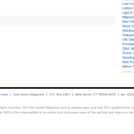
Last Lo
Letters 
Light & 
Milesto
New Ha
News fr
Notebo
Obituar
Old Yal
Presiden
Q&A: Ma
Scene 
Sporting
Web Ex
Where 
ontact
Yale Alumni Magazine
P.O. Box 1905
New Haven, CT 06509-1905
fax: (20
 rights reserved. The Yale Alumni Magazine and its website were until July 2015 published by Ya
 2015 is the responsibility of its editors and third-party users of the website and does not necess