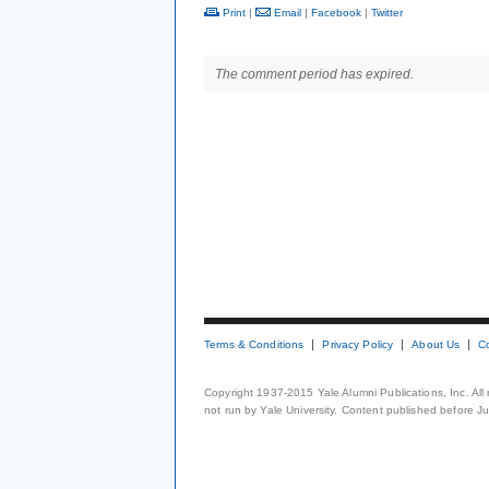
Print
|
Email
|
Facebook
|
Twitter
The comment period has expired.
Terms & Conditions
Privacy Policy
About Us
C
Copyright 1937-2015 Yale Alumni Publications, Inc. All
not run by Yale University. Content published before July