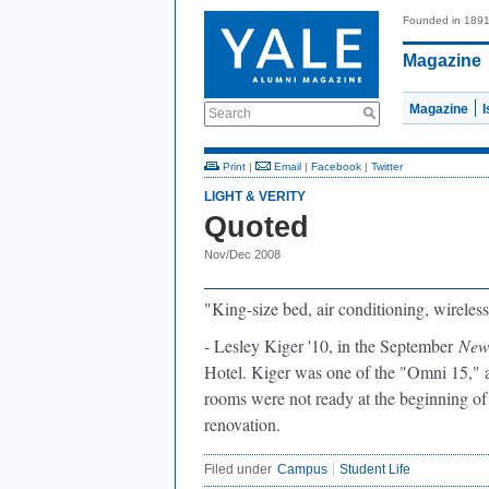
Founded in 189
Magazine
Magazine
Search
Print
|
Email
|
Facebook
|
Twitter
LIGHT & VERITY
Quoted
Nov/Dec 2008
"King-size bed,
air conditioning, wireless
- Lesley Kiger '10, in the September
New
Hotel. Kiger was one of the "Omni 15," 
rooms were not ready at the beginning of
renovation.
Filed under
Campus
Student Life