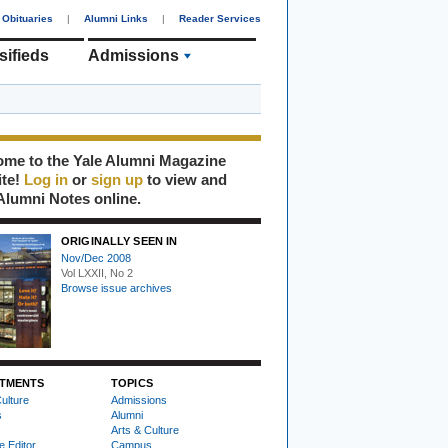
Obituaries
|
Alumni Links
|
Reader Services
sifieds
Admissions
me to the Yale Alumni Magazine
ite!
Log in
or
sign up
to view and
Alumni Notes online.
ORIGINALLY SEEN IN
Nov/Dec 2008
Vol LXXII, No 2
Browse issue archives
TMENTS
TOPICS
ulture
Admissions
s
Alumni
Arts & Culture
e Editor
Campus