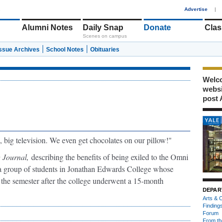
1
Advertise
|
Alumni Notes
Daily Snap
Donate
Clas
Scenes on campus
Issue Archives
School Notes
Obituaries
Welco
webs
post 
, big television. We even get chocolates on our pillow!"
 Journal,
describing the benefits of being exiled to the Omni
a group of students in Jonathan Edwards College whose
 the semester after the college underwent a 15-month
DEPAR
Arts & C
Finding
Forum
From th