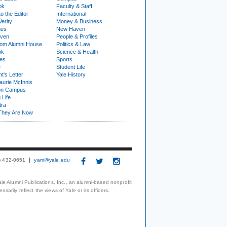
ok
Faculty & Staff
to the Editor
International
Verity
Money & Business
nes
New Haven
ven
People & Profiles
om Alumni House
Politics & Law
ok
Science & Health
ies
Sports
e
Student Life
t's Letter
Yale History
urie McInnis
on Campus
 Life
tra
They Are Now
3) 432-0651
yam@yale.edu
le Alumni Publications, Inc., an alumni-based nonprofit
arily reflect the views of Yale or its officers.