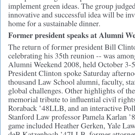
implement green ideas. The group judged
innovative and successful idea will be in
home for a sustainable dinner.
Former president speaks at Alumni We
The return of former president Bill Clin
celebrating his 35th reunion -- was among
Alumni Weekend 2008, held October 3-5 
President Clinton spoke Saturday afterno
thousand Law School alumni, faculty, staf
global challenges. Other highlights of t
memorial tribute to influential civil righ
Roraback ’48LLB, and an interactive Po
Stanford Law professor Pamela Karlan ’84
game included Heather Gerken, Yale Law
deB Katzenbach ’47LLB, former attorney