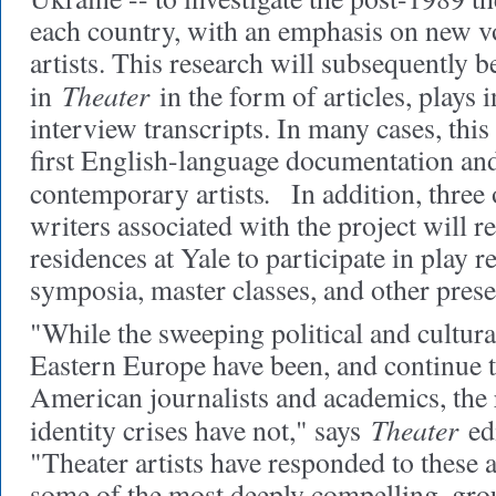
each country, with an emphasis on new v
artists. This research will subsequently 
Theater
in
in the form of articles, plays i
interview transcripts. In many cases, this 
first English-language documentation and
.
contemporary artists
In addition, three 
writers associated with the project will 
residences at Yale to participate in play r
symposia, master classes, and other prese
"While the sweeping political and cultura
Eastern Europe have been, and continue 
American journalists and academics, the r
Theater
identity crises have not," says
edi
"Theater artists have responded to these
some of the most deeply compelling, gr