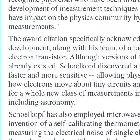
development of measurement techniques 
have impact on the physics community by
measurements."
The award citation specifically acknowle
development, along with his team, of a r
electron transistor. Although versions of t
already existed, Schoelkopf discovered a
faster and more sensitive -- allowing phys
how electrons move about tiny circuits a
for a whole new class of measurements in
including astronomy.
Schoelkopf has also employed microwave 
invention of a self-calibrating thermomet
measuring the electrical noise of single e