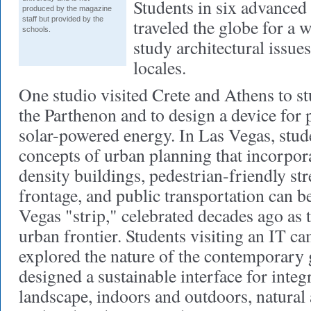
Students in six advanced
produced by the magazine
staff but provided by the
traveled the globe for a 
schools.
study architectural issues
locales.
One studio visited Crete and Athens to st
the Parthenon and to design a device for
solar-powered energy. In Las Vegas, stu
concepts of urban planning that incorpor
density buildings, pedestrian-friendly str
frontage, and public transportation can b
Vegas "strip," celebrated decades ago as t
urban frontier. Students visiting an IT 
explored the nature of the contemporary
designed a sustainable interface for integ
landscape, indoors and outdoors, natural 