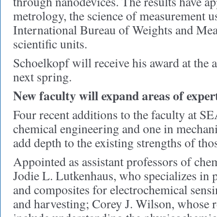
through nanodevices. The results have app
metrology, the science of measurement u
International Bureau of Weights and Mea
scientific units.
Schoelkopf will receive his award at the
next spring.
New faculty will expand areas of exper
Four recent additions to the faculty at SE
chemical engineering and one in mechani
add depth to the existing strengths of th
Appointed as assistant professors of che
Jodie L. Lutkenhaus, who specializes in 
and composites for electrochemical sensi
and harvesting; Corey J. Wilson, whose r