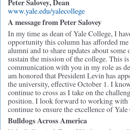
Peter Salovey, Dean
www.yale.edu/yalecollege
A message from Peter Salovey
In my time as dean of Yale College, I hav
opportunity this column has afforded m
alumni and to share updates about some of
sustain the mission of the college. This is
communication with you in my role as dea
am honored that President Levin has app
the university, effective October 1. I kno
continue to cross as I take on the challen
position. I look forward to working with
continue to ensure the excellence of Yale
Bulldogs Across America