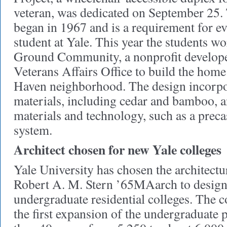
veteran, was dedicated on September 25.
began in 1967 and is a requirement for ev
student at Yale. This year the students
Ground Community, a nonprofit developer
Veterans Affairs Office to build the ho
Haven neighborhood. The design incorpo
materials, including cedar and bamboo, a
materials and technology, such as a preca
system.
Architect chosen for new Yale colleges
Yale University has chosen the architectu
Robert A. M. Stern ’65MAarch to design
undergraduate residential colleges. The co
the first expansion of the undergraduate 