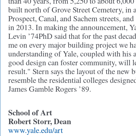
than 40 years, from 5,250 to about 6,000 
built north of Grove Street Cemetery, in 
Prospect, Canal, and Sachem streets, and
in 2013. In making the announcement, Ya
Levin ’74PhD said that for the past decad
me on every major building project we h
understanding of Yale, coupled with his 
good design can foster community, will l
result." Stern says the layout of the new b
resemble the residential colleges designe
James Gamble Rogers ’89.
School of Art
Robert Storr, Dean
www.yale.edu/art