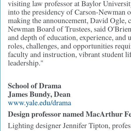
visiting law professor at Baylor Universit
into the presidency of Carson-Newman o
making the announcement, David Ogle, ch
Newman Board of Trustees, said O'Brien
and depth of education, experience, and 
roles, challenges, and opportunities requi
faculty and instruction, vibrant student li
leadership."
School of Drama
James Bundy, Dean
www.yale.edu/drama
Design professor named MacArthur Fe
Lighting designer Jennifer Tipton, profes