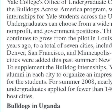
Yale College's Office of Undergraduate C
the Bulldogs Across America program, w
internships for Yale students across the 
Undergraduates can choose from a wide r
nonprofit, and government positions. Th
continues to grow from the pilot in Louis
years ago, to a total of seven cities, incl
Denver, San Francisco, and Minneapolis-
cities were added this past summer: New
To supplement the Bulldog internships, 
alumni in each city to organize an impres
for the students. For summer 2008, nearl
undergraduates applied for fewer than 140
host cities.
Bulldogs in Uganda