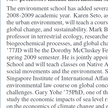
The environment school has added several
2008-2009 academic year. Karen Seto, as
the urban environment, will teach a cours
global change, and sustainability. Mark B
professor in terrestrial ecology, researche
biogeochemical processes, and global ch
’77JD will be the Dorothy McCluskey Fe
spring 2009 semester. He is jointly appo
School and will teach classes on Native
social movements and the environment. S
Singapore Institute of International Affair
environmental law course on global conc
challenges. Gary Yohe ’75PhD, one of the 
study the economic impacts of sea level ri
on the economics of climate change and 