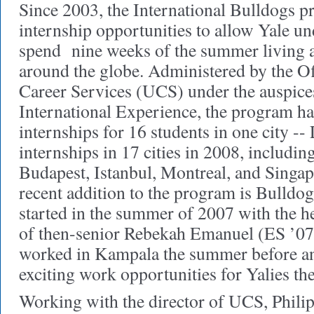
Since 2003, the International Bulldogs p
internship opportunities to allow Yale un
spend nine weeks of the summer living a
around the globe. Administered by the O
Career Services (UCS) under the auspices
International Experience, the program h
internships for 16 students in one city --
internships in 17 cities in 2008, includin
Budapest, Istanbul, Montreal, and Singap
recent addition to the program is Bulldo
started in the summer of 2007 with the h
of then-senior Rebekah Emanuel (ES ’07
worked in Kampala the summer before and
exciting work opportunities for Yalies the
Working with the director of UCS, Phili