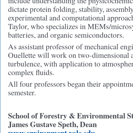
include understanding the physicochemica
dictate protein folding, stability, assembl
experimental and computational approac
Taylor, who specializes in MEMs/microsys
batteries, and organic semiconductors.
As assistant professor of mechanical eng
Ouellette will work on two-dimensional 
turbulence, with application to atmospher
complex fluids.
All four professors began their appointme
semester.
School of Forestry & Environmental S
James Gustave Speth, Dean
www.environment.yale.edu