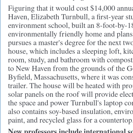
Figuring that it would cost $14,000 annua
Haven, Elizabeth Turnbull, a first-year st
environment school, built an 8-foot-by-1
environmentally friendly home and plans t
pursues a master's degree for the next two
house, which includes a sleeping loft, kit
room, study, and bathroom with composti
to New Haven from the grounds of the G
Byfield, Massachusetts, where it was cons
trailer. The house will be heated with pr
solar panels on the roof will provide elect
the space and power Turnbull's laptop c
also contains soy-based insulation, envir
paint, and recycled glass for a countertop
New professors include international s