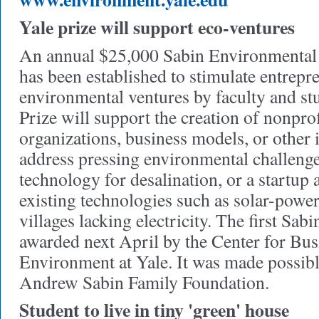
Yale prize will support eco-ventures
An annual $25,000 Sabin Environmental 
has been established to stimulate entrepr
environmental ventures by faculty and st
Prize will support the creation of nonpr
organizations, business models, or other 
address pressing environmental challenge
technology for desalination, or a startup 
existing technologies such as solar-power
villages lacking electricity. The first Sabi
awarded next April by the Center for Bus
Environment at Yale. It was made possibl
Andrew Sabin Family Foundation.
Student to live in tiny 'green' house