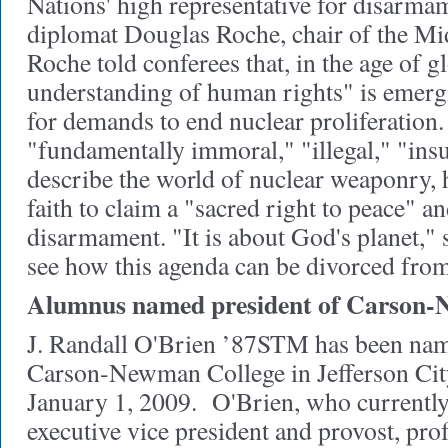
Nations' high representative for disarm
diplomat Douglas Roche, chair of the Mid
Roche told conferees that, in the age of g
understanding of human rights" is emergin
for demands to end nuclear proliferation
"fundamentally immoral," "illegal," "insu
describe the world of nuclear weaponry, 
faith to claim a "sacred right to peace" 
disarmament. "It is about God's planet," 
see how this agenda can be divorced from
Alumnus named president of Carson-
J. Randall O'Brien ’87STM has been nam
Carson-Newman College in Jefferson City
January 1, 2009. O'Brien, who currently 
executive vice president and provost, prof