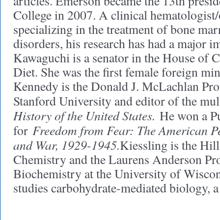
articles. Emerson became the 13th presid
College in 2007. A clinical hematologist
specializing in the treatment of bone mar
disorders, his research has had a major im
Kawaguchi is a senator in the House of C
Diet. She was the first female foreign min
Kennedy is the Donald J. McLachlan Prof
Stanford University and editor of the m
History of the United States.
He won a Pul
Freedom from Fear: The American Pe
for
and War, 1929-1945.
Kiessling is the Hil
Chemistry and the Laurens Anderson Pro
Biochemistry at the University of Wisco
studies carbohydrate-mediated biology, a 