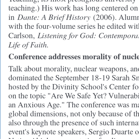
teaching.) His work has long centered on
Dante: A Brief History
in
(2006). Alumni
with the four-volume series he edited wit
Listening for God: Contemporar
Carlson,
Life of Faith.
Conference addresses morality of nuc
Talk about morality, nuclear weapons, a
dominated the September 18-19 Sarah Sm
hosted by the Divinity School's Center fo
on the topic "Are We Safe Yet? Vulnerabi
an Anxious Age." The conference was mar
global dimensions, not only because of th
also through the presence of such internat
event's keynote speakers, Sergio Duarte o