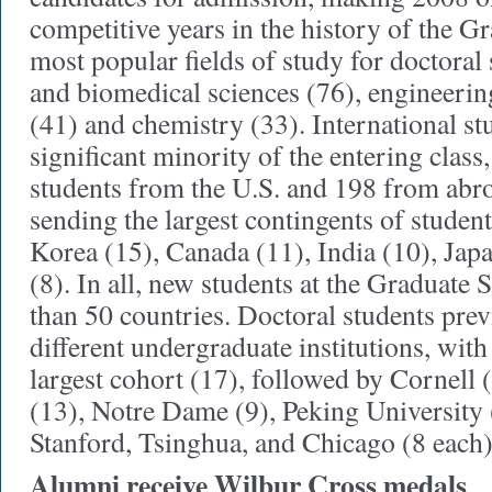
competitive years in the history of the G
most popular fields of study for doctoral
and biomedical sciences (76), engineerin
(41) and chemistry (33). International st
significant minority of the entering clas
students from the U.S. and 198 from abr
sending the largest contingents of student
Korea (15), Canada (11), India (10), Ja
(8). In all, new students at the Graduate
than 50 countries. Doctoral students pre
different undergraduate institutions, with
largest cohort (17), followed by Cornell
(13), Notre Dame (9), Peking University
Stanford, Tsinghua, and Chicago (8 each)
Alumni receive Wilbur Cross medals