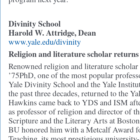
Divinity School
Harold W. Attridge, Dean
www.yale.edu/divinity
Religion and literature scholar returns
Renowned religion and literature schola
’75PhD, one of the most popular professo
Yale Divinity School and the Yale Institu
the past three decades, returned to the Yal
Hawkins came back to YDS and ISM after 
as professor of religion and director of 
Scripture and the Literary Arts at Boston
BU honored him with a Metcalf Award fo
Teaching, its most prestigious university