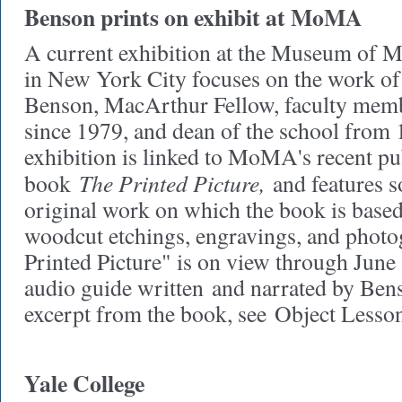
Benson prints on exhibit at MoMA
A current exhibition at the Museum o
in New York City focuses on the work o
Benson, MacArthur Fellow, faculty mem
since 1979, and dean of the school from
exhibition is linked to MoMA's recent pu
The Printed Picture,
book
and features 
original work on which the book is based
woodcut etchings, engravings, and photo
Printed Picture" is on view through June 
audio guide written and narrated by Bens
excerpt from the book, see Object Lesson
Yale College