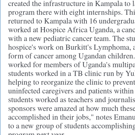
created the infrastructure in Kampala to
program there with eight internships. Th
returned to Kampala with 16 undergradua
worked at Hospice Africa Uganda, a can
with a new pediatric cancer team. The st
hospice's work on Burkitt's Lymphoma, a 
form of cancer among Ugandan children. 
worked for members of Uganda's multipa
students worked in a TB clinic run by 
helping to reorganize the clinic to preven
uninfected caregivers and patients within 
students worked as teachers and journalis
sponsors were amazed at how much these
accomplished in their jobs," notes Emanu
to a new group of students accomplishing
program next year.