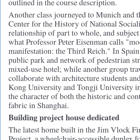
outlined in the course description.
Another class journeyed to Munich and 
Center for the History of National Social
relationship of part to whole, and subject
what Professor Peter Eisenman calls "mod
manifestation: the Third Reich." In Spain
public park and network of pedestrian stre
mixed-use hotel; while another group tra
collaborate with architecture students an
Kong University and Tongji University i
the character of both the historic and c
fabric in Shanghai.
Building project house dedicated
The latest home built in the Jim Vlock Fi
Project, a wheelchair-accessible duplex f