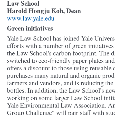
Law School
Harold Hongju Koh, Dean
www.law.yale.edu
Green initiatives
Yale Law School has joined Yale Universit
efforts with a number of green initiative
the Law School's carbon footprint. The d
switched to eco-friendly paper plates and
offers a discount to those using reusable
purchases many natural and organic prod
farmers and vendors, and is reducing the 
bottles. In addition, the Law School's n
working on some larger Law School initia
Yale Environmental Law Association. A
Group Challenge" will pair staff with stu