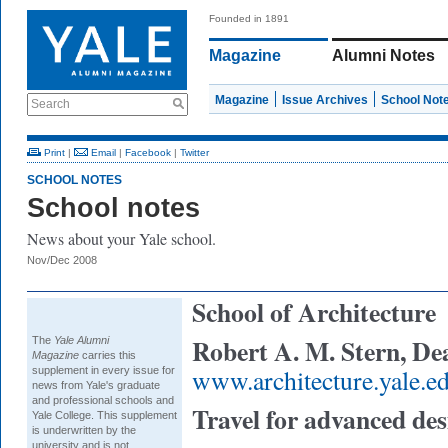
Founded in 1891
Magazine
Alumni Notes
Magazine
Issue Archives
School Not
Search
Print
|
Email
|
Facebook
|
Twitter
SCHOOL NOTES
School notes
News about your Yale school.
Nov/Dec 2008
School of Architecture
Robert A. M. Stern, De
The
Yale Alumni
Magazine
carries this
www.architecture.yale.e
supplement in every issue for
news from Yale's graduate
and professional schools and
Travel for advanced des
Yale College. This supplement
is underwritten by the
university and is not