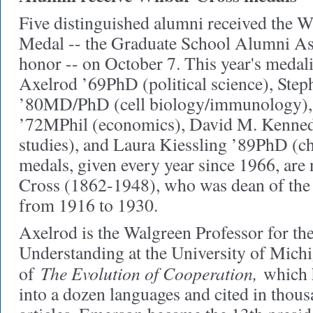
Five distinguished alumni received the 
Medal -- the Graduate School Alumni Ass
honor -- on October 7. This year's medali
Axelrod ’69PhD (political science), Ste
’80MD/PhD (cell biology/immunology),
’72MPhil (economics), David M. Kenne
studies), and Laura Kiessling ’89PhD (c
medals, given every year since 1966, are
Cross (1862-1948), who was dean of the
from 1916 to 1930.
Axelrod is the Walgreen Professor for t
Understanding at the University of Michi
The Evolution of Cooperation,
of
which h
into a dozen languages and cited in thous