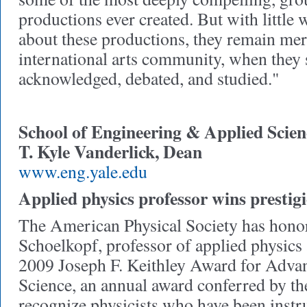
productions ever created. But with little 
about these productions, they remain mer
international arts community, when they
acknowledged, debated, and studied."
School of Engineering & Applied Scien
T. Kyle Vanderlick, Dean
www.eng.yale.edu
Applied physics professor wins prestig
The American Physical Society has hono
Schoelkopf, professor of applied physics 
2009 Joseph F. Keithley Award for Adva
Science, an annual award conferred by the
recognize physicists who have been instr