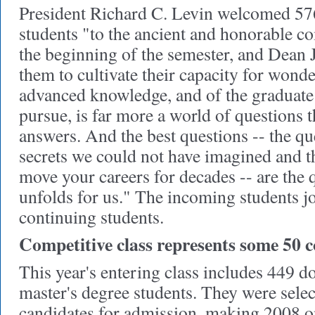
President Richard C. Levin welcomed 57
students "to the ancient and honorable c
the beginning of the semester, and Dean
them to cultivate their capacity for wond
advanced knowledge, and of the graduate 
pursue, is far more a world of questions th
answers. And the best questions -- the qu
secrets we could not have imagined and th
move your careers for decades -- are the
unfolds for us." The incoming students j
continuing students.
Competitive class represents some 50 c
This year's entering class includes 449 d
master's degree students. They were sele
candidates for admission, making 2008 o