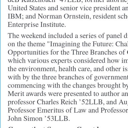
United States and senior vice president a
IBM; and Norman Ornstein, resident sch
Enterprise Institute.
The weekend included a series of panel d
on the theme "Imagining the Future: Cha
Opportunities for the Three Branches of
which various experts considered how im
the environment, health care, and other is
with by the three branches of government
commencing with the changes brought by 
Merit awards were presented to author a
professor Charles Reich ’52LLB, and Au
Professor Emeritus of Law and Professor
John Simon ’53LLB.