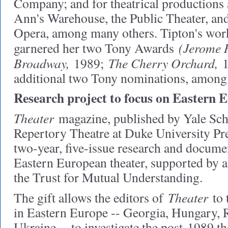
Company; and for theatrical productions a
Ann's Warehouse, the Public Theater, an
Opera, among many others. Tipton's wo
(Jerome 
garnered her two Tony Awards
Broadway,
The Cherry Orchard,
1989;
1
additional two Tony nominations, among
Research project to focus on Eastern 
Theater
magazine, published by Yale Sc
Repertory Theatre at Duke University Pre
two-year, five-issue research and docume
Eastern European theater, supported by 
the Trust for Mutual Understanding.
Theater
The gift allows the editors of
to t
in Eastern Europe -- Georgia, Hungary, 
Ukraine -- to investigate the post-1989 th