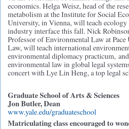
economics. Helga Weisz, head of the rese
metabolism at the Institute for Social Ec
University, in Vienna, will teach ecology 
industry interface this fall. Nick Robins
Professor of Environmental Law at Pace 
Law, will teach international environment
environmental diplomacy practicum, and
environmental law in global legal systems 
concert with Lye Lin Heng, a top legal s
Graduate School of Arts & Sciences
Jon Butler, Dean
www.yale.edu/graduateschool
Matriculating class encouraged to won