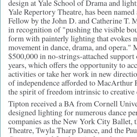
design at Yale School of Drama and light
Yale Repertory Theatre, has been name
Fellow by the John D. and Catherine T.
in recognition of "pushing the visible bo
form with painterly lighting that evokes
movement in dance, drama, and opera." M
$500,000 in no-strings-attached support o
years, which offers the opportunity to acc
activities or take her work in new directi
of independence afforded to MacArthur 
the spirit of freedom intrinsic to creative
Tipton received a BA from Cornell Unive
designed lighting for numerous dance pe
companies as the New York City Ballet, 
Theatre, Twyla Tharp Dance, and the Pau