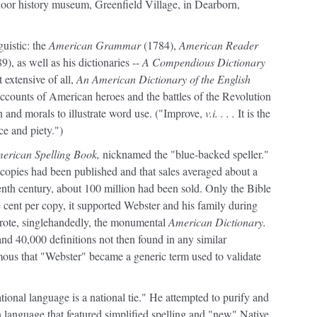
door history museum, Greenfield Village, in Dearborn,
guistic: the
American Grammar
(1784),
American Reader
9), as well as his dictionaries --
A Compendious Dictionary
extensive of all,
An American Dictionary of the English
ccounts of American heroes and the battles of the Revolution
on and morals to illustrate word use. ("Improve,
v.i. . . .
It is the
ce and piety.")
erican Spelling Book,
nicknamed the "blue-backed speller."
n copies had been published and that sales averaged about a
eenth century, about 100 million had been sold. Only the Bible
e cent per copy, it supported Webster and his family during
wrote, singlehandedly, the monumental
American Dictionary.
d 40,000 definitions not then found in any similar
mous that "Webster" became a generic term used to validate
tional language is a national tie."
He attempted to purify and
n language that featured simplified spelling and "new" Native