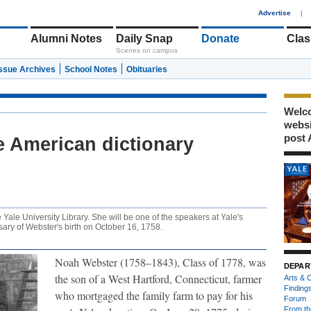
1
Advertise
|
Alumni Notes
Daily Snap
Donate
Clas
Scenes on campus
Issue Archives
School Notes
Obituaries
Welco
webs
post 
e American dictionary
he Yale University Library. She will be one of the speakers at Yale's
sary of Webster's birth on October 16, 1758.
Noah Webster (1758–1843), Class of 1778,
was
DEPAR
the son of a West Hartford, Connecticut, farmer
Arts & C
Finding
who mortgaged the family farm to pay for his
Forum
From th