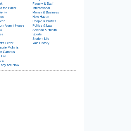
ok
Faculty & Staff
to the Editor
International
Verity
Money & Business
nes
New Haven
ven
People & Profiles
om Alumni House
Politics & Law
ok
Science & Health
ies
Sports
e
Student Life
t's Letter
Yale History
urie McInnis
on Campus
 Life
tra
They Are Now