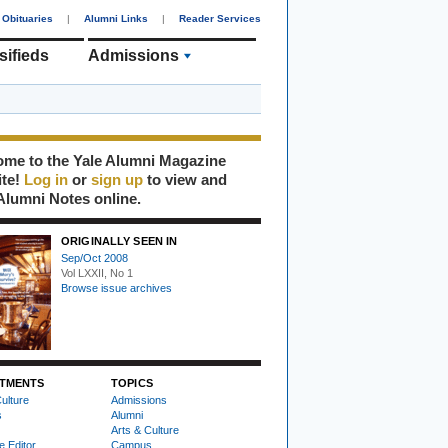
Obituaries
|
Alumni Links
|
Reader Services
sifieds
Admissions
me to the Yale Alumni Magazine
ite!
Log in
or
sign up
to view and
Alumni Notes online.
ORIGINALLY SEEN IN
Sep/Oct 2008
Vol LXXII, No 1
Browse issue archives
TMENTS
TOPICS
ulture
Admissions
s
Alumni
Arts & Culture
e Editor
Campus