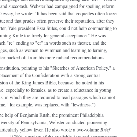
and succotash. Webster had campaigned for spelling reform
 essay, he wrote: "It has been said that coquettes often looze
rtu; and that prudes often preserve their reputation, after they
orter, Yale president Ezra Stiles, could not help commenting to
runing Knife too freely for general acceptance." He was
ch "re" ending to "er" in words such as theater, and the
nges, such as women to wimmen and learning to lerning,
ster backed off from his more radical recommendations.
onstitution, pointing to his "Sketches of American Policy," a
placement of the Confederation with a strong central
ion of the King James Bible, because, he noted in his
e, especially to females, as to create a reluctance in young
ls, in which they are required to read passages which cannot
me," for example, was replaced with "lewdness.")
 the help of Benjamin Rush, the prominent Philadelphia
niversity of Pennsylvania, Webster conducted pioneering
 particularly yellow fever. He also wrote a two-volume
Brief
eases
(1799), a review of the available data and contemporary