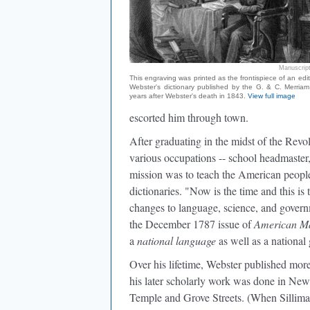
Manuscript
This engraving was printed as the frontispiece of an edi
Webster's dictionary published by the G. & C. Merriam
years after Webster's death in 1843.
View full image
escorted him through town.
After graduating in the midst of the Revo
various occupations -- school headmaster,
mission was to teach the American people
dictionaries. "Now is the time and this i
changes to language, science, and govern
the December 1787 issue of
American Ma
a
national language
as well as a national
Over his lifetime, Webster published more
his later scholarly work was done in New 
Temple and Grove Streets. (When Sillima