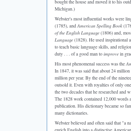
bought the house and moved it to his out
Michigan.)
Webster's most influential works were lin
(1785), and
American Spelling Book
(178
of the English Language
(1806) and, most 
Language
(1828). He used inspirational a
to teach basic language skills, and religi
duty . . . of a good man to
improve
in gra
His most phenomenal success was the
Am
In 1847, it was said that about 24 millio
million per year. By the end of the ninet
outsold it. Even with royalties of only on
the two decades that he researched and 
The 1828 work contained 12,000 words an
publication. His dictionary became so fa
many dictionaries.
Webster believed and often said that "a na
enrich English into a distinctive America