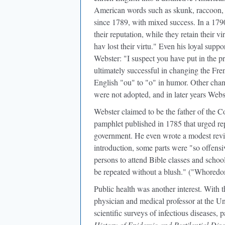
American words such as skunk, raccoon, 
since 1789, with mixed success. In a 1790
their reputation, while they retain their vi
hav lost their virtu." Even his loyal supp
Webster: "I suspect you have put in the p
ultimately successful in changing the Fren
English "ou" to "o" in humor. Other cha
were not adopted, and in later years Web
Webster claimed to be the father of the C
pamphlet published in 1785 that urged re
government. He even wrote a modest revis
introduction, some parts were "so offensiv
persons to attend Bible classes and schoo
be repeated without a blush." ("Whoredo
Public health was another interest. With
physician and medical professor at the U
scientific surveys of infectious diseases,
History of Epidemic and Pestilential Dis