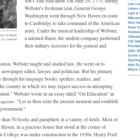
son's Yale education. On June 29, 1775, during
Last Lo
Webster's freshman year, General George
Letters 
Light & 
Washington went through New Haven en route
Milesto
to Cambridge to take command of the American
New Ha
News fr
army. Under the musical leadership of Webster,
s & Archives
Notebo
tion of Noah
a talented flutist, the student company performed
Obituar
 Co several
Old Yal
their military exercises for the general and
Presiden
Q&A: Ma
Scene 
Sporting
lution, Webster taught and studied law. He went on to
Web Ex
Where 
 newspaper editor, lawyer, and politician. But his primary
 through his language books: spellers, readers, and
s the country in which we may expect success in attempting
ment," Webster wrote in an essay titled "On Education" in
gazine.
"Let us then seize the present moment and establish
 government."
 than 50 books and pamphlets in a variety of fields. Most of
Haven, in a gracious house that stood at the corner of
n College was under construction in the 1930s, Henry Ford