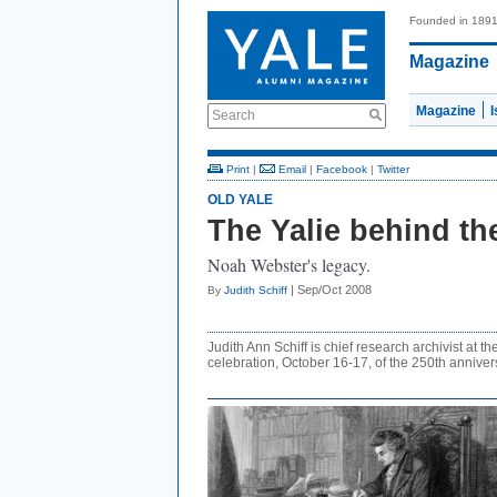
Founded in 189
Magazine
Magazine
Search
Print
|
Email
|
Facebook
|
Twitter
OLD YALE
The Yalie behind th
Noah Webster's legacy.
| Sep/Oct 2008
By
Judith Schiff
Judith Ann Schiff is chief research archivist at t
celebration, October 16-17, of the 250th anniver