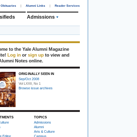
Obituaries
|
Alumni Links
|
Reader Services
sifieds
Admissions
me to the Yale Alumni Magazine
ite!
Log in
or
sign up
to view and
Alumni Notes online.
ORIGINALLY SEEN IN
Sep/Oct 2008
Vol LXXII, No 1
Browse issue archives
TMENTS
TOPICS
ulture
Admissions
s
Alumni
Arts & Culture
e Editor
Campus