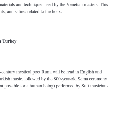
materials and techniques used by the Venetian masters. This
ts, and satires related to the hoax.
m Turkey
th-century mystical poet Rumi will be read in English and
Turkish music, followed by the 800-year-old Sema ceremony
ent possible for a human being) performed by Sufi musicians