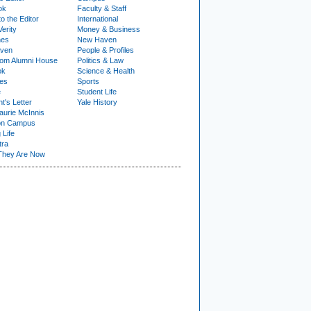
ok
Faculty & Staff
to the Editor
International
Verity
Money & Business
nes
New Haven
ven
People & Profiles
om Alumni House
Politics & Law
ok
Science & Health
ies
Sports
e
Student Life
t's Letter
Yale History
urie McInnis
on Campus
 Life
tra
They Are Now