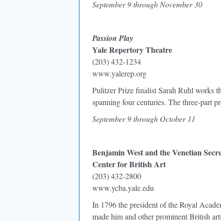
September 9 through November 30
Passion Play
Yale Repertory Theatre
(203) 432-1234
www.yalerep.org
Pulitzer Prize finalist Sarah Ruhl works th
spanning four centuries. The three-part 
September 9 through October 11
Benjamin West and the Venetian Secre
Center for British Art
(203) 432-2800
www.ycba.yale.edu
In 1796 the president of the Royal Academ
made him and other prominent British arti