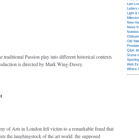
Last Lo
Letters 
Light & 
Milesto
New Ha
News fr
Notebo
Obituar
Old Yal
Presiden
Q&A: Ma
Scene 
e traditional Passion play into different historical contexts
Sporting
production is directed by Mark Wing-Davey.
Web Ex
Where 
t
y of Arts in London fell victim to a remarkable fraud that
sts the laughingstock of the art world: the supposed