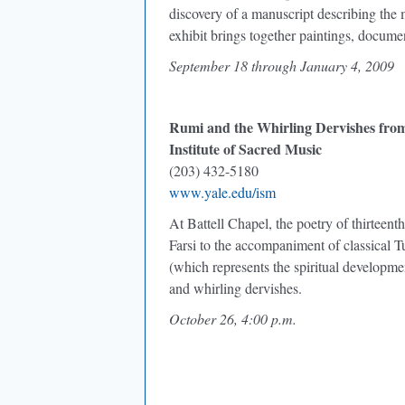
discovery of a manuscript describing the 
exhibit brings together paintings, documen
September 18 through January 4, 2009
Rumi and the Whirling Dervishes fro
Institute of Sacred Music
(203) 432-5180
www.yale.edu/ism
At Battell Chapel, the poetry of thirteen
Farsi to the accompaniment of classical 
(which represents the spiritual developm
and whirling dervishes.
October 26, 4:00 p.m.