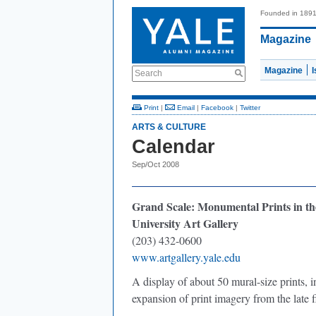
Founded in 189
Magazine
Magazine
Search
Print
|
Email
|
Facebook
|
Twitter
ARTS & CULTURE
Calendar
Sep/Oct 2008
Grand Scale: Monumental Prints in th
University Art Gallery
(203) 432-0600
www.artgallery.yale.edu
A display of about 50 mural-size prints, i
expansion of print imagery from the late f