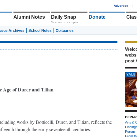
1
Advertise
|
Alumni Notes
Daily Snap
Donate
Clas
Scenes on campus
Issue Archives
School Notes
Obituaries
Welco
webs
post 
e Age of Durer and Titian
DEPAR
ncluding works by Botticelli, Durer, and Titian, reflects the
Arts & C
Finding
ifteenth through the early seventeenth centuries.
Forum
From th