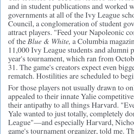
and in student publications and worked w
governments at all of the Ivy League scho
Council, a conglomeration of student gov
attract players. "Feed your Napoleonic c
Blue & White,
of the
a Columbia magazine
11,000 Ivy League students and alumni pa
year's tournament, which ran from Octo
31. The game's creators expect even bigge
rematch. Hostilities are scheduled to be
For those players not usually drawn to on
appealed to their innate Yalie competitiv
their antipathy to all things Harvard. "E
Yale wanted to just totally, completely d
League"—and especially Harvard, Nichola
game's tournament organizer, told me. Th