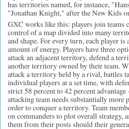
has territories named, for instance, "Han
"Jonathan Knight," after the New Kids on
GXC works like this: players join teams
control of a map divided into many territ
and shape. For every turn, each player is a
amount of energy. Players have three opt
attack an adjacent territory, defend a terr
another territory owned by their team. W
attack a territory held by a rival, battles
individual players at a set time, with def
strict 58 percent to 42 percent advantage 
attacking team needs substantially more 
order to conquer a territory. Team memb
on commanders to plot overall strategy, 
them from their posts should their gener