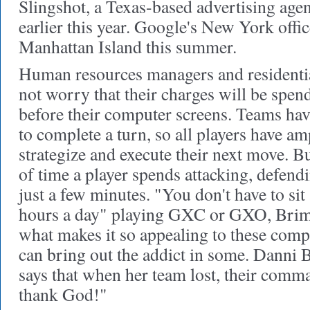
Slingshot, a Texas-based advertising age
earlier this year. Google's New York offi
Manhattan Island this summer.
Human resources managers and residentia
not worry that their charges will be spend
before their computer screens. Teams ha
to complete a turn, so all players have a
strategize and execute their next move. B
of time a player spends attacking, defend
just a few minutes. "You don't have to sit
hours a day" playing GXC or GXO, Brime
what makes it so appealing to these compa
can bring out the addict in some. Danni B
says that when her team lost, their comma
thank God!"