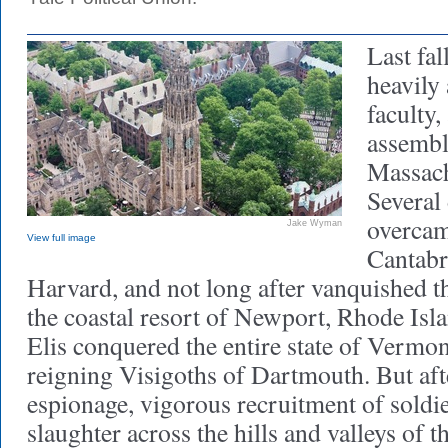
Last fal
heavily
faculty
assembl
Massach
Several 
overcam
Jake Wyman
View full image
Cantabr
Harvard, and not long after vanquished t
the coastal resort of Newport, Rhode Isla
Elis conquered the entire state of Vermon
reigning Visigoths of Dartmouth. But af
espionage, vigorous recruitment of soldi
slaughter across the hills and valleys of 