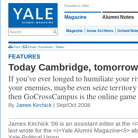
Founded in 1891
Magazine
Alumni Notes
Magazine
Issue Archives
School Not
Search
Print
|
Email
|
Facebook
|
Twitter
FEATURES
Today Cambridge, tomorrow
If you've ever longed to humiliate your r
your enemies, maybe even seize territory
then GoCrossCampus is the online game 
| Sep/Oct 2008
By
James Kirchick
James Kirchick ’06 is an assistant editor at the 
last wrote for the <i>Yale Alumni Magazine</i> ab
Yale Political Union.