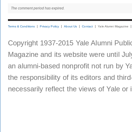
The comment period has expired.
Terms & Conditions
Privacy Policy
About Us
Contact
Yale Alumni Magazine
Copyright 1937-2015 Yale Alumni Publica
Magazine and its website were until Jul
an alumni-based nonprofit not run by Ya
the responsibility of its editors and thi
necessarily reflect the views of Yale or i