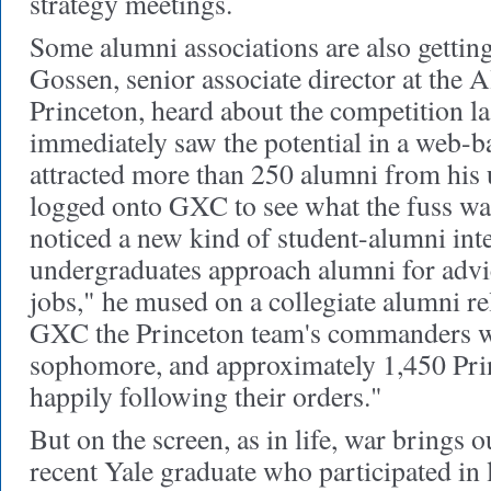
strategy meetings.
Some alumni associations are also getting
Gossen, senior associate director at the 
Princeton, heard about the competition la
immediately saw the potential in a web-b
attracted more than 250 alumni from his 
logged onto GXC to see what the fuss wa
noticed a new kind of student-alumni int
undergraduates approach alumni for advic
jobs," he mused on a collegiate alumni re
GXC the Princeton team's commanders w
sophomore, and approximately 1,450 Pri
happily following their orders."
But on the screen, as in life, war brings o
recent Yale graduate who participated in 