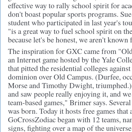
effective way to rally school spirit for ac
don't boast popular sports programs. Su
student who participated in last year's 
"is a great way to fuel school spirit on t
because let's be honest, we aren't known f
The inspiration for GXC came from "Ol
an Internet game hosted by the Yale Colle
that pitted the residential colleges agains
dominion over Old Campus. (Durfee, occ
Morse and Timothy Dwight, triumphed.)
and saw people really enjoying it, and we
team-based games," Brimer says. Several
was born. Today it hosts free games that 
GoCrossZodiac began with 12 teams, name
signs, fighting over a map of the unive