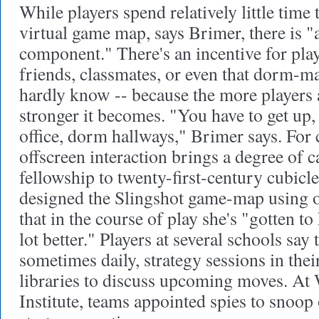
While players spend relatively little time 
virtual game map, says Brimer, there is "a
component." There's an incentive for play
friends, classmates, or even that dorm-ma
hardly know -- because the more players a
stronger it becomes. "You have to get up
office, dorm hallways," Brimer says. For
offscreen interaction brings a degree of 
fellowship to twenty-first-century cubicl
designed the Slingshot game-map using of
that in the course of play she's "gotten 
lot better." Players at several schools say 
sometimes daily, strategy sessions in th
libraries to discuss upcoming moves. At 
Institute, teams appointed spies to snoop