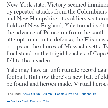
New York state. Victory seemed imminen
by repeated attacks from the Columbians
and New Hampshire, its soldiers scattere
fields of New England, Yale found itself 
the advance of Princeton from the south. 
attempt to mount a defense, the Elis mas
troops on the shores of Massachusetts. Two
final stand on the frigid beaches of Cape
fell to the invaders.
Yale may have an unfortunate record agai
football. But now there's a new battlefie
be found and heroes made. Virtual heroes,
Filed under
Arts & Culture
Alumni
People & Profiles
Student Life
Print
|
Email
|
Facebook
|
Twitter