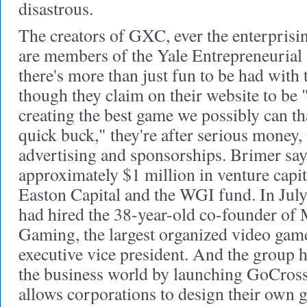
disastrous.
The creators of GXC, ever the enterprisi
are members of the Yale Entrepreneurial
there's more than just fun to be had with 
though they claim on their website to be
creating the best game we possibly can t
quick buck," they're after serious money,
advertising and sponsorships. Brimer sa
approximately $1 million in venture capi
Easton Capital and the WGI fund. In Jul
had hired the 38-year-old co-founder of
Gaming, the largest organized video game
executive vice president. And the group 
the business world by launching GoCros
allows corporations to design their own 