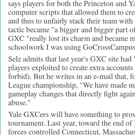
says players for both the Princeton and Y
computer scripts that allowed them to cre
and thus to unfairly stack their team with 
tactic became "a bigger and bigger part o
GXC "really lost its charm and became m
schoolwork I was using GoCrossCampus 
Selz admits that last year's GXC site had 
players exploited to create extra accounts
forbid). But he writes in an e-mail that, fo
League championship, "We have made ma
gameplay changes that directly fight agai
abuse."
Yale GXCers will have something to prove
tournament. Last year, toward the end of
forces controlled Connecticut, Massachus