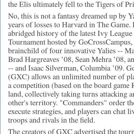
the Elis ultimately fell to the Tigers of Pr
No, this is not a fantasy dreamed up by Ya
years of losses to Harvard in The Game. Ra
abridged history of the latest Ivy Leag
Tournament hosted by GoCrossCampus, t
brainchild of four innovative Yalies -- 
Brad Hargreaves ’08, Sean Mehra ’08, an
-- and Isaac Silverman, Columbia ’09.
(GXC) allows an unlimited number of play
a competition (based on the board game R
land, collectively taking turns attacking
other's territory. "Commanders" order t
execute strategies, and players can chat li
troops and rivals in the field.
The creators of GXC advertised the tou