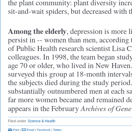
the plant community: plant diversity incr
sit-and-wait spiders, but decreased with t
Among the elderly
, depression is more li
persist in -- women
than men, according 
of Public Health research scientist Lisa 
colleagues. In 1998, the team began stud
age 70 or older, who lived in New Haven.
surveyed this group at 18-month interval
the subjects died during the study peri
substantially outnumbered men at each sa
far more women became and remained de
Archives of Gene
appears in the February
Filed under
Science & Health
Print
|
Email
|
Facebook
|
Twitter