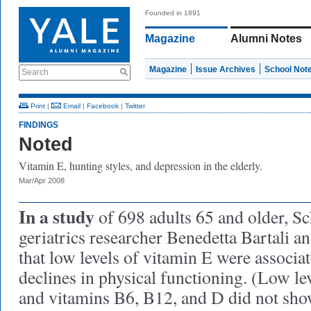
Founded in 1891
Magazine
Alumni Notes
Magazine
Issue Archives
School Not
Search
Print
|
Email
|
Facebook
|
Twitter
FINDINGS
Noted
Vitamin E, hunting styles, and depression in the elderly.
Mar/Apr 2008
In a study
of 698 adults 65 and older, S
geriatrics researcher Benedetta Bartali a
that low levels of vitamin E were associa
declines in physical functioning. (Low leve
and vitamins B6, B12, and D did not show