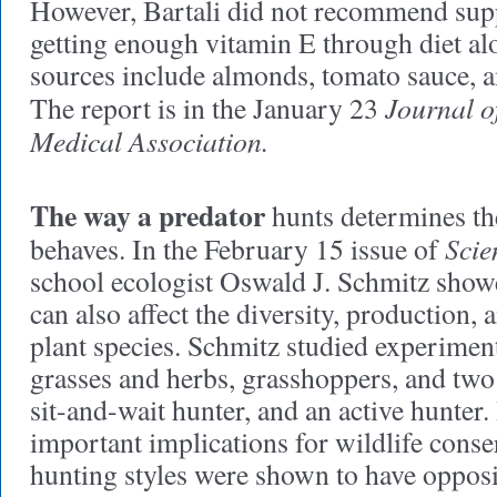
However, Bartali did not recommend sup
getting enough vitamin E through diet alon
sources include almonds, tomato sauce, a
Journal o
The report is in the January 23
Medical Association.
The way a predator
hunts determines th
Scie
behaves.
In the February 15 issue of
school ecologist Oswald J. Schmitz showe
can also affect the diversity, production, 
plant species. Schmitz studied experiment
grasses and herbs, grasshoppers, and two 
sit-and-wait hunter, and an active hunter.
important implications for wildlife conser
hunting styles were shown to have opposi