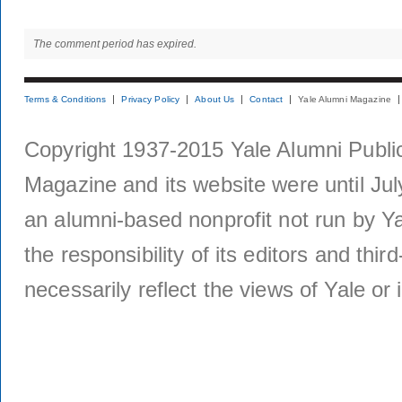
The comment period has expired.
Terms & Conditions
Privacy Policy
About Us
Contact
Yale Alumni Magazine
Copyright 1937-2015 Yale Alumni Publica
Magazine and its website were until Jul
an alumni-based nonprofit not run by Ya
the responsibility of its editors and thi
necessarily reflect the views of Yale or i