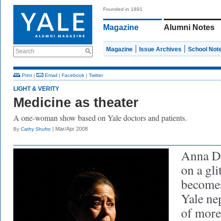
Founded in 1891
Magazine
Alumni Notes
Magazine
Issue Archives
School Not
Search
Print
|
Email
|
Facebook
|
Twitter
LIGHT & VERITY
Medicine as theater
A one-woman show based on Yale doctors and patients.
| Mar/Apr 2008
By
Cathy Shufro
Anna De
on a gli
becomes
Yale nep
of more