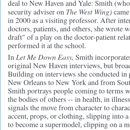
deal to New Haven and Yale: Smith (who 
The West Wing)
security adviser on
came 
in 2000 as a visiting professor. After i
doctors, patients, and others, she wrote wh
draft" of a play on the doctor-patient rel
performed it at the school.
Let Me Down Easy,
In
Smith incorporate
original New Haven interviews, but broa
Building on interviews she conducted in
New Orleans to New York and from Sout
Smith portrays people coming to terms wi
the bodies of others -- in health, in illnes
signals the move from character to charac
accent, props, or clothing, slipping into a 
to become a supermodel, clipping on a ma