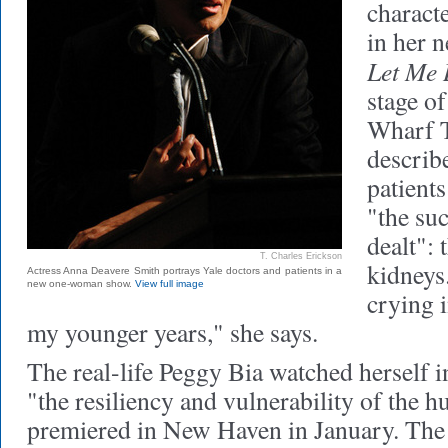
charact
in her 
Let Me
stage o
Wharf T
describe
patients
"the su
dealt": 
T. Charles Erickson
kidneys.
Actress Anna Deavere Smith portrays Yale doctors and patients in a
new one-woman show.
View full image
crying i
my younger years," she says.
The real-life Peggy Bia watched herself i
"the resiliency and vulnerability of the
premiered in New Haven in January. The 