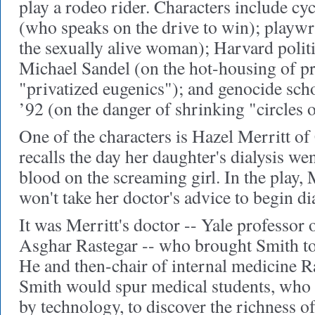
play a rodeo rider. Characters include c
(who speaks on the drive to win); playwr
the sexually alive woman); Harvard polit
Michael Sandel (on the hot-housing of pr
"privatized eugenics"); and genocide sc
’92 (on the danger of shrinking "circles o
One of the characters is Hazel Merritt o
recalls the day her daughter's dialysis w
blood on the screaming girl. In the play, M
won't take her doctor's advice to begin dia
It was Merritt's doctor -- Yale professor 
Asghar Rastegar -- who brought Smith to
He and then-chair of internal medicine 
Smith would spur medical students, who a
by technology, to discover the richness of 