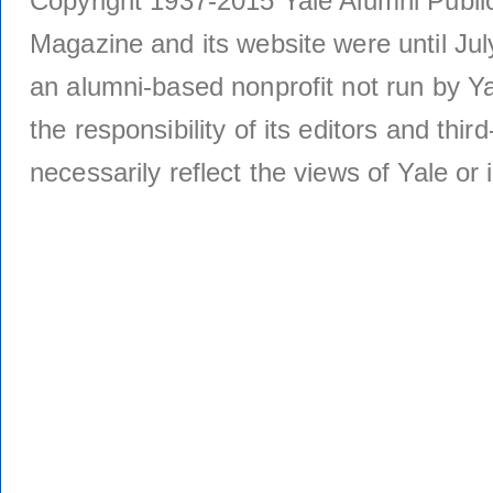
Copyright 1937-2015 Yale Alumni Publica
Magazine and its website were until Jul
an alumni-based nonprofit not run by Ya
the responsibility of its editors and thi
necessarily reflect the views of Yale or i