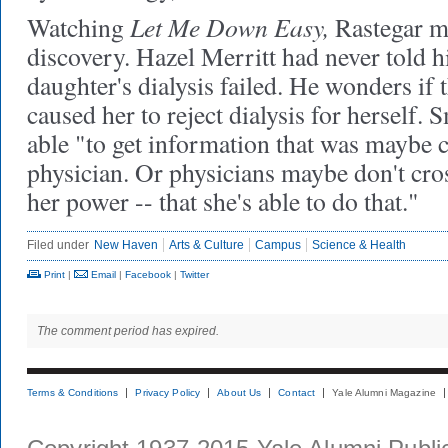
Let Me Down Easy,
Watching
Rastegar m
discovery. Hazel Merritt had never told h
daughter's dialysis failed. He wonders if
caused her to reject dialysis for herself. 
able "to get information that was maybe 
physician. Or physicians maybe don't cross
her power -- that she's able to do that."
Filed under
New Haven
Arts & Culture
Campus
Science & Health
Print
|
Email
|
Facebook
|
Twitter
The comment period has expired.
Terms & Conditions
Privacy Policy
About Us
Contact
Yale Alumni Magazine