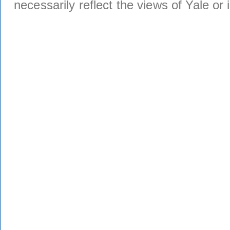
necessarily reflect the views of Yale or i