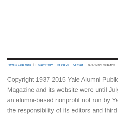
Terms & Conditions
Privacy Policy
About Us
Contact
Yale Alumni Magazine
Copyright 1937-2015 Yale Alumni Publica
Magazine and its website were until Jul
an alumni-based nonprofit not run by Ya
the responsibility of its editors and thi