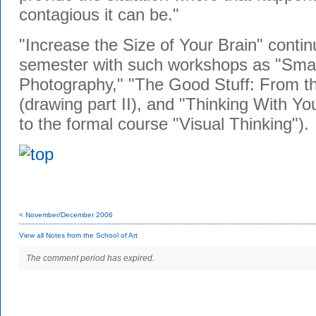
contagious it can be."
"Increase the Size of Your Brain" contin
semester with such workshops as "Smal
Photography," "The Good Stuff: From th
(drawing part II), and "Thinking With Yo
to the formal course "Visual Thinking").
< November/December 2006
View all Notes from the School of Art
The comment period has expired.