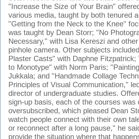
"Increase the Size of Your Brain" offere
various media, taught by both tenured an
"Getting from the Neck to the Knee" fo
was taught by Dean Storr; "No Photogr
Necessary," with Lisa Kereszi and other 
pinhole camera. Other subjects included
Plaster Casts" with Daphne Fitzpatrick; 
to Monotype" with Norm Paris; "Painting
Jukkala; and "Handmade Collage Techni
Principles of Visual Communication," l
director of undergraduate studies. Offer
sign-up basis, each of the courses was 
oversubscribed, which pleased Dean Storr
watch people connect with their own talen
or reconnect after a long pause," he said.
provide the situation where that happe