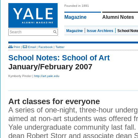
Founded in 1891
Magazine
Alumni Notes
Magazine
Issue Archives
School Not
Search
Print
|
Email
|
Facebook
|
Twitter
School Notes:
School of Art
January/February 2007
Kymberly Pinder |
http://art.yale.edu
Art classes for everyone
A series of one-night, three-hour unde
aimed at non-art students was offered f
Yale undergraduate community last fall. 
dean Robert Storr and associate dean