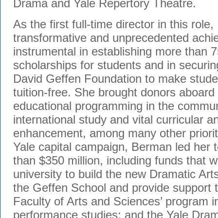
Drama and Yale Repertory Theatre.
As the first full-time director in this r
transformative and unprecedented ach
instrumental in establishing more than
scholarships for students and in securi
David Geffen Foundation to make stude
tuition-free. She brought donors aboard
educational programming in the communi
international study and vital curricular 
enhancement, among many other prioriti
Yale capital campaign, Berman led her 
than $350 million, including funds that w
university to build the new Dramatic Art
the Geffen School and provide support t
Faculty of Arts and Sciences’ program i
performance studies; and the Yale Dram