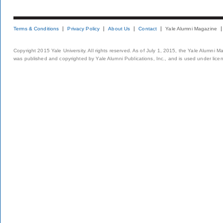
Terms & Conditions
Privacy Policy
About Us
Contact
Yale Alumni Magazine
Copyright 2015 Yale University. All rights reserved. As of July 1, 2015, the Yale Alumni M
was published and copyrighted by Yale Alumni Publications, Inc., and is used under lice