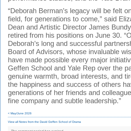
“Deborah Berman’s legacy will be felt o
field, for generations to come,” said El
Dean and Artistic Director James Bund
retired from his positions on June 30. “O
Deborah’s long and successful partnersh
Board of Advisors, whose invaluable w
have made possible every major initiati
Geffen School and Yale Rep over the p
genuine warmth, broad interests, and ti
the happiness and success of others h
generations of her friends and colleague
fine company and subtle leadership.”
< May/June 2026
View all Notes from the David Geffen School of Drama