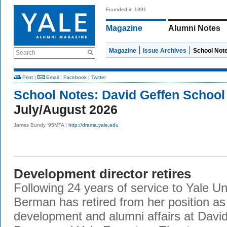
Founded in 1891
Magazine
Alumni Notes
Magazine
Issue Archives
School Not
Search
Print
|
Email
|
Facebook
|
Twitter
School Notes:
David Geffen School
July/August 2026
James Bundy ’95MFA |
http://drama.yale.edu
Development director retires
Following 24 years of service to Yale Un
Berman has retired from her position as 
development and alumni affairs at Davi