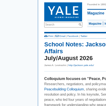
Founded in 189
Magazine
Magazine
Search
Print
|
Email
|
Facebook
|
Twitter
School Notes:
Jackso
Affairs
July/August 2026
James A. Levinsohn |
http://jackson.yale.edu/
Colloquium focuses on “Peace, Po
Researchers, negotiators, and policyma
Peacebuilding Colloquium
, sharing evide
resolution and policy. In his keynote, 
peace, who led four years of negotiation
framework for understanding why peace a