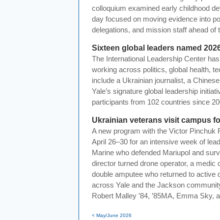
colloquium examined early childhood de
day focused on moving evidence into pol
delegations, and mission staff ahead of
Sixteen global leaders named 202
The International Leadership Center ha
working across politics, global health, 
include a Ukrainian journalist, a Chines
Yale’s signature global leadership init
participants from 102 countries since 20
Ukrainian veterans visit campus fo
A new program with the Victor Pinchuk
April 26–30 for an intensive week of lea
Marine who defended Mariupol and surviv
director turned drone operator, a medic 
double amputee who returned to active 
across Yale and the Jackson community
Robert Malley ’84, ’85MA, Emma Sky, a
< May/June 2026