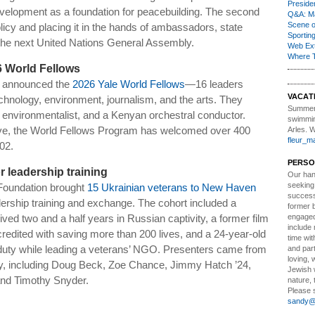
Presiden
velopment as a foundation for peacebuilding. The second
Q&A: Ma
Scene 
icy and placing it in the hands of ambassadors, state
Sporting
 the next United Nations General Assembly.
Web Ex
Where 
6 World Fellows
s announced the
2026 Yale World Fellows
—16 leaders
VACAT
technology, environment, journalism, and the arts. They
Summer
e environmentalist, and a Kenyan orchestral conductor.
swimmin
iative, the World Fellows Program has welcomed over 400
Arles. 
fleur_m
02.
PERSO
r leadership training
Our ha
seeking
 Foundation brought
15 Ukrainian veterans to New Haven
successf
dership training and exchange. The cohort included a
former 
engaged
ed two and a half years in Russian captivity, a former film
include 
credited with saving more than 200 lives, and a 24-year-old
time wit
duty while leading a veterans’ NGO. Presenters came from
and part
loving, 
, including Doug Beck, Zoe Chance, Jimmy Hatch ’24,
Jewish 
nd Timothy Snyder.
nature, 
Please s
sandy@t