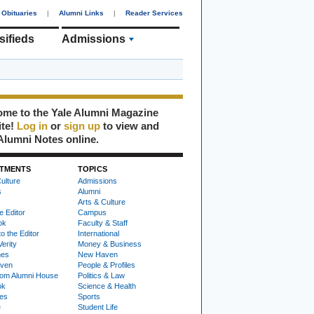
Obituaries
|
Alumni Links
|
Reader Services
sifieds
Admissions
me to the Yale Alumni Magazine
ite!
Log in
or
sign up
to view and
Alumni Notes online.
TMENTS
TOPICS
ulture
Admissions
s
Alumni
Arts & Culture
e Editor
Campus
ok
Faculty & Staff
to the Editor
International
Verity
Money & Business
nes
New Haven
ven
People & Profiles
om Alumni House
Politics & Law
ok
Science & Health
ies
Sports
e
Student Life