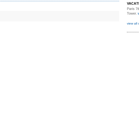
VACAT
Paris 7th
Tower.
view all 