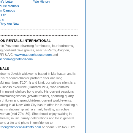
t's Letter
Yale History
urie McInnis
on Campus
 Life
tra
They Are Now
ION RENTALS, INTERNATIONAL
 in Provence:
charming farmhouse, four bedrooms,
g pool and olive groves, near St-Rémy, Avignon,
WiFi & A/C.
www.masdechausse.com
and
acdonald@hotmail.com
.
NALS
ndsome Jewish widower
is based in Manhattan and is
 his "second chapter partner" after one long
ul marriage. 5'10", fit and kind, our private client is a
business executive (Harvard MBA) who remains
 in meaningful pro bono work. His current passions
maintaining fitness (private trainer), spending quality
h children and grandchildren, current world events,
aking in all New York City has to offer. He is seeking a
warm relationship with a smart, healthy, attractive
woman (mid 70's–80). She should enjoy walking in
theater, music, family celebrations and life in general.
end a bio and photo in confidence to :
herighttimeconsultants.com
or phone 212-627-0121.