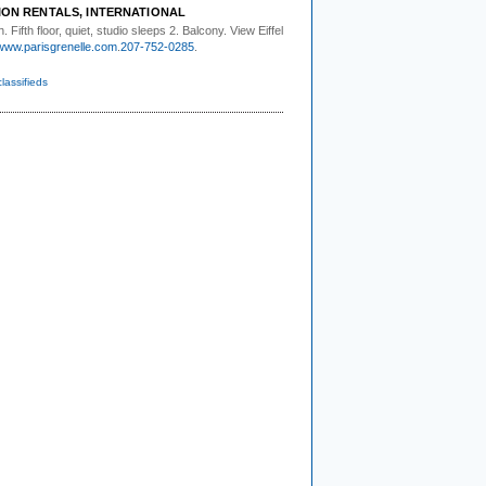
ION RENTALS, INTERNATIONAL
. Fifth floor,
quiet, studio sleeps 2. Balcony. View Eiffel
www.parisgrenelle.com
.
207-752-0285
.
classifieds