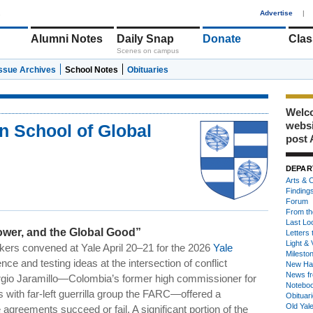
1
Advertise
|
Alumni Notes
Daily Snap
Donate
Clas
Scenes on campus
Issue Archives
School Notes
Obituaries
Welco
webs
n School of Global
post 
DEPAR
Arts & C
Finding
Forum
From th
Last Lo
wer, and the Global Good”
Letters 
Light & 
kers convened at Yale April 20–21 for the 2026
Yale
Milesto
nce and testing ideas at the intersection of conflict
New Ha
News fr
Sergio Jaramillo—Colombia’s former high commissioner for
Notebo
s with far-left guerrilla group the FARC—offered a
Obituar
Old Yal
greements succeed or fail. A significant portion of the