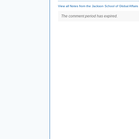
View all Notes from the Jackson School of Global Affairs
The comment period has expired.