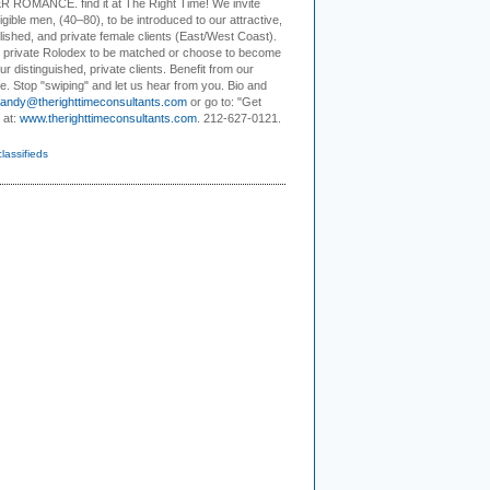
R ROMANCE
. find it at The Right Time! We invite
ligible men, (40–80), to be introduced to our attractive,
ished, and private female clients (East/West Coast).
r private Rolodex to be matched or choose to become
ur distinguished, private clients. Benefit from our
e. Stop "swiping" and let us hear from you. Bio and
andy@therighttimeconsultants.com
or go to: "Get
 at:
www.therighttimeconsultants.com
. 212-627-0121.
classifieds