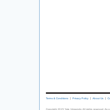
Terms & Conditions
Privacy Policy
About Us
C
Copyright 2015 Yale University. All rights reserved. As