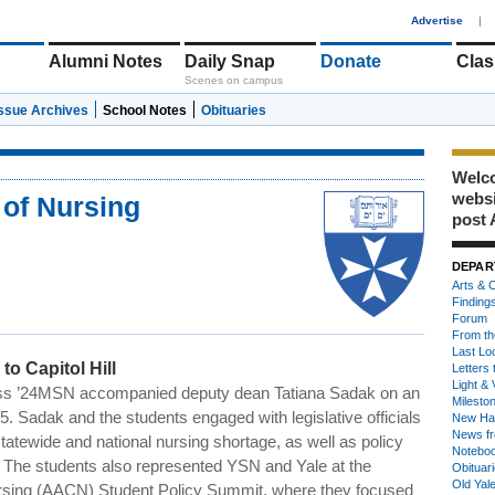
1
Advertise
|
Alumni Notes
Daily Snap
Donate
Clas
Scenes on campus
Issue Archives
School Notes
Obituaries
Welco
webs
 of Nursing
post 
DEPAR
Arts & C
Finding
Forum
From th
Last Lo
o Capitol Hill
Letters 
Light & 
s ’24MSN accompanied deputy dean Tatiana
Sadak
on an
Milesto
25.
Sadak
and the students engaged with legislative officials
New Ha
News fr
tatewide and national nursing shortage, as well as policy
Notebo
e. The students also represented YSN and Yale at the
Obituar
Old Yal
ursing (AACN) Student Policy Summit, where they focused