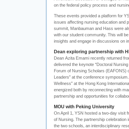
on the federal policy process and nursin
These events provided a platform for YS
issues affecting nursing education and pra
summit,
Manbauman
and Hass were als
with our student community. This will be a
insights and engage in discussions on imp
Dean exploring partnership with 
Dean
Azita
Emami
recently returned fro
delivered the keynote “Doctoral Nursing
Forum of Nursing Scholars (EAFONS) co
Leaders” at the conference symposium. 
Wellness” at the Hong Kong Internatio
energized both by reconnecting with man
partnership and opportunities for collab
MOU with Peking University
On April 1, YSN hosted a two-day visit f
of Nursing. The partnership celebratio
the two schools, an interdisciplinary re