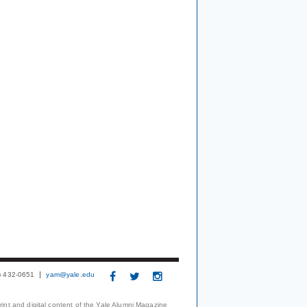
3) 432-0651
yam@yale.edu
print and digital content of the Yale Alumni Magazine