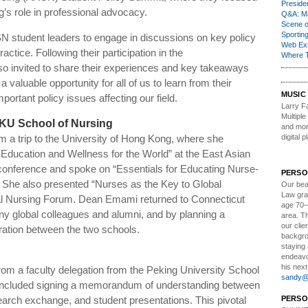
Presiden
g’s role in professional advocacy.
Q&A: Ma
Scene 
Sporting
N student leaders to engage in discussions on key policy
Web Ex
ctice. Following their participation in the
Where 
o invited to share their experiences and key takeaways
 valuable opportunity for all of us to learn from their
MUSIC
ortant policy issues affecting our field.
Larry Fa
Multipl
HKU School of Nursing
and more
m a trip to the University of Hong Kong, where she
digital p
 Education and Wellness for the World” at the East Asian
nference and spoke on “Essentials for Educating Nurse-
PERSO
She also presented “Nurses as the Key to Global
Our bea
Law gra
nal Nursing Forum. Dean
Emami
returned to Connecticut
age 70–
y global colleagues and alumni, and by planning a
area. T
our clie
oration between the two schools.
backgrou
staying 
endeavo
his next
rom a faculty delegation from the Peking University School
sandy@t
n included signing a memorandum of understanding between
search exchange, and student presentations. This pivotal
PERSO