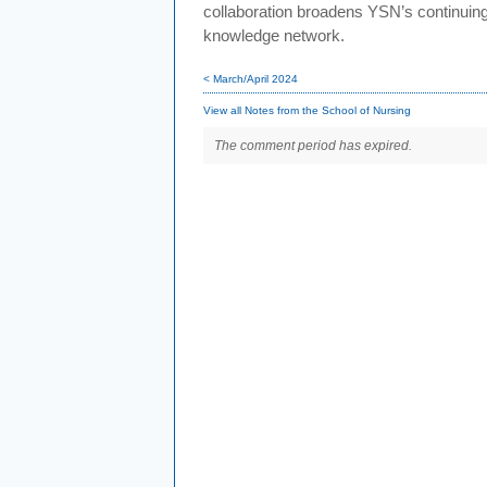
collaboration broadens YSN’s continuing 
knowledge network.
< March/April 2024
View all Notes from the School of Nursing
The comment period has expired.