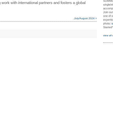
SUMME
work with international partners and fosters a global
single/e
accompl
Join ou
one of o
July/August 2024 >
expertis
photo:
s
Started"
view all 