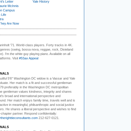
t's Letter
Yale History
urie McInnis
on Campus
 Life
tra
They Are Now
rinholt '71. World-class players.
Forty tracks in 4K.
e genres (swing, bossa nova, reggae, rock, Dixieland
). I'm the white guy playing piano. Available on all
latforms. Visit
#5Sax Appeal
NALS
utiful 5'6" Washington DC
w
idow is a Vassar and Yale
duate. Her match is a fit and successful gentleman
79 preferably in the Washington DC metropolitan
he gentleman values kindness, integrity and shares
nt's broad and international perspective and
nd. Her match enjoys family time, travels well and is
active in meaningful, philsanthropic and social justice
rs. He shares a liberal perspective and wishes to find
-chapter partner. Respond confidentially:
herighttieconsultants.com
212-627-0121.
NALS