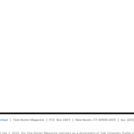
ontact
Yale Alumni Magazine
P.O. Box 1905
New Haven, CT 06509-1905
fax: (20
 of July 1, 2015, the Yale Alumni Magazine operates as a department of Yale University. Earlier 