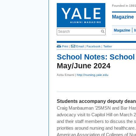
Founded in 189
Magazine
Magazine
Search
Print
|
Email
|
Facebook
|
Twitter
School Notes:
School
May/June 2024
Azita Emami |
http://nursing.yale.edu
Students accompany deputy dean t
Craig
Manbauman
’25MSN and Bar Has
advocacy visit to Capitol Hill on March 
and their staff members to discuss the s
priorities around nursing and healthcar
American Association of Colleges of N