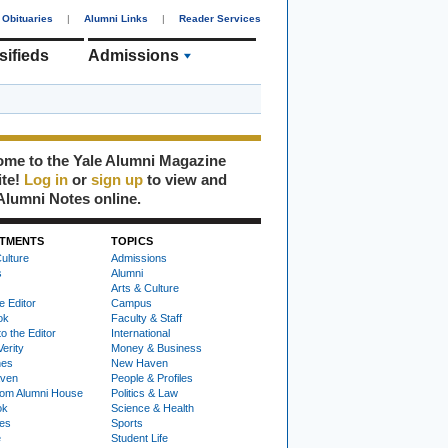
Obituaries
|
Alumni Links
|
Reader Services
sifieds
Admissions
me to the Yale Alumni Magazine
ite!
Log in
or
sign up
to view and
Alumni Notes online.
TMENTS
TOPICS
ulture
Admissions
s
Alumni
Arts & Culture
e Editor
Campus
ok
Faculty & Staff
to the Editor
International
Verity
Money & Business
nes
New Haven
ven
People & Profiles
om Alumni House
Politics & Law
ok
Science & Health
ies
Sports
e
Student Life