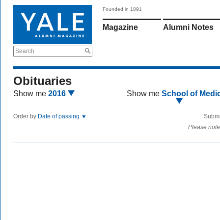
Founded in 1891
Magazine
Alumni Notes
Search
Obituaries
Show me
2016
Show me
School of Medi
Order by
Date of passing
Submi
Please note