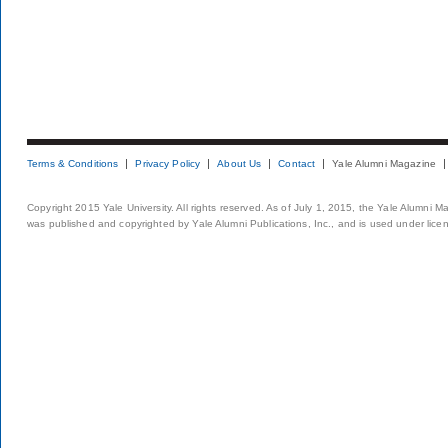
Terms & Conditions
Privacy Policy
About Us
Contact
Yale Alumni Magazine
Copyright 2015 Yale University. All rights reserved. As of July 1, 2015, the Yale Alumni M
was published and copyrighted by Yale Alumni Publications, Inc., and is used under lice