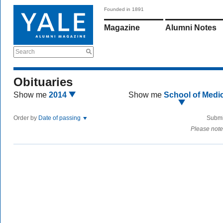
Founded in 1891
Magazine
Alumni Notes
Search
Obituaries
Show me
2014
Show me
School of Medi
Order by
Date of passing
Submi
Please note