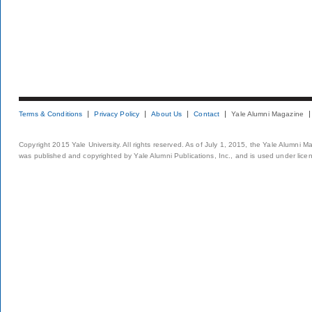
Terms & Conditions
Privacy Policy
About Us
Contact
Yale Alumni Magazine
Copyright 2015 Yale University. All rights reserved. As of July 1, 2015, the Yale Alumni M
was published and copyrighted by Yale Alumni Publications, Inc., and is used under lice