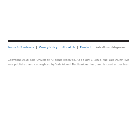
Terms & Conditions
Privacy Policy
About Us
Contact
Yale Alumni Magazine
Copyright 2015 Yale University. All rights reserved. As of July 1, 2015, the Yale Alumni M
was published and copyrighted by Yale Alumni Publications, Inc., and is used under lice