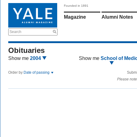
Founded in 1891
Magazine
Alumni Notes
Search
Obituaries
Show me
2004
Show me
School of Medi
Order by
Date of passing
Submi
Please note