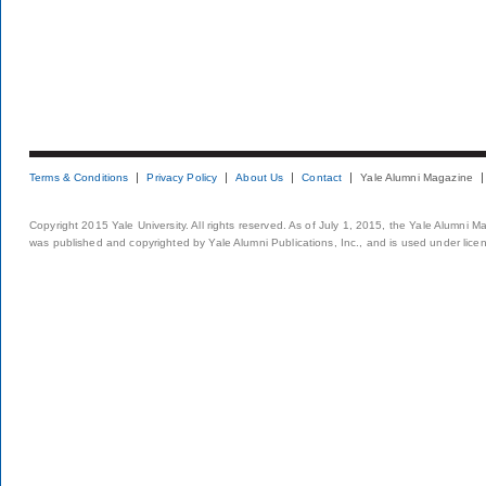
Terms & Conditions
Privacy Policy
About Us
Contact
Yale Alumni Magazine
Copyright 2015 Yale University. All rights reserved. As of July 1, 2015, the Yale Alumni M
was published and copyrighted by Yale Alumni Publications, Inc., and is used under lice