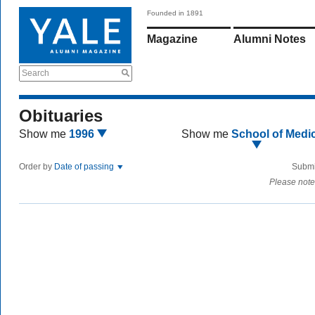
Founded in 1891
Magazine
Alumni Notes
Search
Obituaries
Show me
1996
Show me
School of Medi
Order by
Date of passing
Submi
Please note