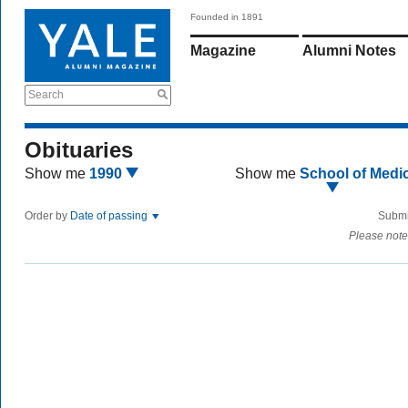
Founded in 1891
Magazine
Alumni Notes
Search
Obituaries
Show me
1990
Show me
School of Medi
Order by
Date of passing
Submi
Please note