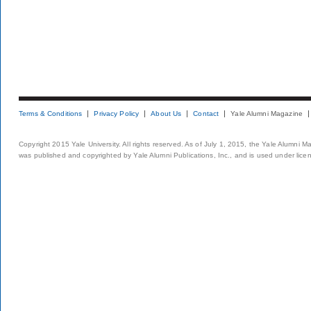
Terms & Conditions
Privacy Policy
About Us
Contact
Yale Alumni Magazine
Copyright 2015 Yale University. All rights reserved. As of July 1, 2015, the Yale Alumni M
was published and copyrighted by Yale Alumni Publications, Inc., and is used under lice